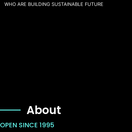
WHO ARE BUILDING SUSTAINABLE FUTURE
About
OPEN SINCE 1995