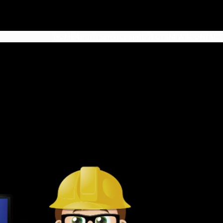
HOME
ABOUT
SERVICES
PROJECTS
NEWS
CONTACT