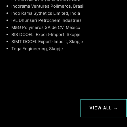
Indorama Ventures Polímeros, Brasil
Indo Rama Sythetics Limited, India
IVL Dhunseri Petrochem Industries
M&G Polymeros SA de CV, México
BIS DOOEL, Export-Import, Skopje
SIMT DOOEL Export-Import, Skopje
Tega Engineering, Skopje
VIEW ALL →