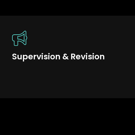
Supervision & Revision