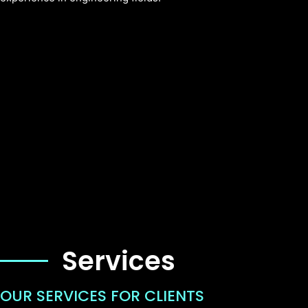
Services
OUR SERVICES FOR CLIENTS