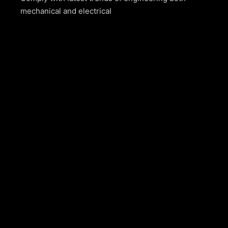
mechanical and electrical