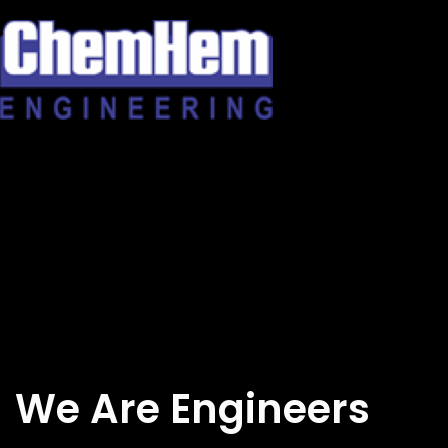
Skip
to
content
We Are Engineers