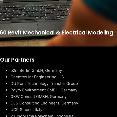
60 Revit Mechanical & Electrical Modeling
Our Partners
p2m Berlin GmbH, Germany
Chemtex Int Engineering, US
DU Pont Technology Transfer Group
Poyry Environment GMBH, Germany
GKW Consult GMBH, Germany
CES Consulting Engineers, Germany
UOP Sinoco, Italy
PT Indorama Polychem, Indonesia