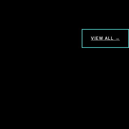
VIEW ALL →