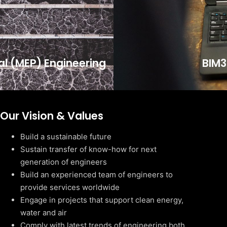
cal (MEP) Engineering
BIM3
Our Vision & Values
Build a sustainable future
Sustain transfer of know-how for next
generation of engineers
Build an experienced team of engineers to
provide services worldwide
Engage in projects that support clean energy,
water and air
Comply with latest trends of engineering both