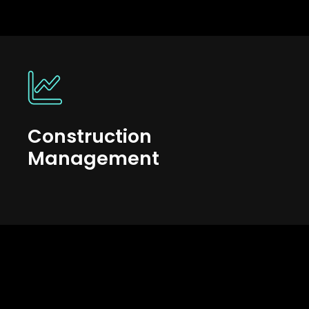
Construction
Management