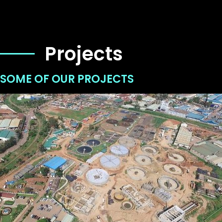
Projects
SOME OF OUR PROJECTS