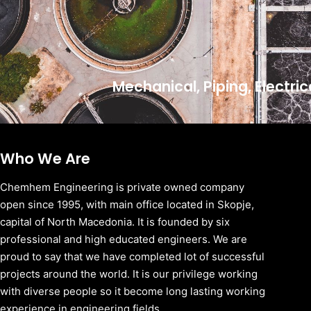
Mechanical, Piping, Electri
Who We Are
Chemhem Engineering is private owned company
open since 1995, with main office located in Skopje,
capital of North Macedonia. It is founded by six
professional and high educated engineers. We are
proud to say that we have completed lot of successful
projects around the world. It is our privilege working
with diverse people so it become long lasting working
experience in engineering fields.