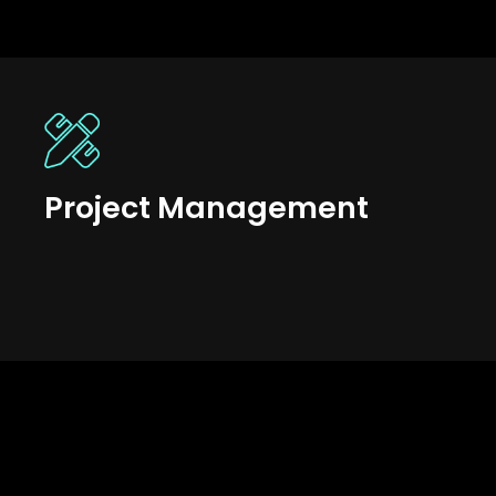
Project Management