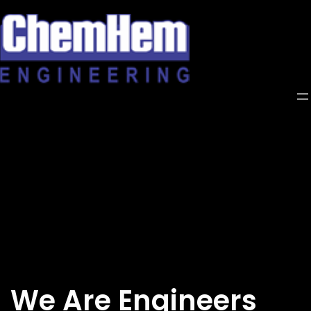
Skip
to
content
We Are Engineers