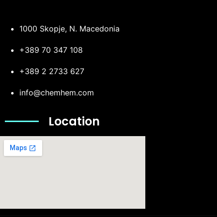
1000 Skopje, N. Macedonia
+389 70 347 108
+389 2 2733 627
info@chemhem.com
Location