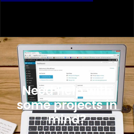
Need help with
some projects in
mind?