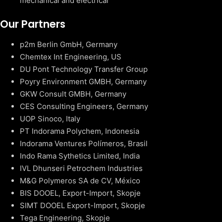
mechanical and electrical
Our Partners
p2m Berlin GmbH, Germany
Chemtex Int Engineering, US
DU Pont Technology Transfer Group
Poyry Environment GMBH, Germany
GKW Consult GMBH, Germany
CES Consulting Engineers, Germany
UOP Sinoco, Italy
PT Indorama Polychem, Indonesia
Indorama Ventures Polímeros, Brasil
Indo Rama Sythetics Limited, India
IVL Dhunseri Petrochem Industries
M&G Polymeros SA de CV, México
BIS DOOEL, Export-Import, Skopje
SIMT DOOEL Export-Import, Skopje
Tega Engineering, Skopje