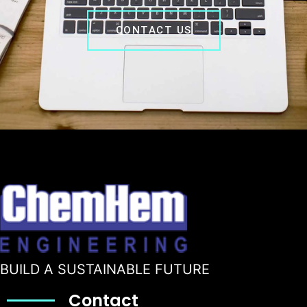
CONTACT US
BUILD A SUSTAINABLE FUTURE
Contact