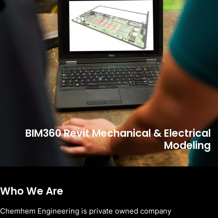
BIM360 Revit Mechanical & Electrical
Modeling
Who We Are
Chemhem Engineering is private owned company