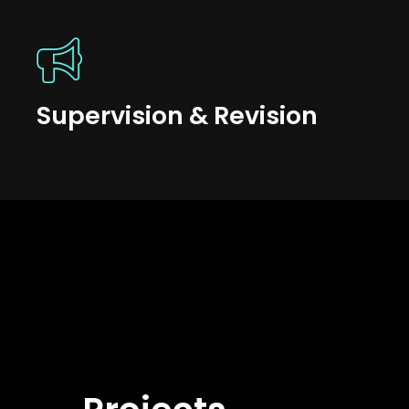
Supervision & Revision