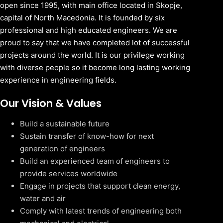
open since 1995, with main office located in Skopje,
capital of North Macedonia. It is founded by six
professional and high educated engineers. We are
proud to say that we have completed lot of successful
projects around the world. It is our privilege working
with diverse people so it become long lasting working
experience in engineering fields.
Our Vision & Values
Build a sustainable future
Sustain transfer of know-how for next
generation of engineers
Build an experienced team of engineers to
provide services worldwide
Engage in projects that support clean energy,
water and air
Comply with latest trends of engineering both