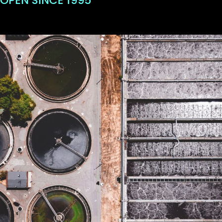
OPEN SINCE 1995