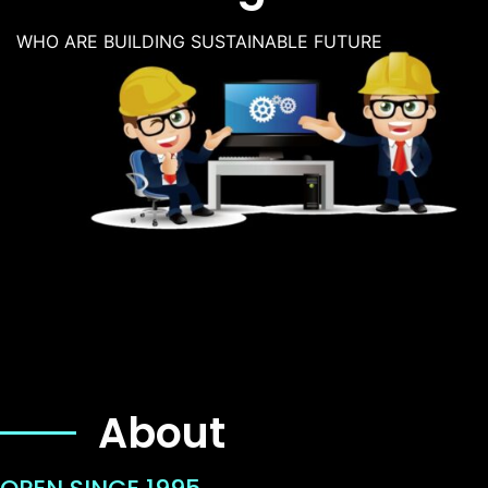
WHO ARE BUILDING SUSTAINABLE FUTURE
About