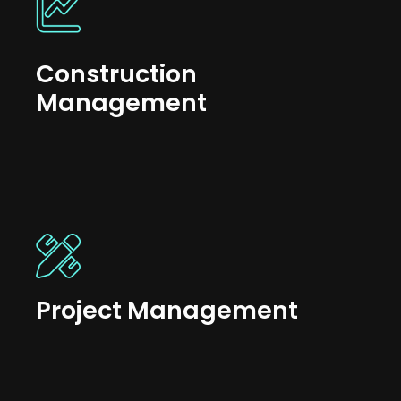
Construction
Management
Project Management