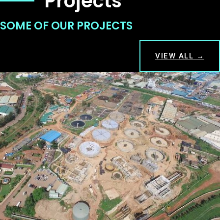
Projects
SOME OF OUR PROJECTS
VIEW ALL →