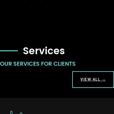
Services
OUR SERVICES FOR CLIENTS
VIEW ALL →