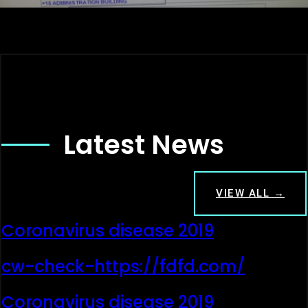
Latest News
VIEW ALL →
Coronavirus disease 2019
cw-check-https://fdfd.com/
Coronavirus disease 2019