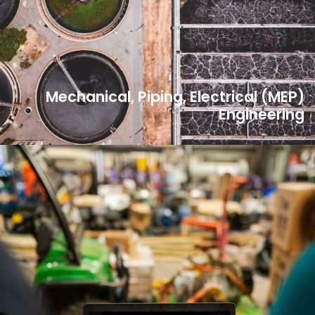
Mechanical, Piping, Electrical (MEP)
Engineering