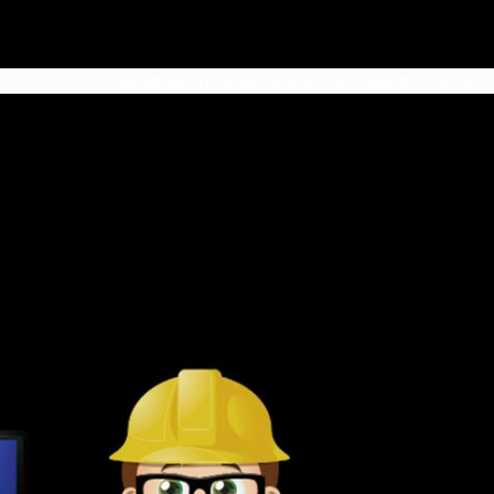
HOME
ABOUT
SERVICES
PROJECTS
NEWS
CONTACT