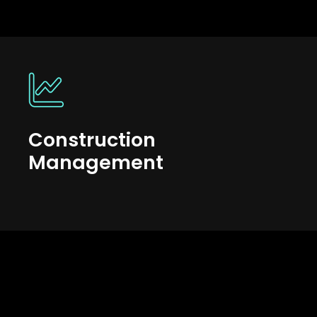
Construction
Management