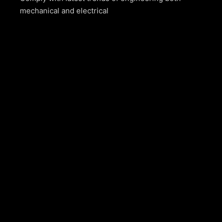
mechanical and electrical