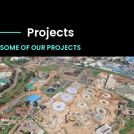
Projects
SOME OF OUR PROJECTS