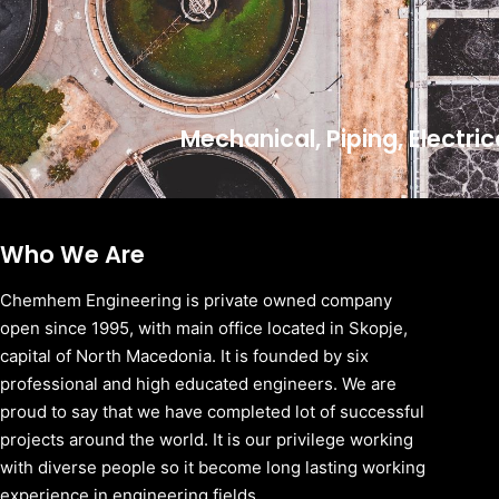
Mechanical, Piping, Electri
Who We Are
Chemhem Engineering is private owned company
open since 1995, with main office located in Skopje,
capital of North Macedonia. It is founded by six
professional and high educated engineers. We are
proud to say that we have completed lot of successful
projects around the world. It is our privilege working
with diverse people so it become long lasting working
experience in engineering fields.