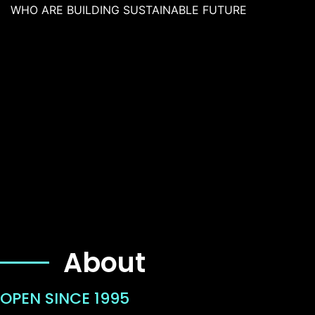
WHO ARE BUILDING SUSTAINABLE FUTURE
About
OPEN SINCE 1995