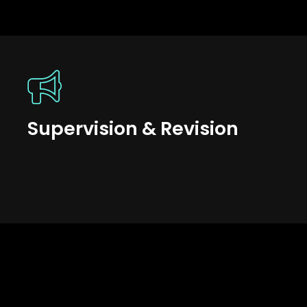
Supervision & Revision