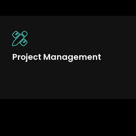
Project Management