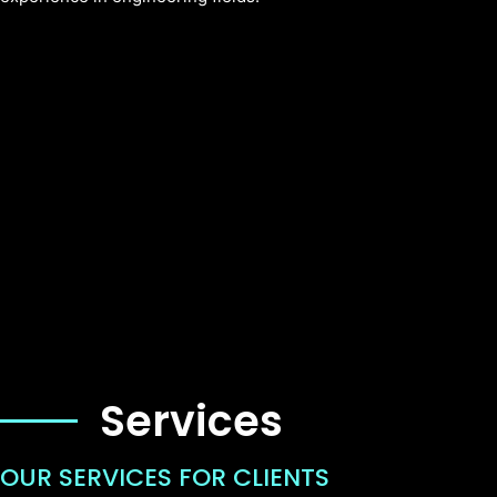
Services
OUR SERVICES FOR CLIENTS