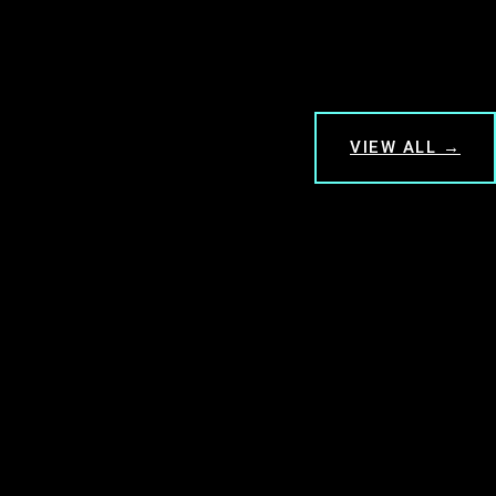
VIEW ALL →