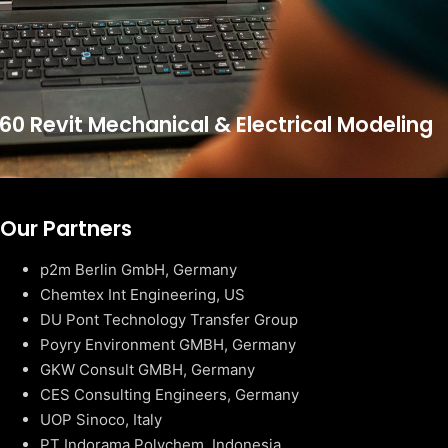
60 Revit Mechanical & Electrical Modeling
Our Partners
p2m Berlin GmbH, Germany
Chemtex Int Engineering, US
DU Pont Technology Transfer Group
Poyry Environment GMBH, Germany
GKW Consult GMBH, Germany
CES Consulting Engineers, Germany
UOP Sinoco, Italy
PT Indorama Polychem, Indonesia