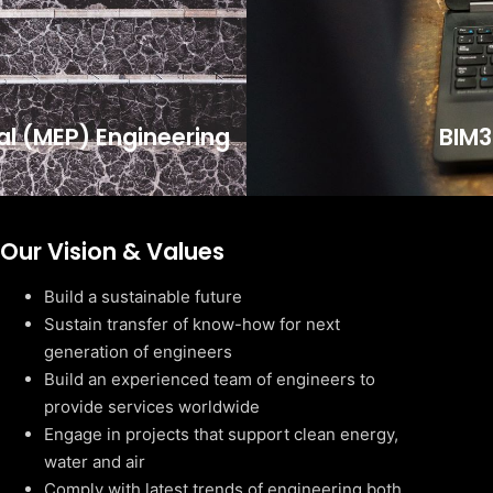
cal (MEP) Engineering
BIM3
Our Vision & Values
Build a sustainable future
Sustain transfer of know-how for next
generation of engineers
Build an experienced team of engineers to
provide services worldwide
Engage in projects that support clean energy,
water and air
Comply with latest trends of engineering both