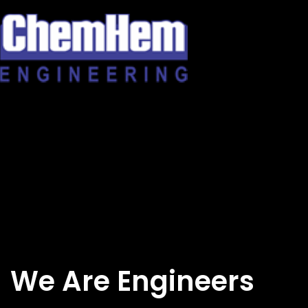
Skip
to
content
We Are Engineers