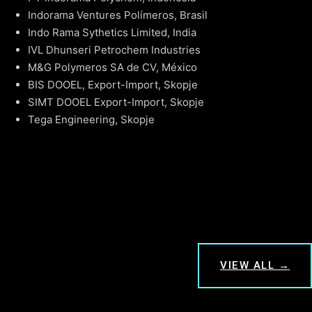
Indorama Ventures Polímeros, Brasil
Indo Rama Sythetics Limited, India
IVL Dhunseri Petrochem Industries
M&G Polymeros SA de CV, México
BIS DOOEL, Export-Import, Skopje
SIMT DOOEL Export-Import, Skopje
Tega Engineering, Skopje
VIEW ALL →