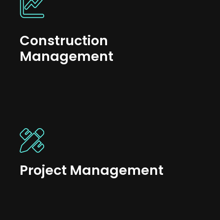
Construction
Management
Project Management