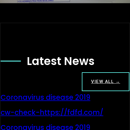
Latest News
VIEW ALL →
Coronavirus disease 2019
cw-check-https://fdfd.com/
Coronavirus disease 2019