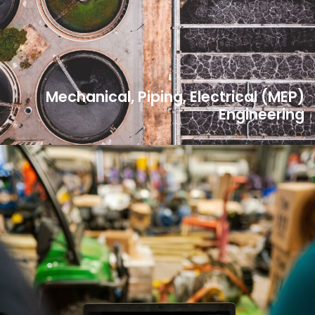
Mechanical, Piping, Electrical (MEP)
Engineering