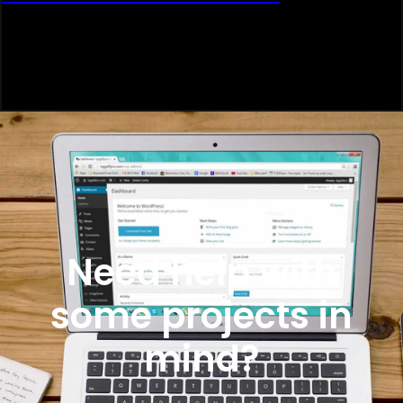
Need help with
some projects in
mind?