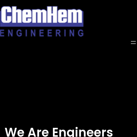
Skip
to
content
We Are Engineers