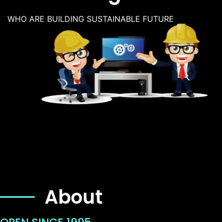
WHO ARE BUILDING SUSTAINABLE FUTURE
About