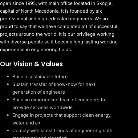
open since 1995, with main office located in Skopje,
capital of North Macedonia. It is founded by six
professional and high educated engineers. We are
proud to say that we have completed lot of successful
projects around the world. It is our privilege working
with diverse people so it become long lasting working
experience in engineering fields.
Our Vision & Values
Build a sustainable future
Sustain transfer of know-how for next
generation of engineers
Build an experienced team of engineers to
provide services worldwide
Engage in projects that support clean energy,
water and air
Comply with latest trends of engineering both