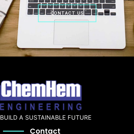
CONTACT US
BUILD A SUSTAINABLE FUTURE
Contact