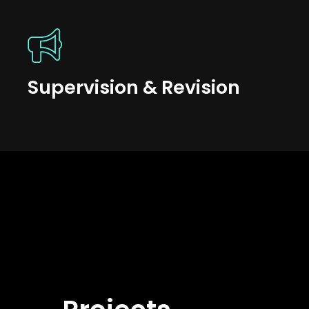
Supervision & Revision