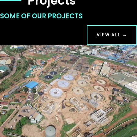
Projects
SOME OF OUR PROJECTS
VIEW ALL →