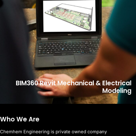
BIM360 Revit Mechanical & Electrical
Modeling
Who We Are
Chemhem Engineering is private owned company