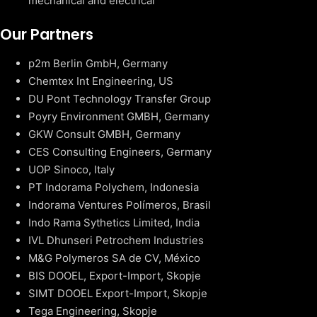
mechanical and electrical
Our Partners
p2m Berlin GmbH, Germany
Chemtex Int Engineering, US
DU Pont Technology Transfer Group
Poyry Environment GMBH, Germany
GKW Consult GMBH, Germany
CES Consulting Engineers, Germany
UOP Sinoco, Italy
PT Indorama Polychem, Indonesia
Indorama Ventures Polímeros, Brasil
Indo Rama Sythetics Limited, India
IVL Dhunseri Petrochem Industries
M&G Polymeros SA de CV, México
BIS DOOEL, Export-Import, Skopje
SIMT DOOEL Export-Import, Skopje
Tega Engineering, Skopje