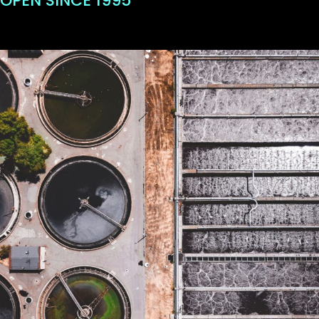
OPEN SINCE 1995