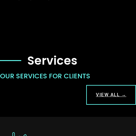
Services
OUR SERVICES FOR CLIENTS
VIEW ALL →