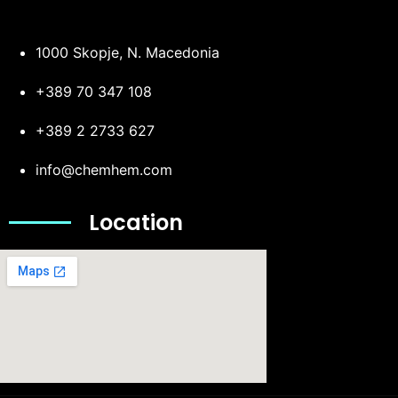
1000 Skopje, N. Macedonia
+389 70 347 108
+389 2 2733 627
info@chemhem.com
Location