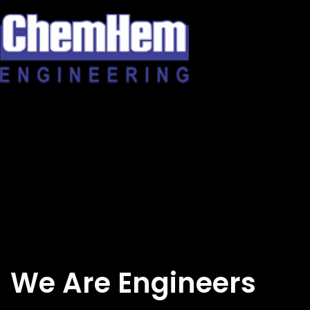
Skip
to
content
We Are Engineers