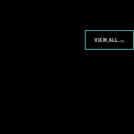
VIEW ALL →