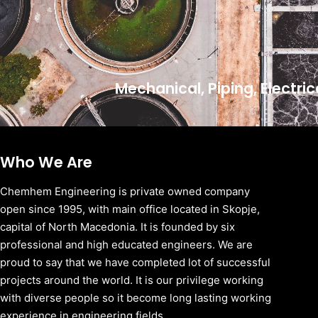
Mechanical, Piping, Electri
Who We Are
Chemhem Engineering is private owned company
open since 1995, with main office located in Skopje,
capital of North Macedonia. It is founded by six
professional and high educated engineers. We are
proud to say that we have completed lot of successful
projects around the world. It is our privilege working
with diverse people so it become long lasting working
experience in engineering fields.