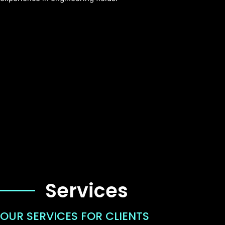
Services
OUR SERVICES FOR CLIENTS