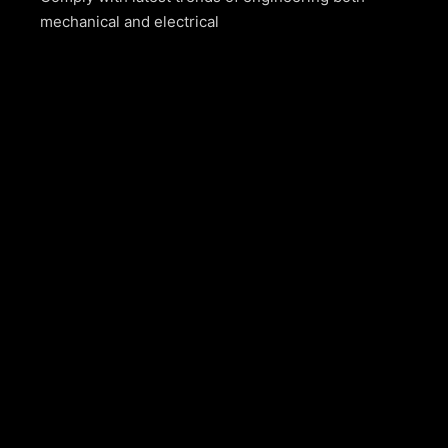
mechanical and electrical