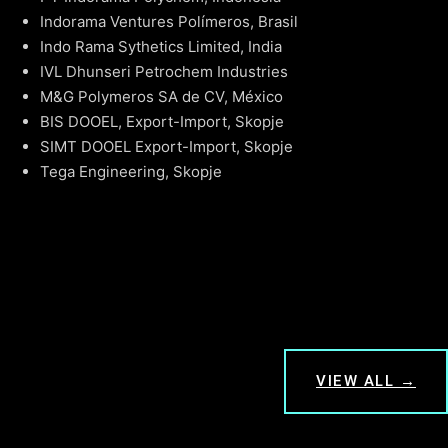
Indorama Ventures Polímeros, Brasil
Indo Rama Sythetics Limited, India
IVL Dhunseri Petrochem Industries
M&G Polymeros SA de CV, México
BIS DOOEL, Export-Import, Skopje
SIMT DOOEL Export-Import, Skopje
Tega Engineering, Skopje
VIEW ALL →