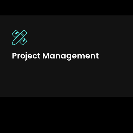
Project Management