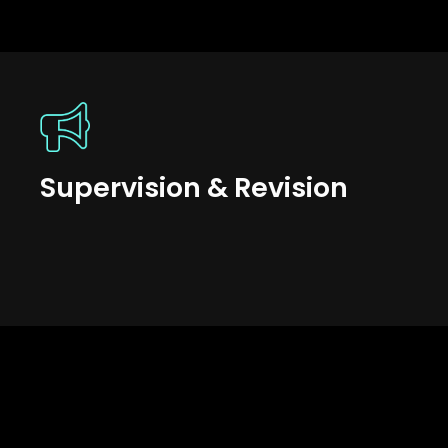
Supervision & Revision