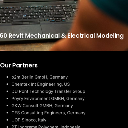
60 Revit Mechanical & Electrical Modeling
Our Partners
p2m Berlin GmbH, Germany
Chemtex Int Engineering, US
DU Pont Technology Transfer Group
Poyry Environment GMBH, Germany
GKW Consult GMBH, Germany
CES Consulting Engineers, Germany
UOP Sinoco, Italy
PT Indorama Polychem, Indonesia