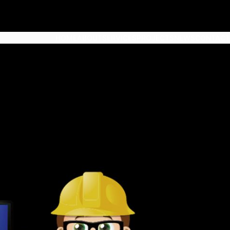
HOME
ABOUT
SERVICES
PROJECTS
NEWS
CONTACT