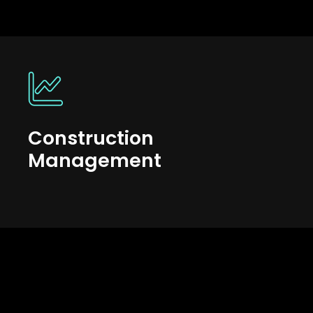
Construction
Management