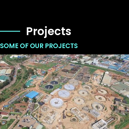
Projects
SOME OF OUR PROJECTS