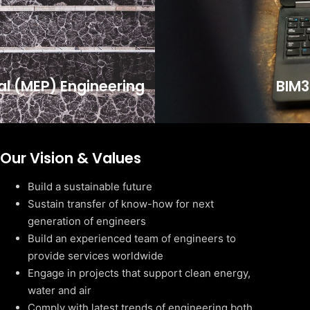
cal (MEP) Engineering
BIM3
Our Vision & Values
Build a sustainable future
Sustain transfer of know-how for next
generation of engineers
Build an experienced team of engineers to
provide services worldwide
Engage in projects that support clean energy,
water and air
Comply with latest trends of engineering both