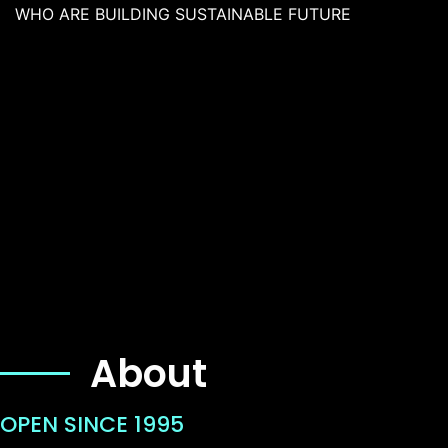
WHO ARE BUILDING SUSTAINABLE FUTURE
About
OPEN SINCE 1995