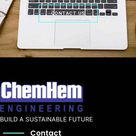
CONTACT US
BUILD A SUSTAINABLE FUTURE
Contact