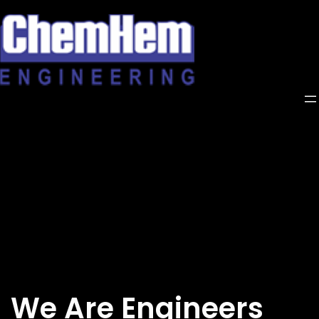
Skip
to
content
We Are Engineers