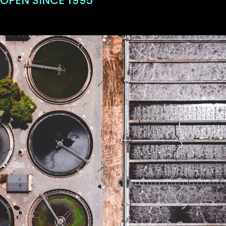
OPEN SINCE 1995