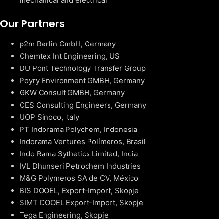
mechanical and electrical
Our Partners
p2m Berlin GmbH, Germany
Chemtex Int Engineering, US
DU Pont Technology Transfer Group
Poyry Environment GMBH, Germany
GKW Consult GMBH, Germany
CES Consulting Engineers, Germany
UOP Sinoco, Italy
PT Indorama Polychem, Indonesia
Indorama Ventures Polímeros, Brasil
Indo Rama Sythetics Limited, India
IVL Dhunseri Petrochem Industries
M&G Polymeros SA de CV, México
BIS DOOEL, Export-Import, Skopje
SIMT DOOEL Export-Import, Skopje
Tega Engineering, Skopje