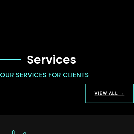
Services
OUR SERVICES FOR CLIENTS
VIEW ALL →