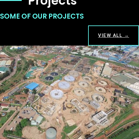
Projects
SOME OF OUR PROJECTS
VIEW ALL →