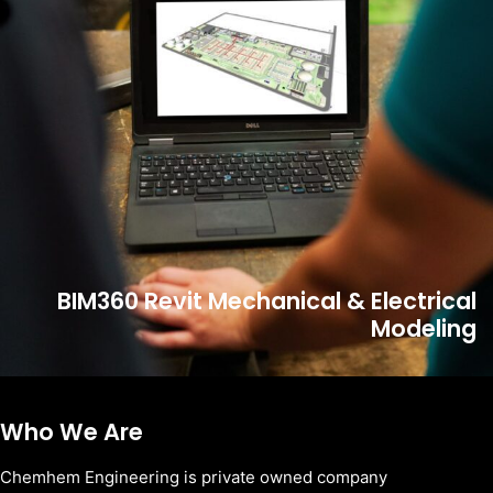
BIM360 Revit Mechanical & Electrical
Modeling
Who We Are
Chemhem Engineering is private owned company