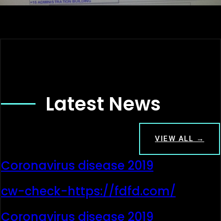
Latest News
VIEW ALL →
Coronavirus disease 2019
cw-check-https://fdfd.com/
Coronavirus disease 2019