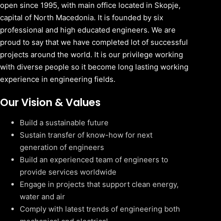
open since 1995, with main office located in Skopje,
capital of North Macedonia. It is founded by six
professional and high educated engineers. We are
proud to say that we have completed lot of successful
projects around the world. It is our privilege working
with diverse people so it become long lasting working
experience in engineering fields.
Our Vision & Values
Build a sustainable future
Sustain transfer of know-how for next
generation of engineers
Build an experienced team of engineers to
provide services worldwide
Engage in projects that support clean energy,
water and air
Comply with latest trends of engineering both