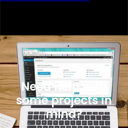
Need help with
some projects in
mind?