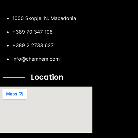
1000 Skopje, N. Macedonia
+389 70 347 108
+389 2 2733 627
info@chemhem.com
Location