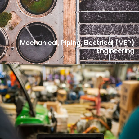
Mechanical, Piping, Electrical (MEP)
Engineering