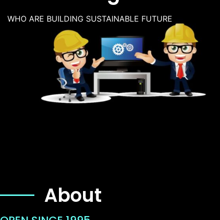
WHO ARE BUILDING SUSTAINABLE FUTURE
About