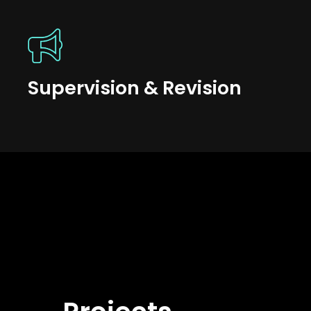
Supervision & Revision