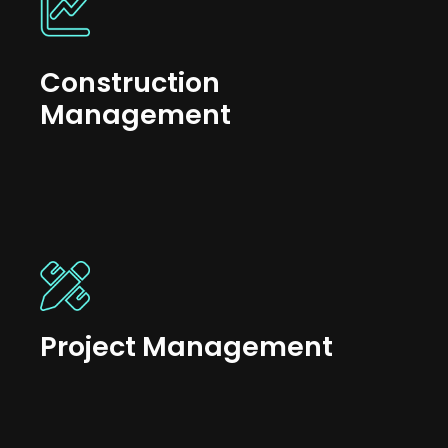
Construction
Management
Project Management