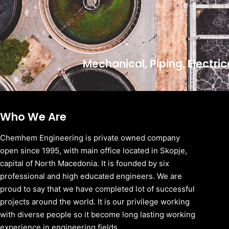
Mechanical, Piping, Electri
Who We Are
Chemhem Engineering is private owned company
open since 1995, with main office located in Skopje,
capital of North Macedonia. It is founded by six
professional and high educated engineers. We are
proud to say that we have completed lot of successful
projects around the world. It is our privilege working
with diverse people so it become long lasting working
experience in engineering fields.