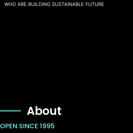
WHO ARE BUILDING SUSTAINABLE FUTURE
About
OPEN SINCE 1995