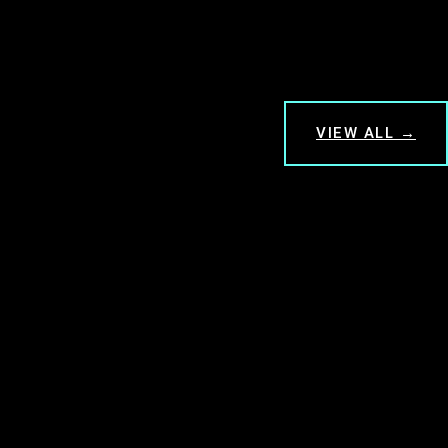
VIEW ALL →