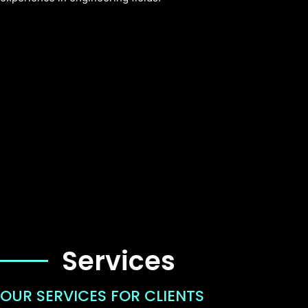
Services
OUR SERVICES FOR CLIENTS