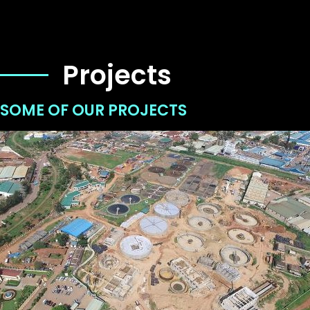
Projects
SOME OF OUR PROJECTS