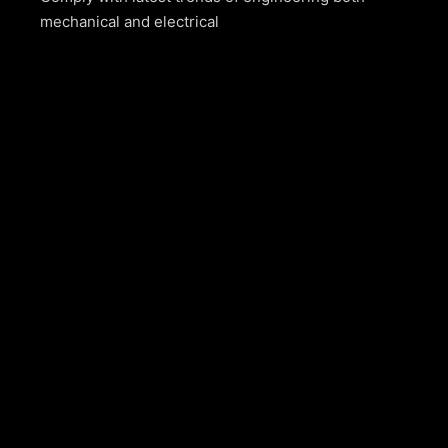
mechanical and electrical