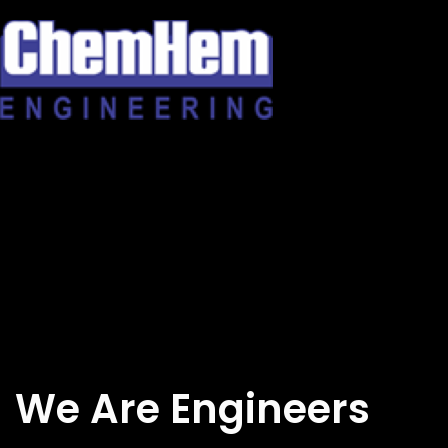
Skip
to
content
We Are Engineers