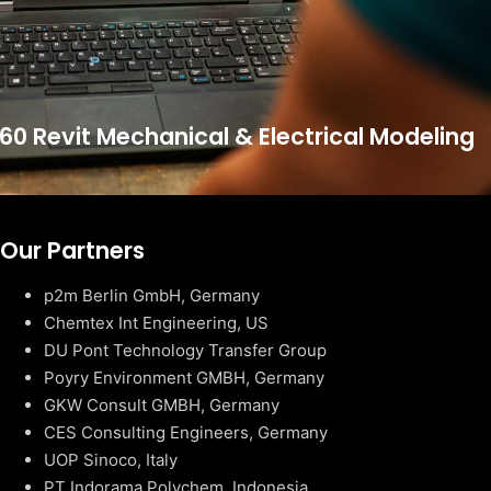
60 Revit Mechanical & Electrical Modeling
Our Partners
p2m Berlin GmbH, Germany
Chemtex Int Engineering, US
DU Pont Technology Transfer Group
Poyry Environment GMBH, Germany
GKW Consult GMBH, Germany
CES Consulting Engineers, Germany
UOP Sinoco, Italy
PT Indorama Polychem, Indonesia