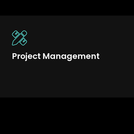
Project Management