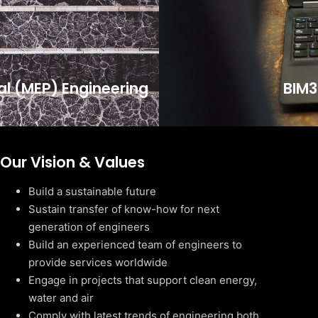
cal (MEP) Engineering
BIM3
Our Vision & Values
Build a sustainable future
Sustain transfer of know-how for next
generation of engineers
Build an experienced team of engineers to
provide services worldwide
Engage in projects that support clean energy,
water and air
Comply with latest trends of engineering both