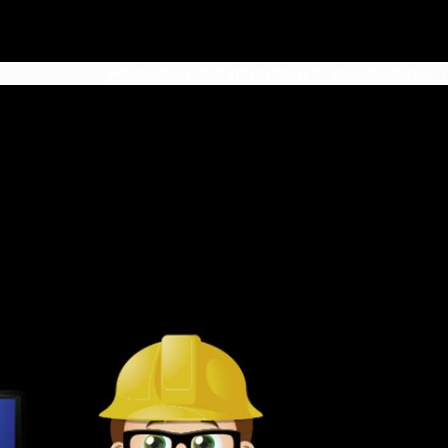
HOME
ABOUT
SERVICES
PROJECTS
NEWS
CONTACT