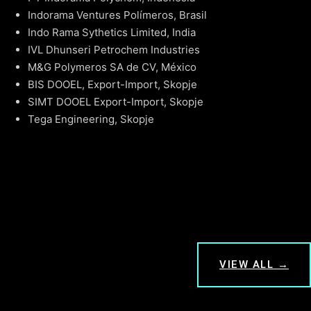
Indorama Ventures Polímeros, Brasil
Indo Rama Sythetics Limited, India
IVL Dhunseri Petrochem Industries
M&G Polymeros SA de CV, México
BIS DOOEL, Export-Import, Skopje
SIMT DOOEL Export-Import, Skopje
Tega Engineering, Skopje
VIEW ALL →