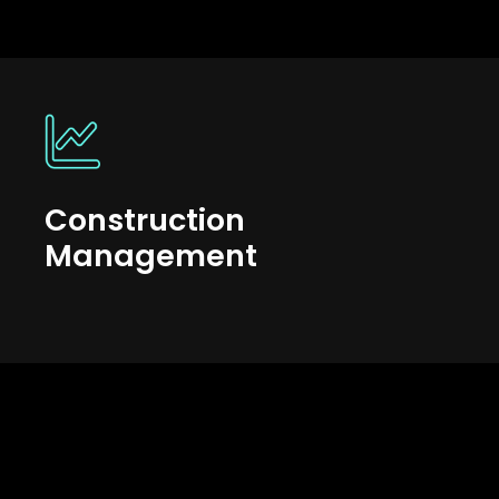
Construction
Management