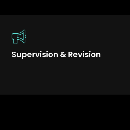
Supervision & Revision