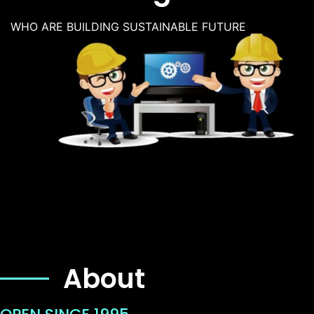
WHO ARE BUILDING SUSTAINABLE FUTURE
About