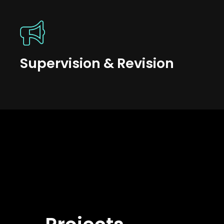
Supervision & Revision