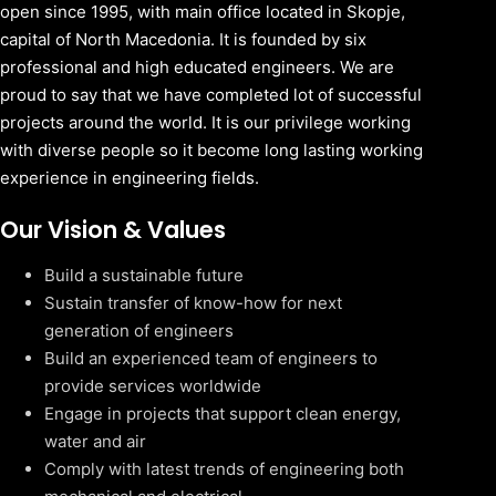
open since 1995, with main office located in Skopje,
capital of North Macedonia. It is founded by six
professional and high educated engineers. We are
proud to say that we have completed lot of successful
projects around the world. It is our privilege working
with diverse people so it become long lasting working
experience in engineering fields.
Our Vision & Values
Build a sustainable future
Sustain transfer of know-how for next
generation of engineers
Build an experienced team of engineers to
provide services worldwide
Engage in projects that support clean energy,
water and air
Comply with latest trends of engineering both