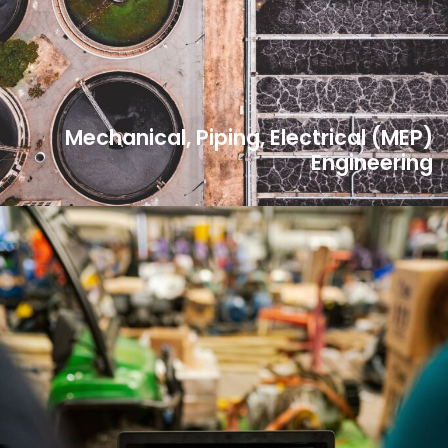
Mechanical, Piping, Electrical (MEP)
Engineering