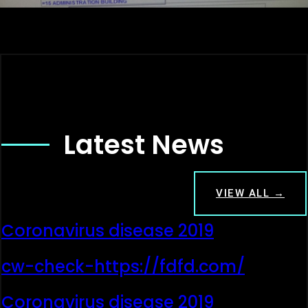
Latest News
VIEW ALL →
Coronavirus disease 2019
cw-check-https://fdfd.com/
Coronavirus disease 2019