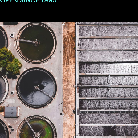
OPEN SINCE 1995