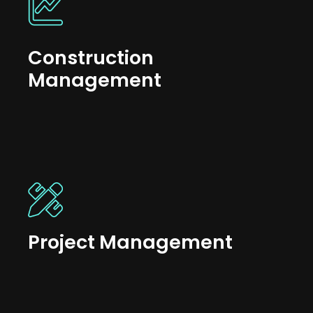
Construction
Management
Project Management