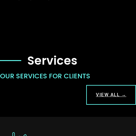
Services
OUR SERVICES FOR CLIENTS
VIEW ALL →