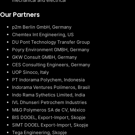
mechanical and electrical
Our Partners
p2m Berlin GmbH, Germany
Chemtex Int Engineering, US
DU Pont Technology Transfer Group
Poyry Environment GMBH, Germany
GKW Consult GMBH, Germany
CES Consulting Engineers, Germany
UOP Sinoco, Italy
PT Indorama Polychem, Indonesia
Indorama Ventures Polímeros, Brasil
Indo Rama Sythetics Limited, India
IVL Dhunseri Petrochem Industries
M&G Polymeros SA de CV, México
BIS DOOEL, Export-Import, Skopje
SIMT DOOEL Export-Import, Skopje
Tega Engineering, Skopje