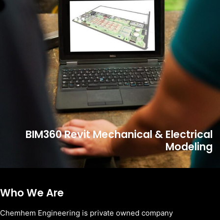
BIM360 Revit Mechanical & Electrical
Modeling
Who We Are
Chemhem Engineering is private owned company