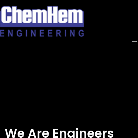
Skip
to
content
We Are Engineers