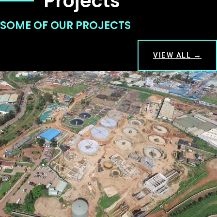
Projects
SOME OF OUR PROJECTS
VIEW ALL →