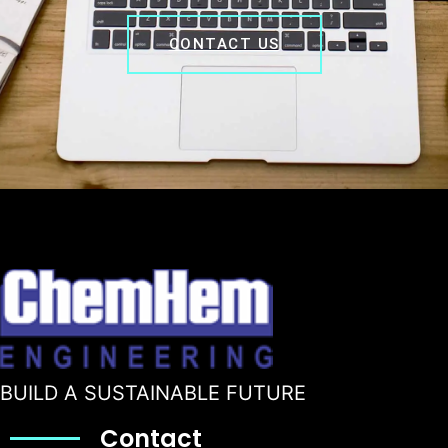
CONTACT US
BUILD A SUSTAINABLE FUTURE
Contact