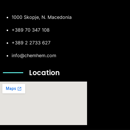
1000 Skopje, N. Macedonia
+389 70 347 108
+389 2 2733 627
info@chemhem.com
Location