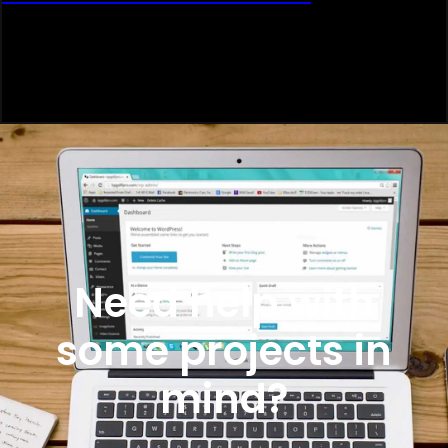
Need help with
some projects in
mind?