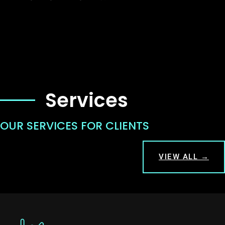
Services
OUR SERVICES FOR CLIENTS
VIEW ALL →