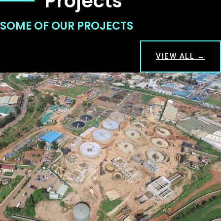
Projects
SOME OF OUR PROJECTS
VIEW ALL →