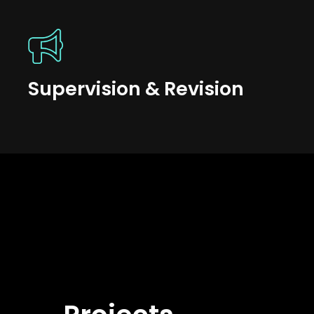
Supervision & Revision