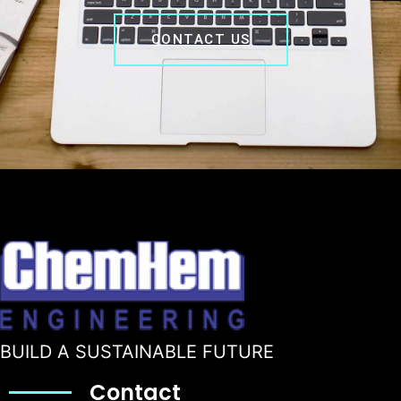
CONTACT US
BUILD A SUSTAINABLE FUTURE
Contact