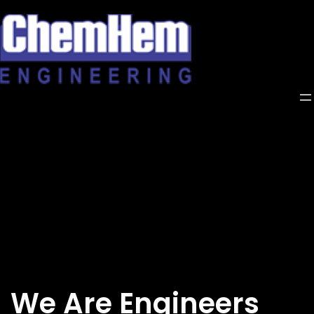
Skip
to
content
We Are Engineers