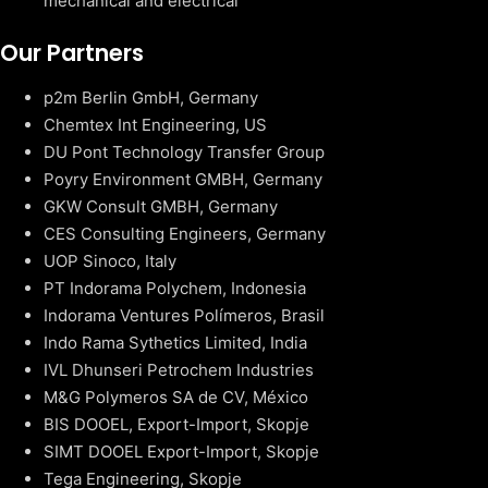
mechanical and electrical
Our Partners
p2m Berlin GmbH, Germany
Chemtex Int Engineering, US
DU Pont Technology Transfer Group
Poyry Environment GMBH, Germany
GKW Consult GMBH, Germany
CES Consulting Engineers, Germany
UOP Sinoco, Italy
PT Indorama Polychem, Indonesia
Indorama Ventures Polímeros, Brasil
Indo Rama Sythetics Limited, India
IVL Dhunseri Petrochem Industries
M&G Polymeros SA de CV, México
BIS DOOEL, Export-Import, Skopje
SIMT DOOEL Export-Import, Skopje
Tega Engineering, Skopje