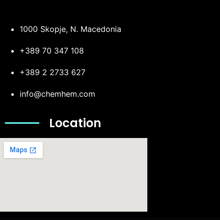
1000 Skopje, N. Macedonia
+389 70 347 108
+389 2 2733 627
info@chemhem.com
Location