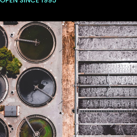
OPEN SINCE 1995