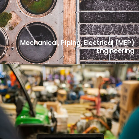
Mechanical, Piping, Electrical (MEP)
Engineering