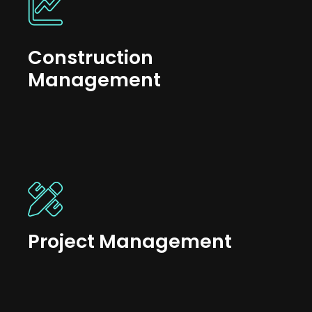
Construction
Management
Project Management