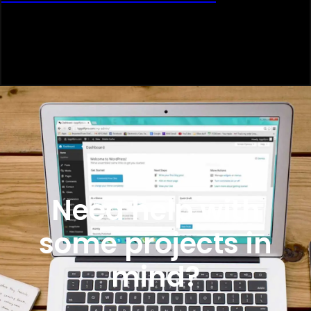
Need help with
some projects in
mind?