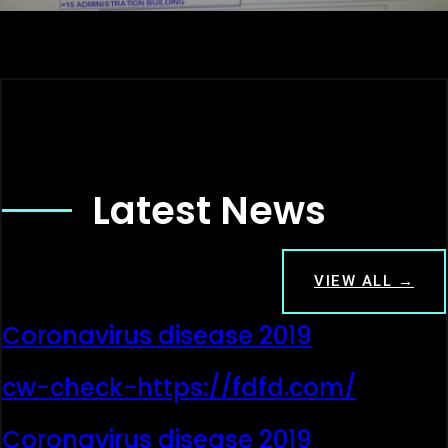
Latest News
VIEW ALL →
Coronavirus disease 2019
cw-check-https://fdfd.com/
Coronavirus disease 2019