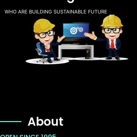
WHO ARE BUILDING SUSTAINABLE FUTURE
About