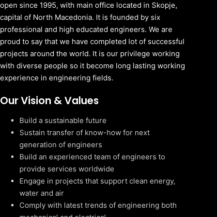
open since 1995, with main office located in Skopje,
capital of North Macedonia. It is founded by six
professional and high educated engineers. We are
proud to say that we have completed lot of successful
projects around the world. It is our privilege working
with diverse people so it become long lasting working
experience in engineering fields.
Our Vision & Values
Build a sustainable future
Sustain transfer of know-how for next
generation of engineers
Build an experienced team of engineers to
provide services worldwide
Engage in projects that support clean energy,
water and air
Comply with latest trends of engineering both