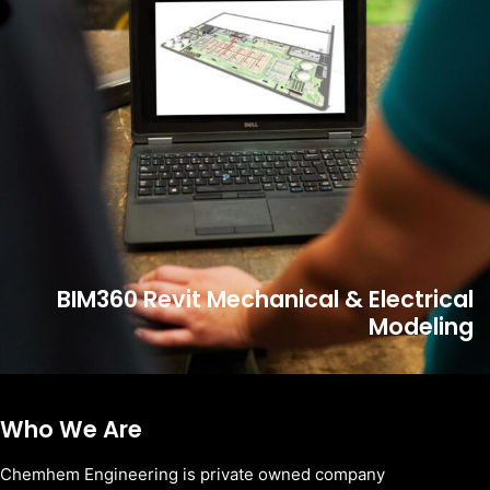
BIM360 Revit Mechanical & Electrical
Modeling
Who We Are
Chemhem Engineering is private owned company