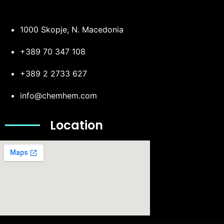
1000 Skopje, N. Macedonia
+389 70 347 108
+389 2 2733 627
info@chemhem.com
Location