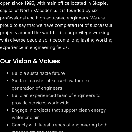
open since 1995, with main office located in Skopje,
capital of North Macedonia. It is founded by six
professional and high educated engineers. We are
proud to say that we have completed lot of successful
projects around the world. It is our privilege working
with diverse people so it become long lasting working
experience in engineering fields.
Our Vision & Values
Build a sustainable future
Sustain transfer of know-how for next
generation of engineers
Build an experienced team of engineers to
provide services worldwide
Engage in projects that support clean energy,
water and air
Comply with latest trends of engineering both