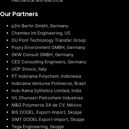
mechanical and electrical
Our Partners
p2m Berlin GmbH, Germany
Chemtex Int Engineering, US
DU Pont Technology Transfer Group
Poyry Environment GMBH, Germany
GKW Consult GMBH, Germany
CES Consulting Engineers, Germany
UOP Sinoco, Italy
PT Indorama Polychem, Indonesia
Indorama Ventures Polímeros, Brasil
Indo Rama Sythetics Limited, India
IVL Dhunseri Petrochem Industries
M&G Polymeros SA de CV, México
BIS DOOEL, Export-Import, Skopje
SIMT DOOEL Export-Import, Skopje
Tega Engineering, Skopje