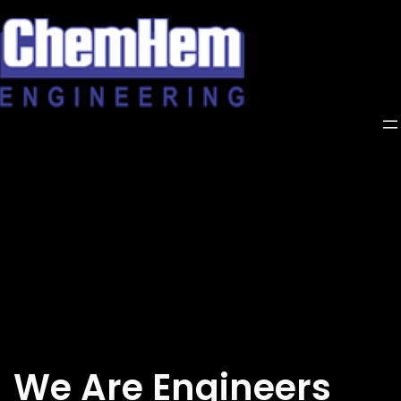
Skip
to
content
We Are Engineers