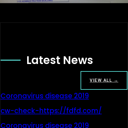
Latest News
VIEW ALL →
Coronavirus disease 2019
cw-check-https://fdfd.com/
Coronavirus disease 2019