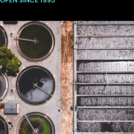
OPEN SINCE 1995