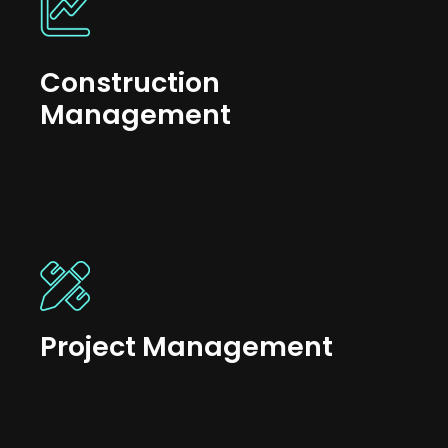
Construction
Management
Project Management