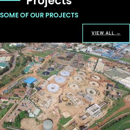
Projects
SOME OF OUR PROJECTS
VIEW ALL →