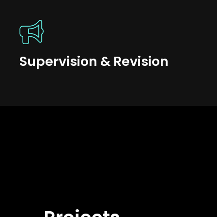
Supervision & Revision