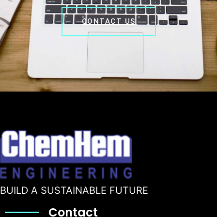
CONTACT US
BUILD A SUSTAINABLE FUTURE
Contact