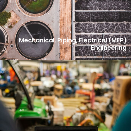
Mechanical, Piping, Electrical (MEP)
Engineering