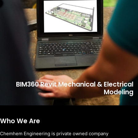
BIM360 Revit Mechanical & Electrical
Modeling
Who We Are
Chemhem Engineering is private owned company