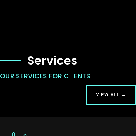
Services
OUR SERVICES FOR CLIENTS
VIEW ALL →