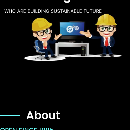
WHO ARE BUILDING SUSTAINABLE FUTURE
About