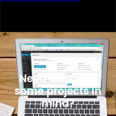
Need help with
some projects in
mind?