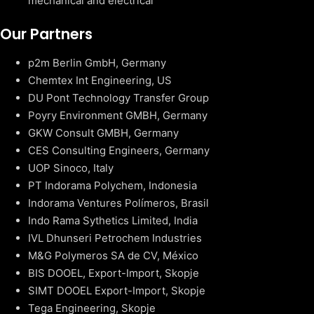
mechanical and electrical
Our Partners
p2m Berlin GmbH, Germany
Chemtex Int Engineering, US
DU Pont Technology Transfer Group
Poyry Environment GMBH, Germany
GKW Consult GMBH, Germany
CES Consulting Engineers, Germany
UOP Sinoco, Italy
PT Indorama Polychem, Indonesia
Indorama Ventures Polímeros, Brasil
Indo Rama Sythetics Limited, India
IVL Dhunseri Petrochem Industries
M&G Polymeros SA de CV, México
BIS DOOEL, Export-Import, Skopje
SIMT DOOEL Export-Import, Skopje
Tega Engineering, Skopje