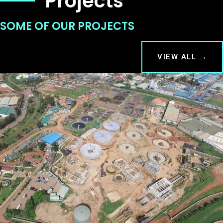
Projects
SOME OF OUR PROJECTS
VIEW ALL →