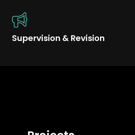
Supervision & Revision