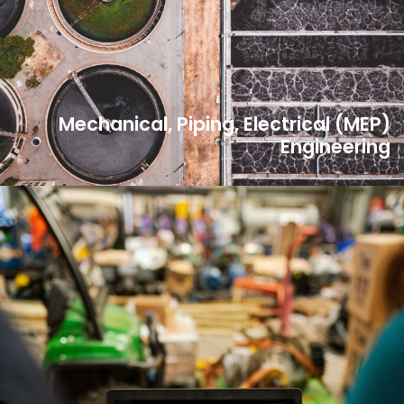
Mechanical, Piping, Electrical (MEP)
Engineering