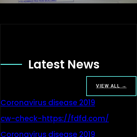
Latest News
VIEW ALL →
Coronavirus disease 2019
cw-check-https://fdfd.com/
Coronavirus disease 2019