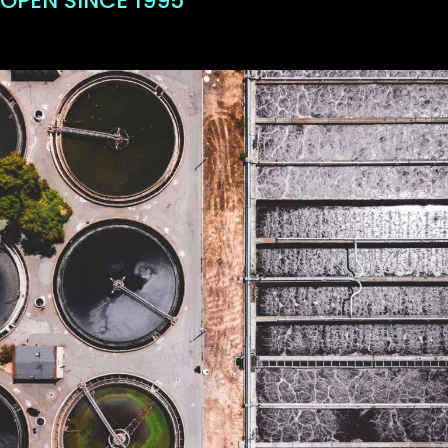
OPEN SINCE 1995