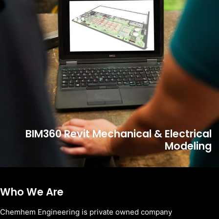
BIM360 Revit Mechanical & Electrical
Modeling
Who We Are
Chemhem Engineering is private owned company