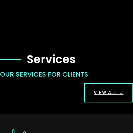
Services
OUR SERVICES FOR CLIENTS
VIEW ALL →