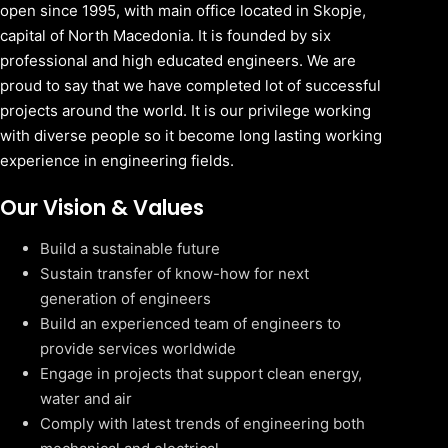
open since 1995, with main office located in Skopje,
capital of North Macedonia. It is founded by six
professional and high educated engineers. We are
proud to say that we have completed lot of successful
projects around the world. It is our privilege working
with diverse people so it become long lasting working
experience in engineering fields.
Our Vision & Values
Build a sustainable future
Sustain transfer of know-how for next
generation of engineers
Build an experienced team of engineers to
provide services worldwide
Engage in projects that support clean energy,
water and air
Comply with latest trends of engineering both