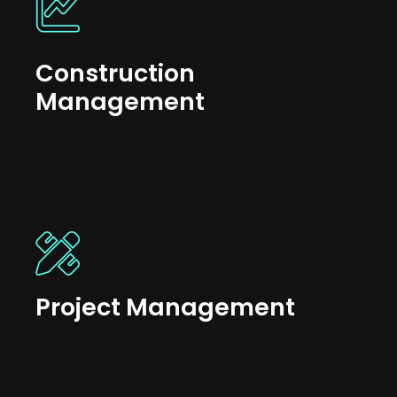
Construction
Management
Project Management