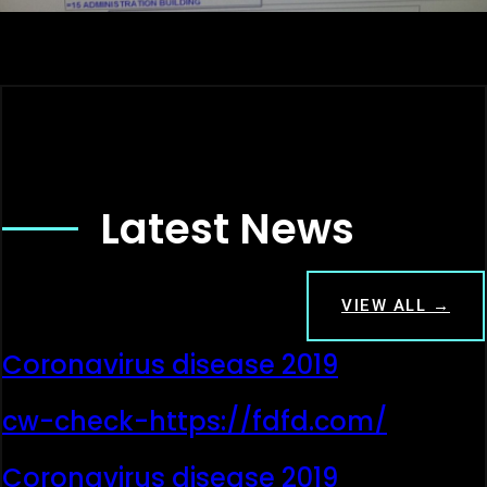
Latest News
VIEW ALL →
Coronavirus disease 2019
cw-check-https://fdfd.com/
Coronavirus disease 2019