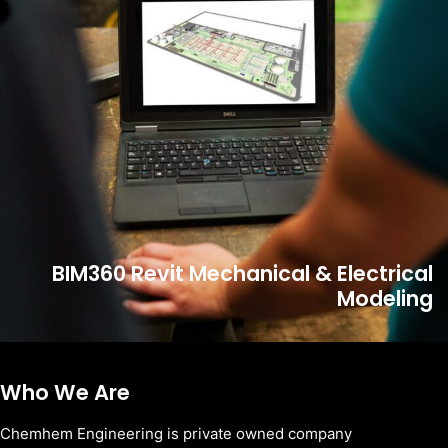
BIM360 Revit Mechanical & Electrical
Modeling
Who We Are
Chemhem Engineering is private owned company