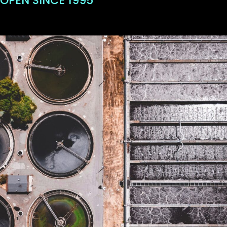
OPEN SINCE 1995