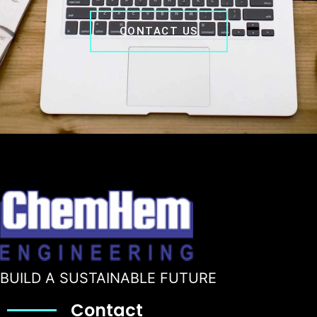
CONTACT US
BUILD A SUSTAINABLE FUTURE
Contact