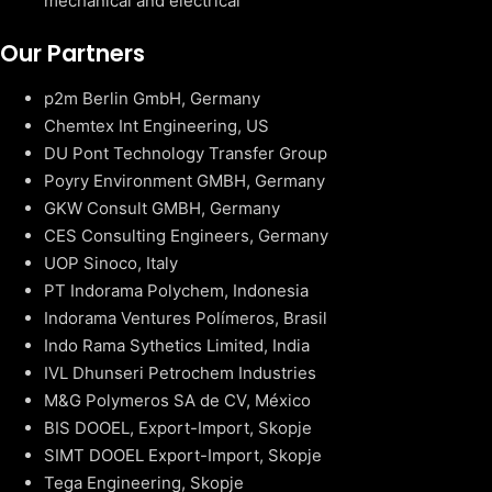
mechanical and electrical
Our Partners
p2m Berlin GmbH, Germany
Chemtex Int Engineering, US
DU Pont Technology Transfer Group
Poyry Environment GMBH, Germany
GKW Consult GMBH, Germany
CES Consulting Engineers, Germany
UOP Sinoco, Italy
PT Indorama Polychem, Indonesia
Indorama Ventures Polímeros, Brasil
Indo Rama Sythetics Limited, India
IVL Dhunseri Petrochem Industries
M&G Polymeros SA de CV, México
BIS DOOEL, Export-Import, Skopje
SIMT DOOEL Export-Import, Skopje
Tega Engineering, Skopje