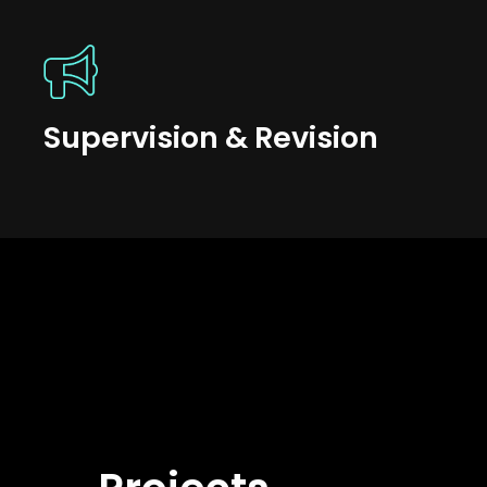
Supervision & Revision