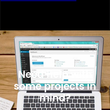
Need help with
some projects in
mind?