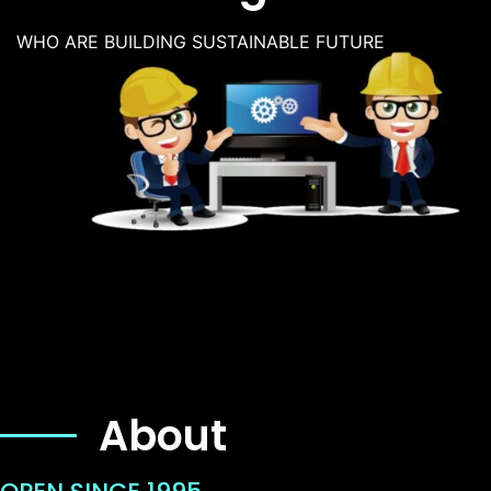
WHO ARE BUILDING SUSTAINABLE FUTURE
About