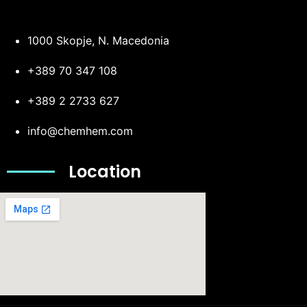
1000 Skopje, N. Macedonia
+389 70 347 108
+389 2 2733 627
info@chemhem.com
Location