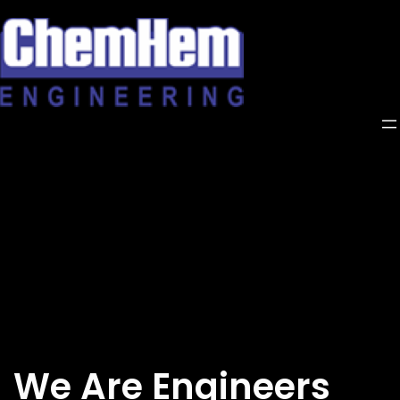
Skip
to
content
We Are Engineers