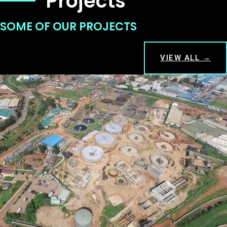
Projects
SOME OF OUR PROJECTS
VIEW ALL →