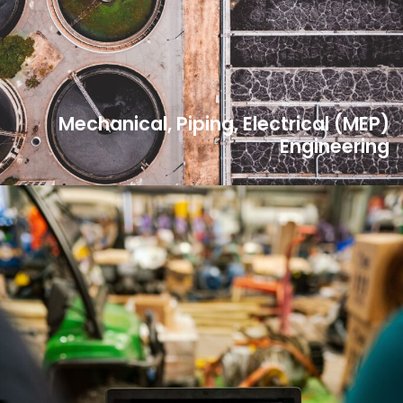
Mechanical, Piping, Electrical (MEP)
Engineering