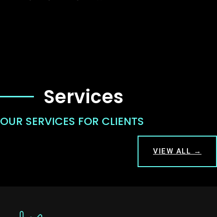
Services
OUR SERVICES FOR CLIENTS
VIEW ALL →