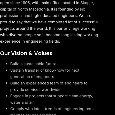
open since 1995, with main office located in Skopje,
capital of North Macedonia. It is founded by six
professional and high educated engineers. We are
proud to say that we have completed lot of successful
projects around the world. It is our privilege working
with diverse people so it become long lasting working
experience in engineering fields.
Our Vision & Values
Build a sustainable future
Sustain transfer of know-how for next
generation of engineers
Build an experienced team of engineers to
provide services worldwide
Engage in projects that support clean energy,
water and air
Comply with latest trends of engineering both