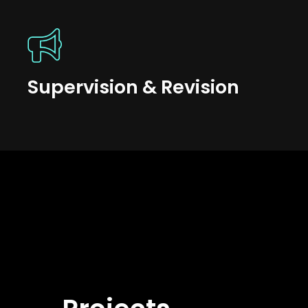
Supervision & Revision