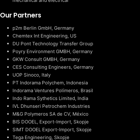
mechanical and electrical
Our Partners
p2m Berlin GmbH, Germany
Chemtex Int Engineering, US
DU Pont Technology Transfer Group
Poyry Environment GMBH, Germany
GKW Consult GMBH, Germany
CES Consulting Engineers, Germany
UOP Sinoco, Italy
PT Indorama Polychem, Indonesia
Indorama Ventures Polímeros, Brasil
Indo Rama Sythetics Limited, India
IVL Dhunseri Petrochem Industries
M&G Polymeros SA de CV, México
BIS DOOEL, Export-Import, Skopje
SIMT DOOEL Export-Import, Skopje
Tega Engineering, Skopje