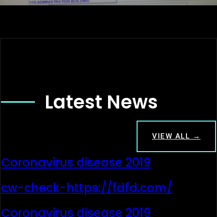
Latest News
VIEW ALL →
Coronavirus disease 2019
cw-check-https://fdfd.com/
Coronavirus disease 2019