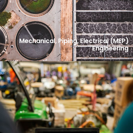
Mechanical, Piping, Electrical (MEP)
Engineering