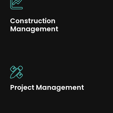
Construction
Management
Project Management