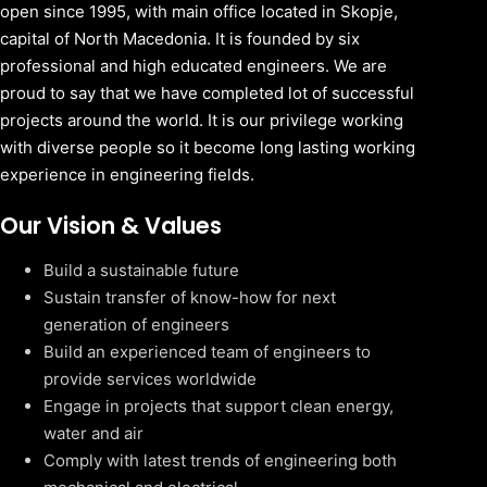
open since 1995, with main office located in Skopje,
capital of North Macedonia. It is founded by six
professional and high educated engineers. We are
proud to say that we have completed lot of successful
projects around the world. It is our privilege working
with diverse people so it become long lasting working
experience in engineering fields.
Our Vision & Values
Build a sustainable future
Sustain transfer of know-how for next
generation of engineers
Build an experienced team of engineers to
provide services worldwide
Engage in projects that support clean energy,
water and air
Comply with latest trends of engineering both