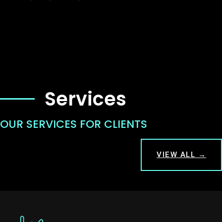
Services
OUR SERVICES FOR CLIENTS
VIEW ALL →