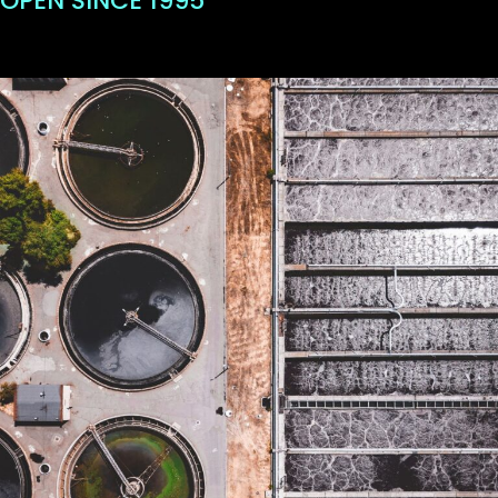
OPEN SINCE 1995