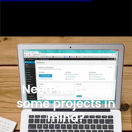
Need help with
some projects in
mind?