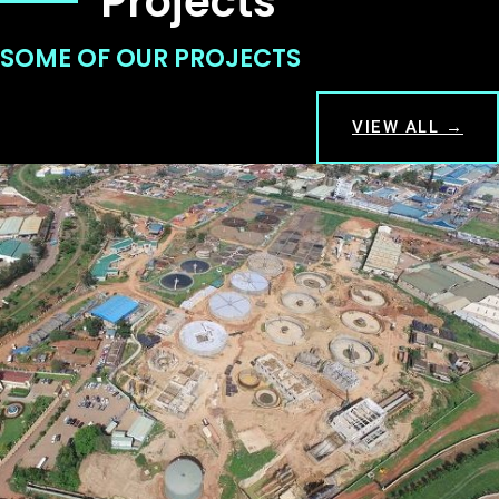
Projects
SOME OF OUR PROJECTS
VIEW ALL →