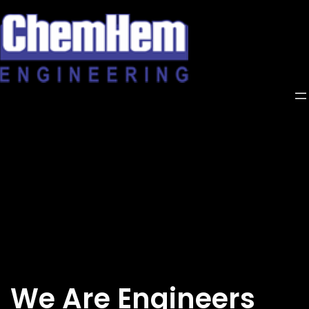
Skip
to
content
We Are Engineers