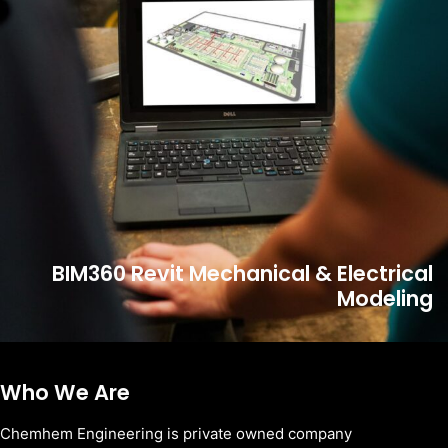
BIM360 Revit Mechanical & Electrical
Modeling
Who We Are
Chemhem Engineering is private owned company