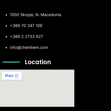
1000 Skopje, N. Macedonia
+389 70 347 108
+389 2 2733 627
info@chemhem.com
Location