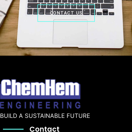
CONTACT US
BUILD A SUSTAINABLE FUTURE
Contact