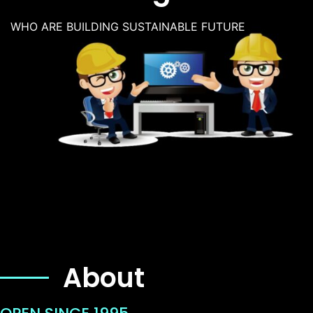
WHO ARE BUILDING SUSTAINABLE FUTURE
About