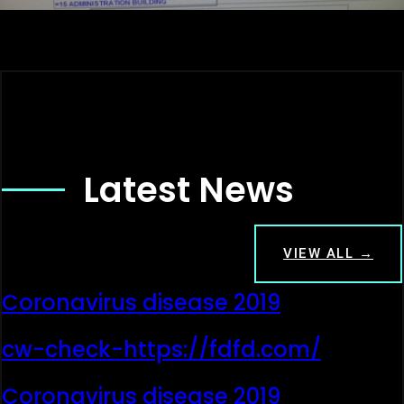
Latest News
VIEW ALL →
Coronavirus disease 2019
cw-check-https://fdfd.com/
Coronavirus disease 2019