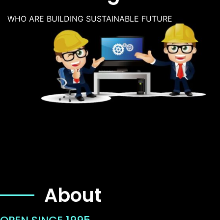
WHO ARE BUILDING SUSTAINABLE FUTURE
About