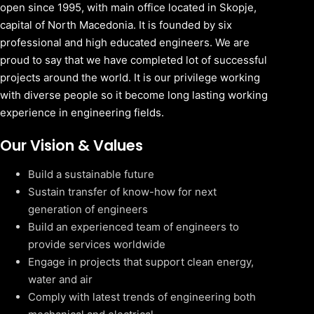
open since 1995, with main office located in Skopje,
capital of North Macedonia. It is founded by six
professional and high educated engineers. We are
proud to say that we have completed lot of successful
projects around the world. It is our privilege working
with diverse people so it become long lasting working
experience in engineering fields.
Our Vision & Values
Build a sustainable future
Sustain transfer of know-how for next
generation of engineers
Build an experienced team of engineers to
provide services worldwide
Engage in projects that support clean energy,
water and air
Comply with latest trends of engineering both