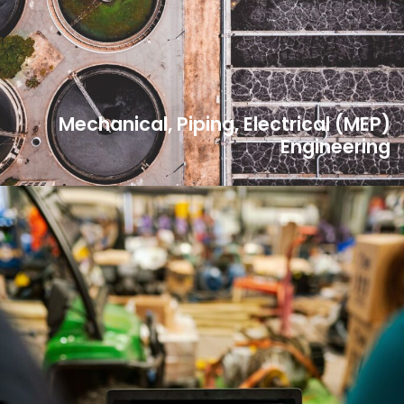
Mechanical, Piping, Electrical (MEP)
Engineering