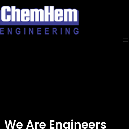
Skip
to
content
We Are Engineers