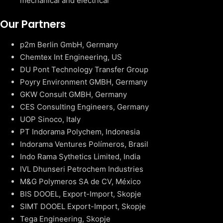
mechanical and electrical
Our Partners
p2m Berlin GmbH, Germany
Chemtex Int Engineering, US
DU Pont Technology Transfer Group
Poyry Environment GMBH, Germany
GKW Consult GMBH, Germany
CES Consulting Engineers, Germany
UOP Sinoco, Italy
PT Indorama Polychem, Indonesia
Indorama Ventures Polímeros, Brasil
Indo Rama Sythetics Limited, India
IVL Dhunseri Petrochem Industries
M&G Polymeros SA de CV, México
BIS DOOEL, Export-Import, Skopje
SIMT DOOEL Export-Import, Skopje
Tega Engineering, Skopje