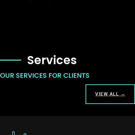
Services
OUR SERVICES FOR CLIENTS
VIEW ALL →