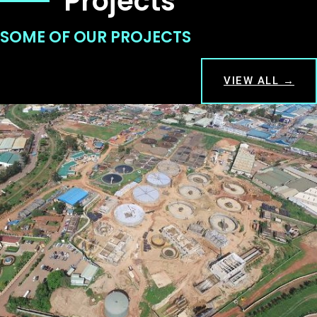
Projects
SOME OF OUR PROJECTS
VIEW ALL →