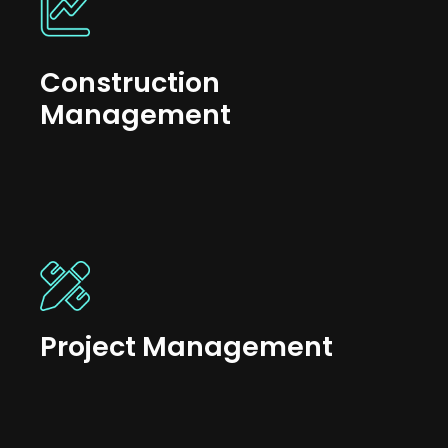
Construction
Management
Project Management