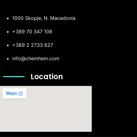
1000 Skopje, N. Macedonia
+389 70 347 108
+389 2 2733 627
info@chemhem.com
Location