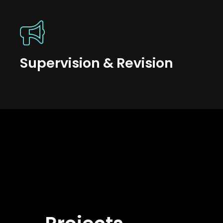
Supervision & Revision