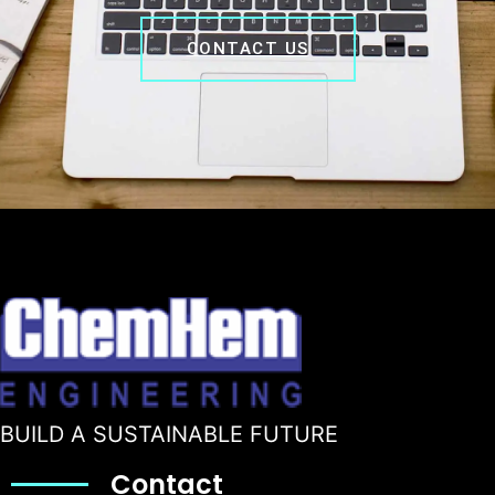
CONTACT US
BUILD A SUSTAINABLE FUTURE
Contact