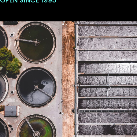
OPEN SINCE 1995