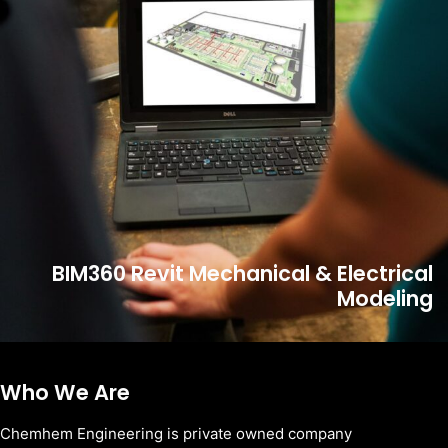
BIM360 Revit Mechanical & Electrical
Modeling
Who We Are
Chemhem Engineering is private owned company