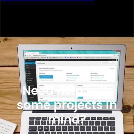
Need help with
some projects in
mind?