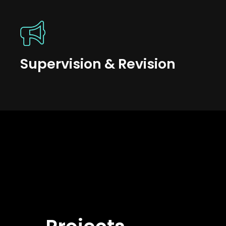
Supervision & Revision