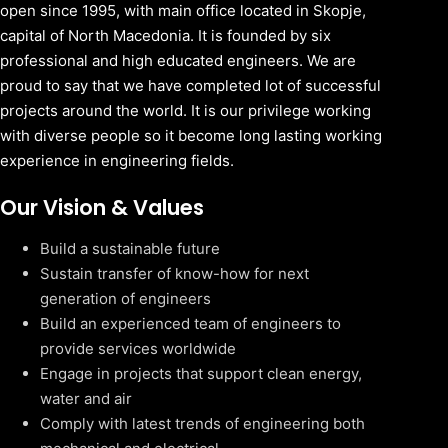
open since 1995, with main office located in Skopje,
capital of North Macedonia. It is founded by six
professional and high educated engineers. We are
proud to say that we have completed lot of successful
projects around the world. It is our privilege working
with diverse people so it become long lasting working
experience in engineering fields.
Our Vision & Values
Build a sustainable future
Sustain transfer of know-how for next
generation of engineers
Build an experienced team of engineers to
provide services worldwide
Engage in projects that support clean energy,
water and air
Comply with latest trends of engineering both