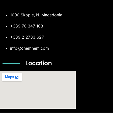
1000 Skopje, N. Macedonia
+389 70 347 108
+389 2 2733 627
info@chemhem.com
Location