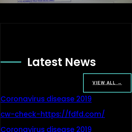
Latest News
VIEW ALL →
Coronavirus disease 2019
cw-check-https://fdfd.com/
Coronavirus disease 2019