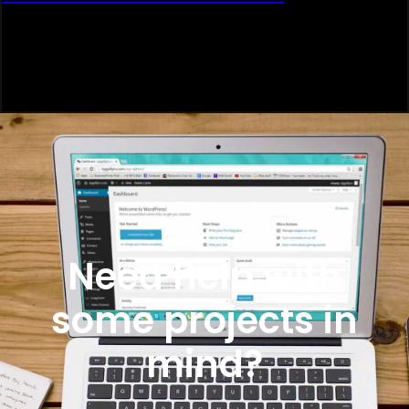
Need help with
some projects in
mind?