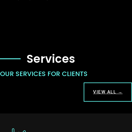
Services
OUR SERVICES FOR CLIENTS
VIEW ALL →