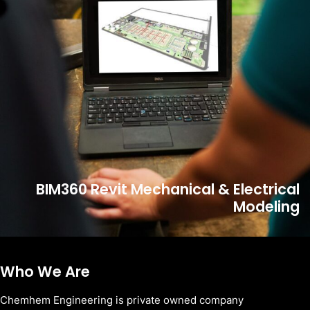
BIM360 Revit Mechanical & Electrical
Modeling
Who We Are
Chemhem Engineering is private owned company