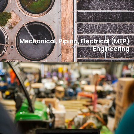
Mechanical, Piping, Electrical (MEP)
Engineering