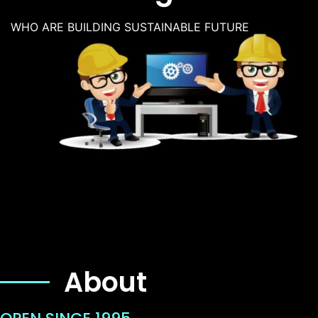
WHO ARE BUILDING SUSTAINABLE FUTURE
About