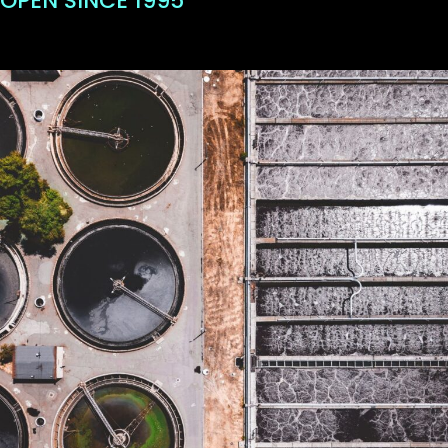
OPEN SINCE 1995