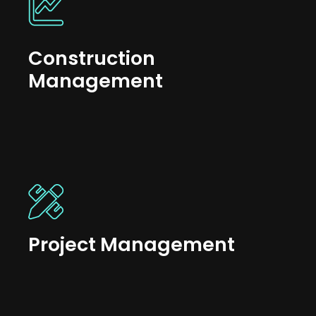
Construction
Management
Project Management