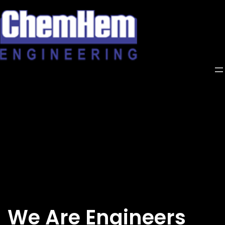
Skip
to
content
We Are Engineers