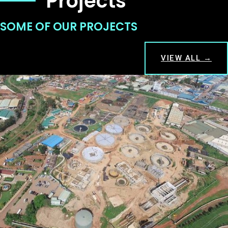
Projects
SOME OF OUR PROJECTS
VIEW ALL →