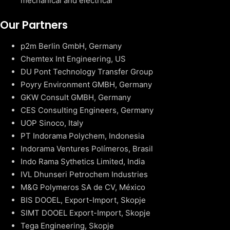
mechanical and electrical
Our Partners
p2m Berlin GmbH, Germany
Chemtex Int Engineering, US
DU Pont Technology Transfer Group
Poyry Environment GMBH, Germany
GKW Consult GMBH, Germany
CES Consulting Engineers, Germany
UOP Sinoco, Italy
PT Indorama Polychem, Indonesia
Indorama Ventures Polímeros, Brasil
Indo Rama Sythetics Limited, India
IVL Dhunseri Petrochem Industries
M&G Polymeros SA de CV, México
BIS DOOEL, Export-Import, Skopje
SIMT DOOEL Export-Import, Skopje
Tega Engineering, Skopje