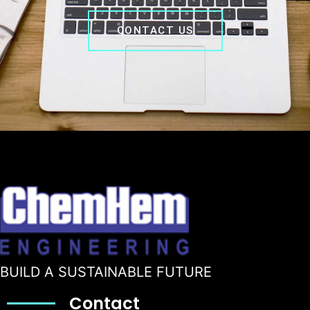
CONTACT US
BUILD A SUSTAINABLE FUTURE
Contact