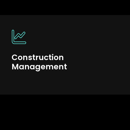
Construction
Management