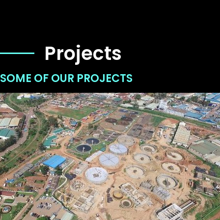
Projects
SOME OF OUR PROJECTS