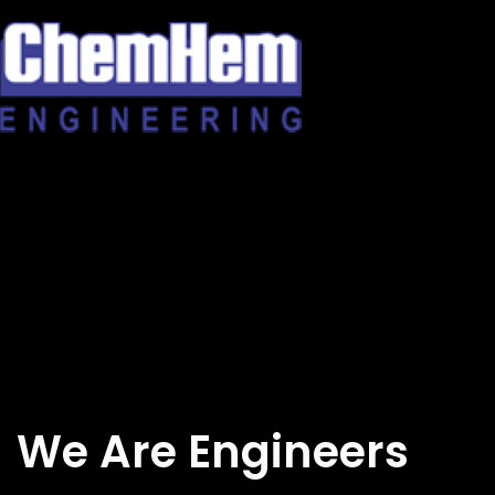
Skip
to
content
We Are Engineers