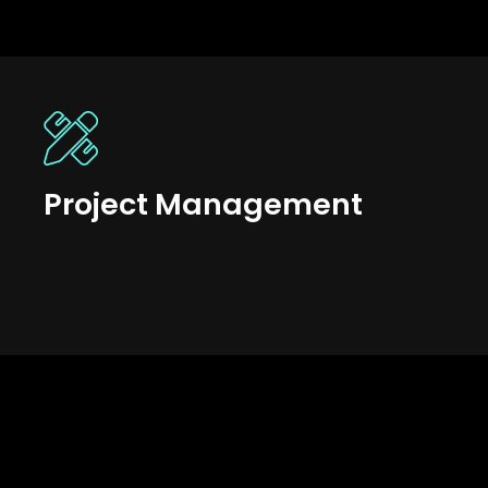
Project Management