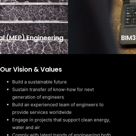
cal (MEP) Engineering
BIM3
Our Vision & Values
Build a sustainable future
Sustain transfer of know-how for next
generation of engineers
Build an experienced team of engineers to
provide services worldwide
Engage in projects that support clean energy,
water and air
Comply with latest trends of engineering both