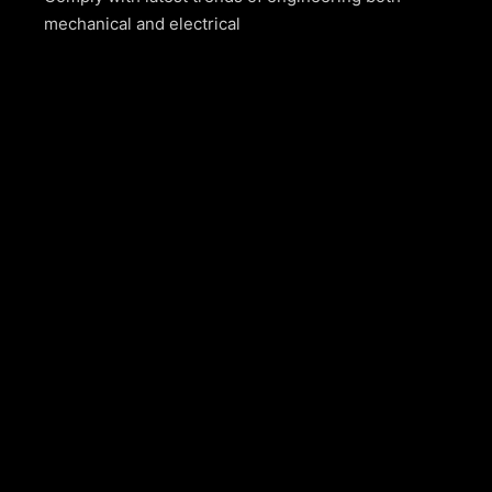
mechanical and electrical