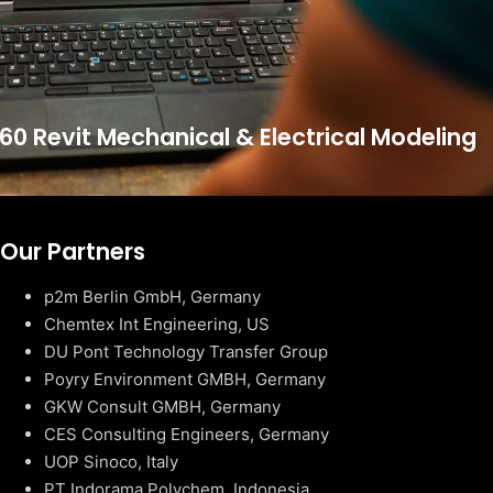
60 Revit Mechanical & Electrical Modeling
Our Partners
p2m Berlin GmbH, Germany
Chemtex Int Engineering, US
DU Pont Technology Transfer Group
Poyry Environment GMBH, Germany
GKW Consult GMBH, Germany
CES Consulting Engineers, Germany
UOP Sinoco, Italy
PT Indorama Polychem, Indonesia