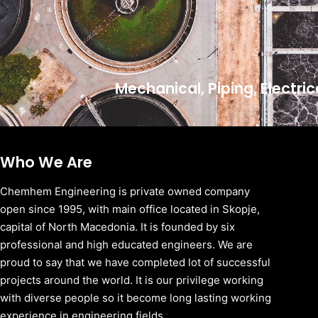
Mechanical, Piping, Electri
Who We Are
Chemhem Engineering is private owned company
open since 1995, with main office located in Skopje,
capital of North Macedonia. It is founded by six
professional and high educated engineers. We are
proud to say that we have completed lot of successful
projects around the world. It is our privilege working
with diverse people so it become long lasting working
experience in engineering fields.