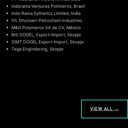
Indorama Ventures Polímeros, Brasil
Indo Rama Sythetics Limited, India
IVL Dhunseri Petrochem Industries
M&G Polymeros SA de CV, México
BIS DOOEL, Export-Import, Skopje
SIMT DOOEL Export-Import, Skopje
Tega Engineering, Skopje
VIEW ALL →