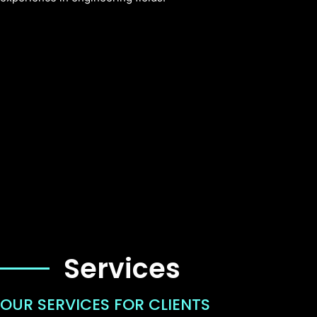
Services
OUR SERVICES FOR CLIENTS