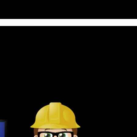
HOME
ABOUT
SERVICES
PROJECTS
NEWS
CONTACT