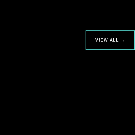
VIEW ALL →