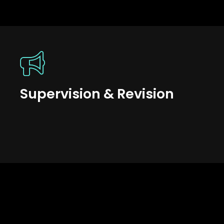
Supervision & Revision