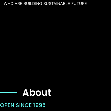
WHO ARE BUILDING SUSTAINABLE FUTURE
About
OPEN SINCE 1995