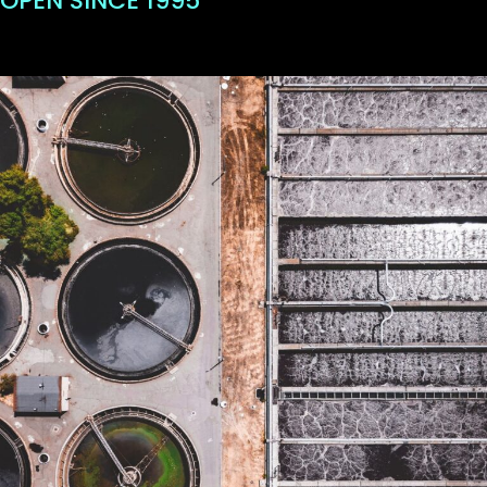
OPEN SINCE 1995