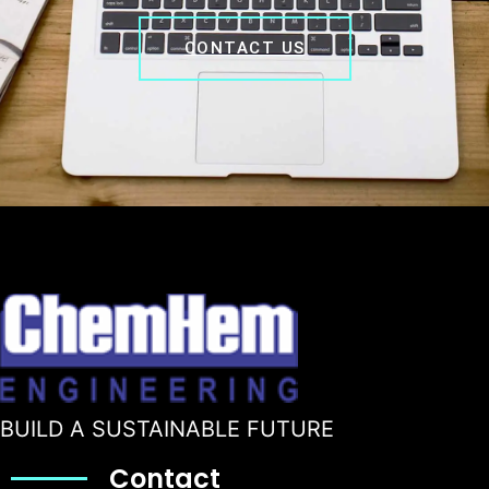
CONTACT US
BUILD A SUSTAINABLE FUTURE
Contact