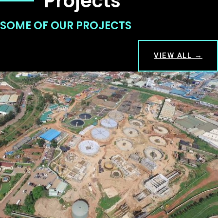
Projects
SOME OF OUR PROJECTS
VIEW ALL →