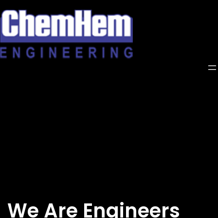
Skip
to
content
We Are Engineers