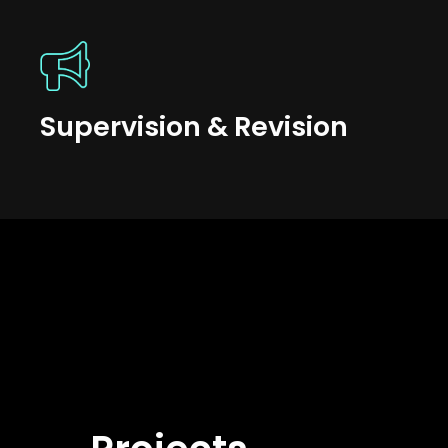
Supervision & Revision