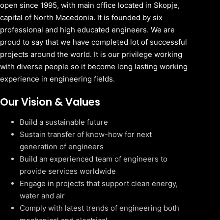
open since 1995, with main office located in Skopje,
capital of North Macedonia. It is founded by six
professional and high educated engineers. We are
proud to say that we have completed lot of successful
projects around the world. It is our privilege working
with diverse people so it become long lasting working
experience in engineering fields.
Our Vision & Values
Build a sustainable future
Sustain transfer of know-how for next
generation of engineers
Build an experienced team of engineers to
provide services worldwide
Engage in projects that support clean energy,
water and air
Comply with latest trends of engineering both