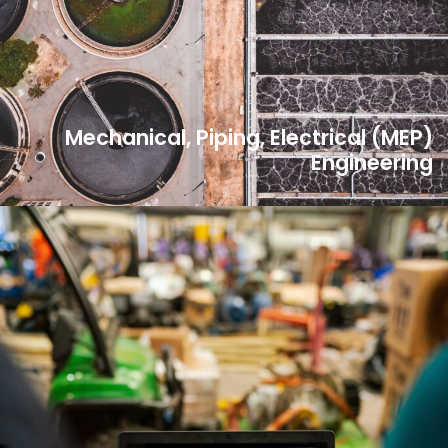
Mechanical, Piping, Electrical (MEP)
Engineering