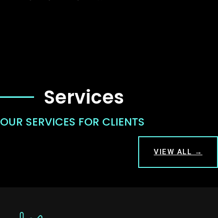
Services
OUR SERVICES FOR CLIENTS
VIEW ALL →