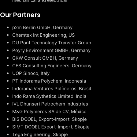
mechanical and electrical
Our Partners
p2m Berlin GmbH, Germany
Chemtex Int Engineering, US
DU Pont Technology Transfer Group
Poyry Environment GMBH, Germany
GKW Consult GMBH, Germany
CES Consulting Engineers, Germany
UOP Sinoco, Italy
PT Indorama Polychem, Indonesia
Indorama Ventures Polímeros, Brasil
Indo Rama Sythetics Limited, India
IVL Dhunseri Petrochem Industries
M&G Polymeros SA de CV, México
BIS DOOEL, Export-Import, Skopje
SIMT DOOEL Export-Import, Skopje
Tega Engineering, Skopje