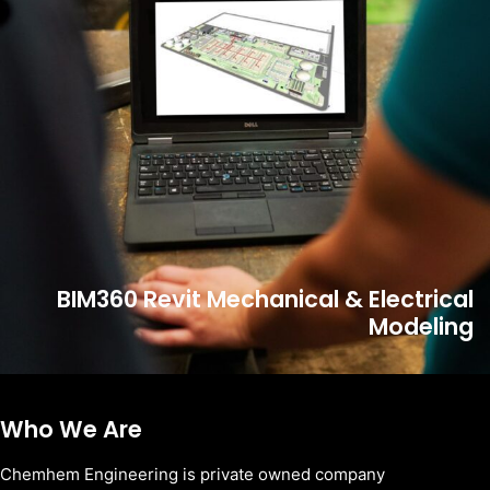
BIM360 Revit Mechanical & Electrical
Modeling
Who We Are
Chemhem Engineering is private owned company