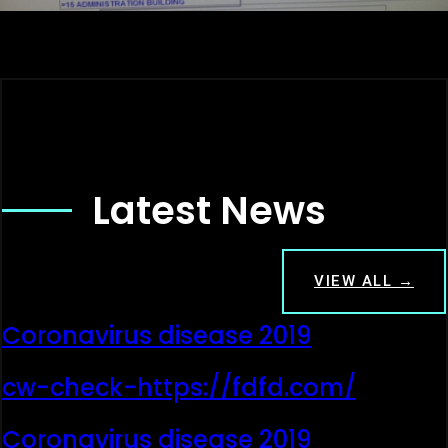
Latest News
VIEW ALL →
Coronavirus disease 2019
cw-check-https://fdfd.com/
Coronavirus disease 2019