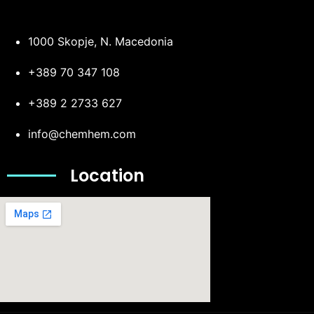
1000 Skopje, N. Macedonia
+389 70 347 108
+389 2 2733 627
info@chemhem.com
Location