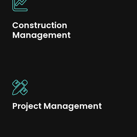
Construction
Management
Project Management