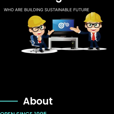
WHO ARE BUILDING SUSTAINABLE FUTURE
About