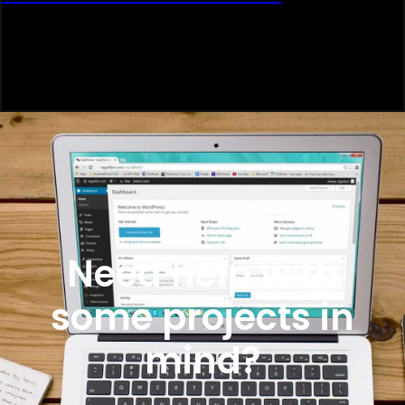
Need help with
some projects in
mind?