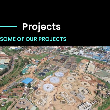
Projects
SOME OF OUR PROJECTS