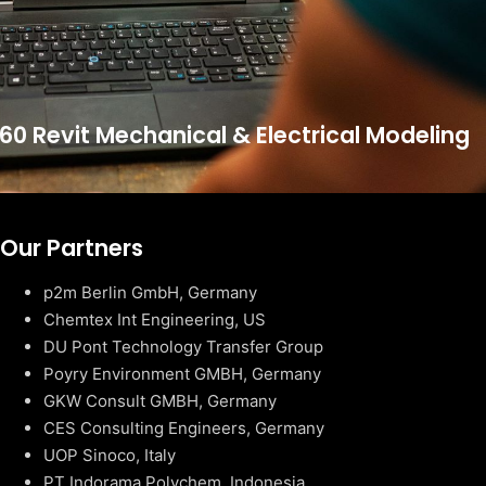
60 Revit Mechanical & Electrical Modeling
Our Partners
p2m Berlin GmbH, Germany
Chemtex Int Engineering, US
DU Pont Technology Transfer Group
Poyry Environment GMBH, Germany
GKW Consult GMBH, Germany
CES Consulting Engineers, Germany
UOP Sinoco, Italy
PT Indorama Polychem, Indonesia