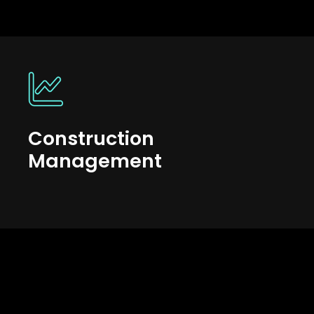
Construction
Management