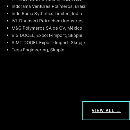
Indorama Ventures Polímeros, Brasil
Indo Rama Sythetics Limited, India
IVL Dhunseri Petrochem Industries
M&G Polymeros SA de CV, México
BIS DOOEL, Export-Import, Skopje
SIMT DOOEL Export-Import, Skopje
Tega Engineering, Skopje
VIEW ALL →