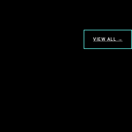
VIEW ALL →