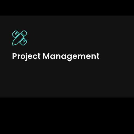
Project Management