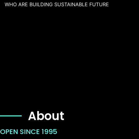
WHO ARE BUILDING SUSTAINABLE FUTURE
About
OPEN SINCE 1995