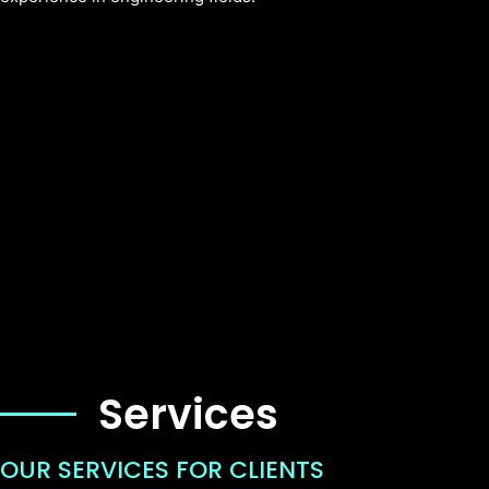
Services
OUR SERVICES FOR CLIENTS