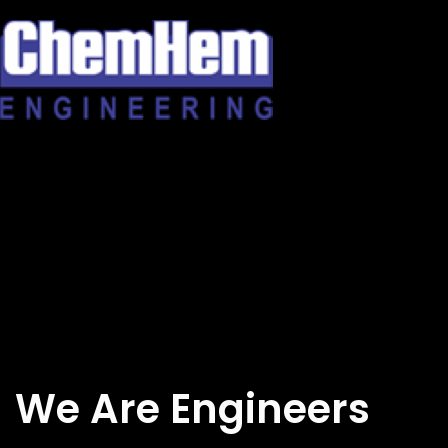
Skip
to
content
We Are Engineers