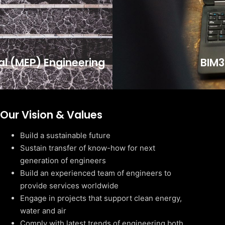
cal (MEP) Engineering
BIM3
Our Vision & Values
Build a sustainable future
Sustain transfer of know-how for next
generation of engineers
Build an experienced team of engineers to
provide services worldwide
Engage in projects that support clean energy,
water and air
Comply with latest trends of engineering both