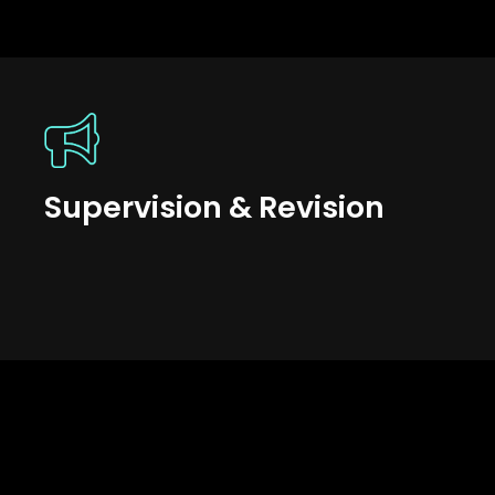
Supervision & Revision