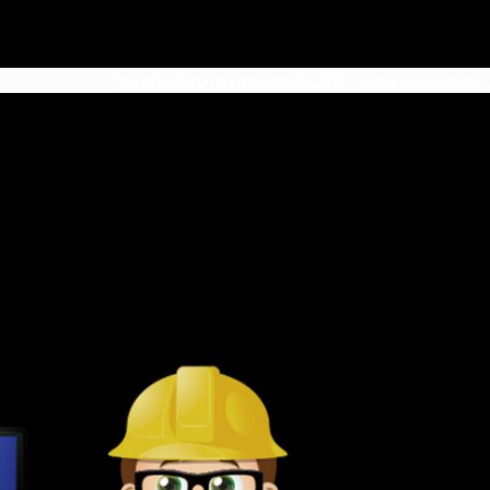
HOME
ABOUT
SERVICES
PROJECTS
NEWS
CONTACT