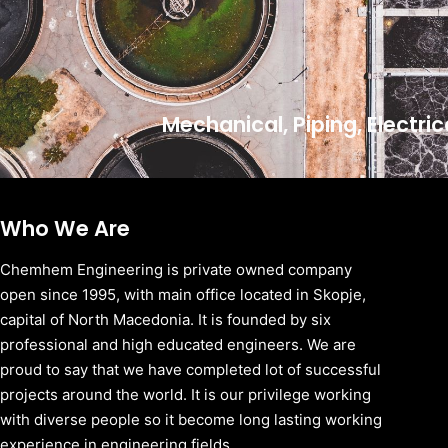
Mechanical, Piping, Electri
Who We Are
Chemhem Engineering is private owned company
open since 1995, with main office located in Skopje,
capital of North Macedonia. It is founded by six
professional and high educated engineers. We are
proud to say that we have completed lot of successful
projects around the world. It is our privilege working
with diverse people so it become long lasting working
experience in engineering fields.