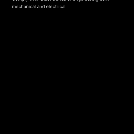
mechanical and electrical