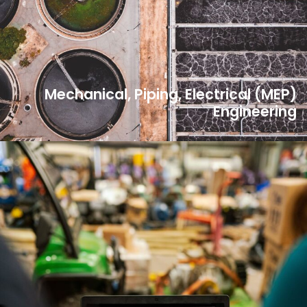
Mechanical, Piping, Electrical (MEP)
Engineering