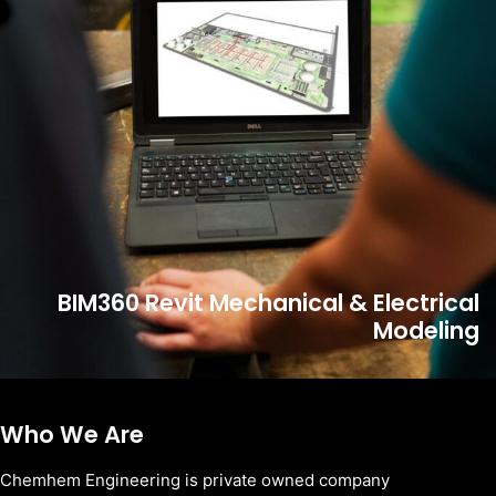
BIM360 Revit Mechanical & Electrical
Modeling
Who We Are
Chemhem Engineering is private owned company