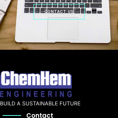
CONTACT US
BUILD A SUSTAINABLE FUTURE
Contact