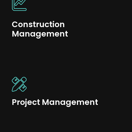
Construction
Management
Project Management