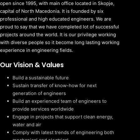
open since 1995, with main office located in Skopje,
capital of North Macedonia. It is founded by six
professional and high educated engineers. We are
proud to say that we have completed lot of successful
projects around the world. It is our privilege working
with diverse people so it become long lasting working
experience in engineering fields.
Our Vision & Values
Build a sustainable future
Sustain transfer of know-how for next
generation of engineers
Build an experienced team of engineers to
provide services worldwide
Engage in projects that support clean energy,
water and air
Comply with latest trends of engineering both