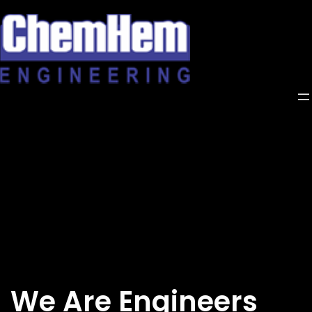
Skip
to
content
We Are Engineers