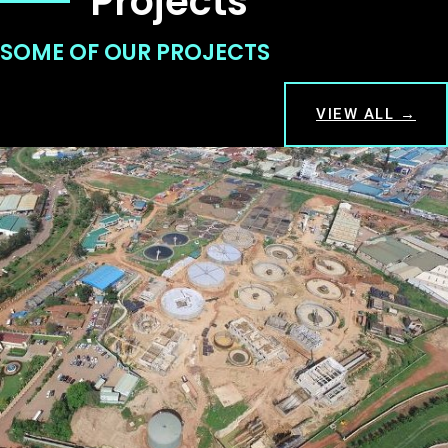
Projects
SOME OF OUR PROJECTS
VIEW ALL →