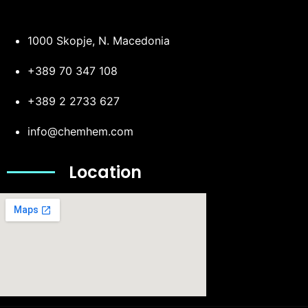
1000 Skopje, N. Macedonia
+389 70 347 108
+389 2 2733 627
info@chemhem.com
Location