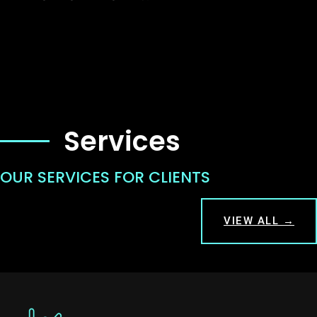
Services
OUR SERVICES FOR CLIENTS
VIEW ALL →