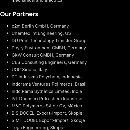
mechanical and electrical
Our Partners
p2m Berlin GmbH, Germany
Chemtex Int Engineering, US
DU Pont Technology Transfer Group
Poyry Environment GMBH, Germany
GKW Consult GMBH, Germany
CES Consulting Engineers, Germany
UOP Sinoco, Italy
PT Indorama Polychem, Indonesia
Indorama Ventures Polímeros, Brasil
Indo Rama Sythetics Limited, India
IVL Dhunseri Petrochem Industries
M&G Polymeros SA de CV, México
BIS DOOEL, Export-Import, Skopje
SIMT DOOEL Export-Import, Skopje
Tega Engineering, Skopje