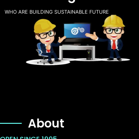
WHO ARE BUILDING SUSTAINABLE FUTURE
About