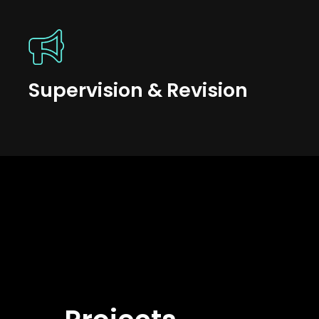
Supervision & Revision