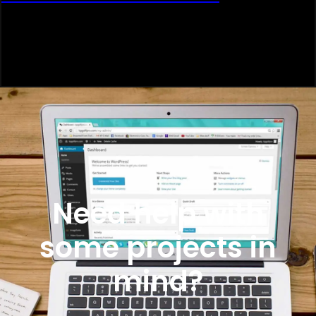
Need help with
some projects in
mind?