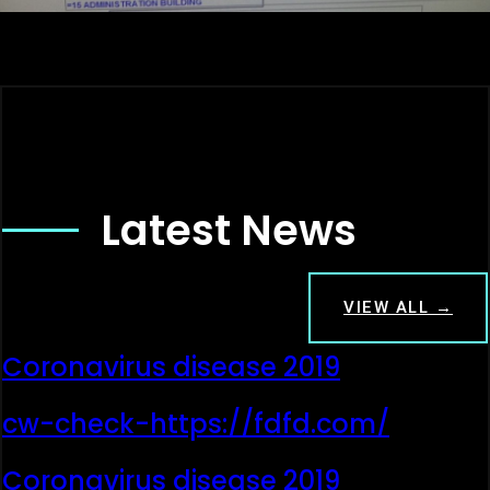
Latest News
VIEW ALL →
Coronavirus disease 2019
cw-check-https://fdfd.com/
Coronavirus disease 2019