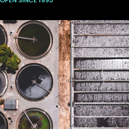
OPEN SINCE 1995