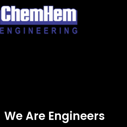
Skip
to
content
We Are Engineers