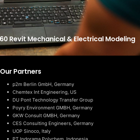
60 Revit Mechanical & Electrical Modeling
Our Partners
p2m Berlin GmbH, Germany
Chemtex Int Engineering, US
DU Pont Technology Transfer Group
Poyry Environment GMBH, Germany
GKW Consult GMBH, Germany
CES Consulting Engineers, Germany
UOP Sinoco, Italy
PT Indorama Polychem, Indonesia