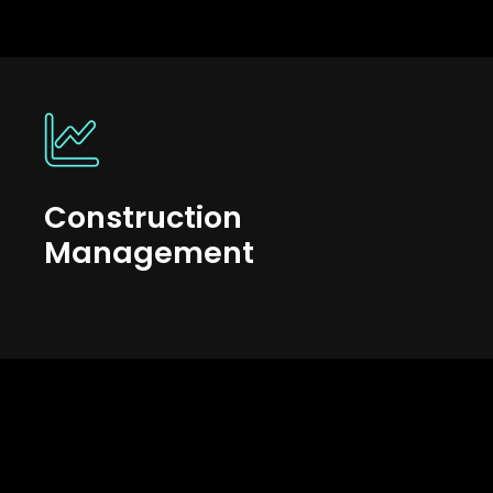
Construction
Management