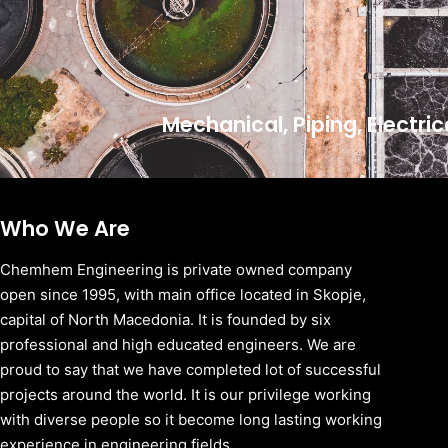
Mechanical, Piping, Electri
Who We Are
Chemhem Engineering is private owned company
open since 1995, with main office located in Skopje,
capital of North Macedonia. It is founded by six
professional and high educated engineers. We are
proud to say that we have completed lot of successful
projects around the world. It is our privilege working
with diverse people so it become long lasting working
experience in engineering fields.