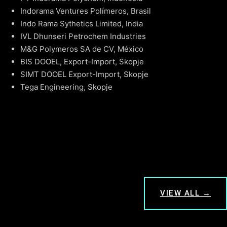
Indorama Ventures Polímeros, Brasil
Indo Rama Sythetics Limited, India
IVL Dhunseri Petrochem Industries
M&G Polymeros SA de CV, México
BIS DOOEL, Export-Import, Skopje
SIMT DOOEL Export-Import, Skopje
Tega Engineering, Skopje
VIEW ALL →