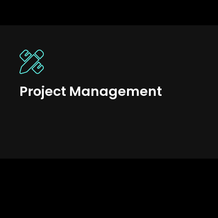
Project Management