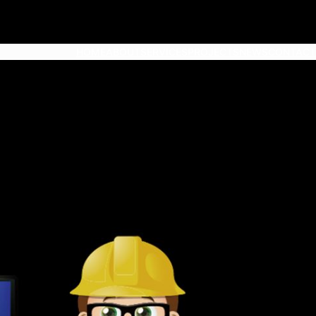
HOME
ABOUT
SERVICES
PROJECTS
NEWS
CONTACT