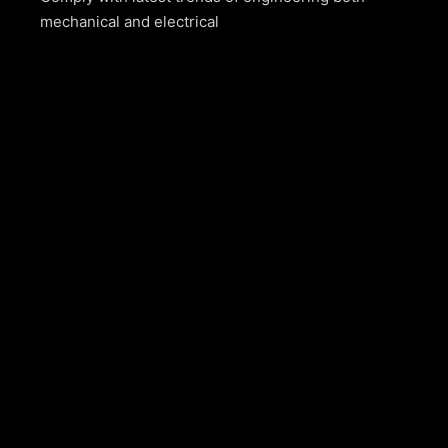
mechanical and electrical