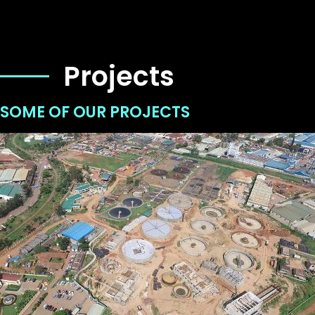
Projects
SOME OF OUR PROJECTS