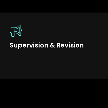
Supervision & Revision