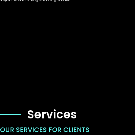
Services
OUR SERVICES FOR CLIENTS