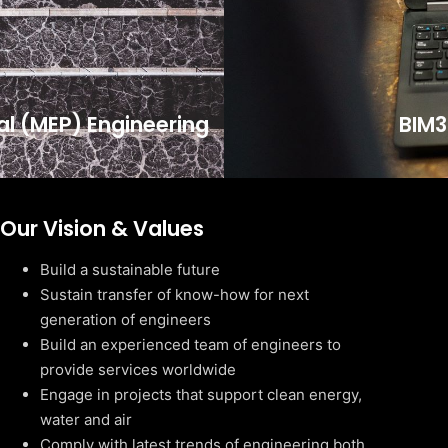
cal (MEP) Engineering
BIM3
Our Vision & Values
Build a sustainable future
Sustain transfer of know-how for next
generation of engineers
Build an experienced team of engineers to
provide services worldwide
Engage in projects that support clean energy,
water and air
Comply with latest trends of engineering both