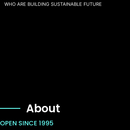
WHO ARE BUILDING SUSTAINABLE FUTURE
About
OPEN SINCE 1995