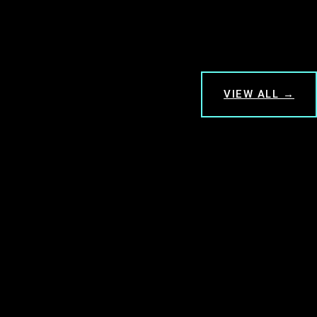
VIEW ALL →