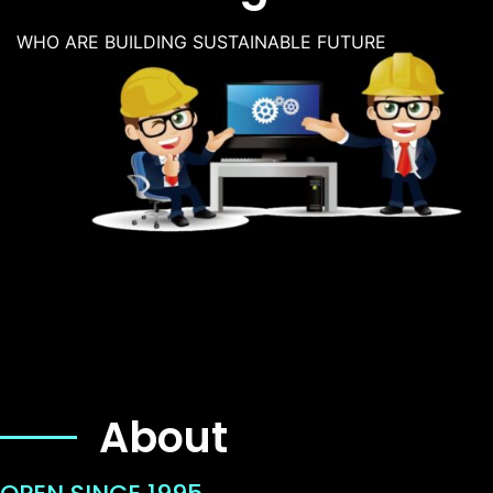
WHO ARE BUILDING SUSTAINABLE FUTURE
About