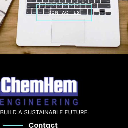
CONTACT US
BUILD A SUSTAINABLE FUTURE
Contact