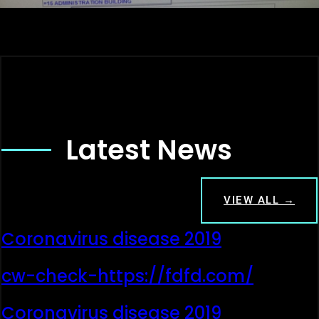
Latest News
VIEW ALL →
Coronavirus disease 2019
cw-check-https://fdfd.com/
Coronavirus disease 2019