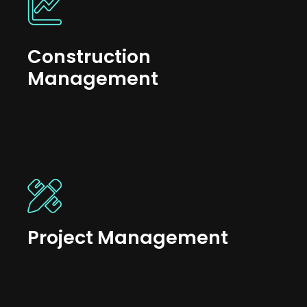
Construction
Management
Project Management