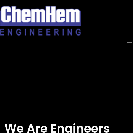
Skip
to
content
We Are Engineers