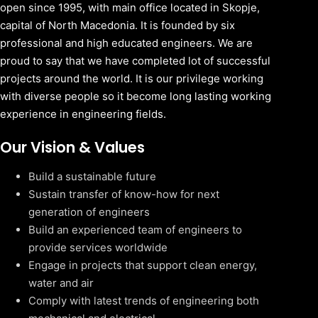
open since 1995, with main office located in Skopje,
capital of North Macedonia. It is founded by six
professional and high educated engineers. We are
proud to say that we have completed lot of successful
projects around the world. It is our privilege working
with diverse people so it become long lasting working
experience in engineering fields.
Our Vision & Values
Build a sustainable future
Sustain transfer of know-how for next
generation of engineers
Build an experienced team of engineers to
provide services worldwide
Engage in projects that support clean energy,
water and air
Comply with latest trends of engineering both