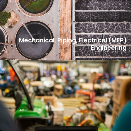
Mechanical, Piping, Electrical (MEP)
Engineering