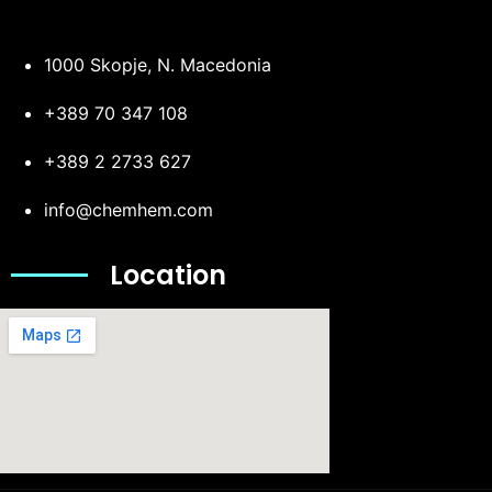
1000 Skopje, N. Macedonia
+389 70 347 108
+389 2 2733 627
info@chemhem.com
Location