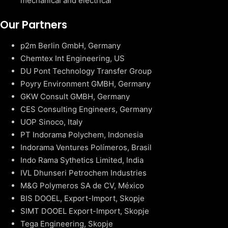
mechanical and electrical
Our Partners
p2m Berlin GmbH, Germany
Chemtex Int Engineering, US
DU Pont Technology Transfer Group
Poyry Environment GMBH, Germany
GKW Consult GMBH, Germany
CES Consulting Engineers, Germany
UOP Sinoco, Italy
PT Indorama Polychem, Indonesia
Indorama Ventures Polímeros, Brasil
Indo Rama Sythetics Limited, India
IVL Dhunseri Petrochem Industries
M&G Polymeros SA de CV, México
BIS DOOEL, Export-Import, Skopje
SIMT DOOEL Export-Import, Skopje
Tega Engineering, Skopje