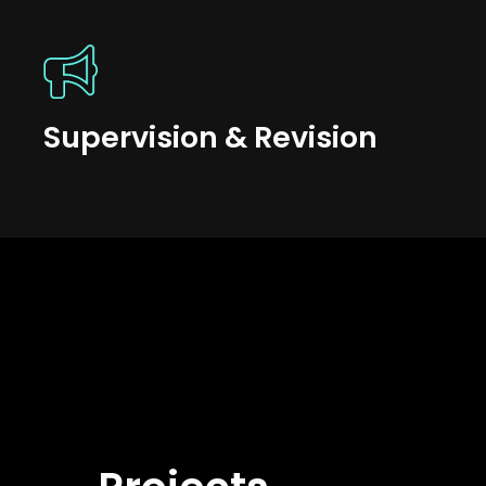
Supervision & Revision