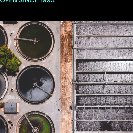
OPEN SINCE 1995