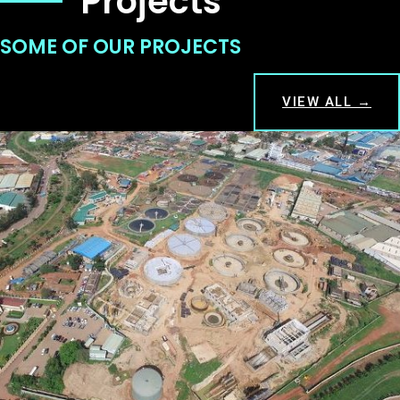
Projects
SOME OF OUR PROJECTS
VIEW ALL →