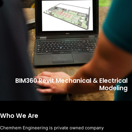
BIM360 Revit Mechanical & Electrical
Modeling
Who We Are
Chemhem Engineering is private owned company