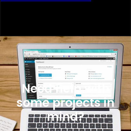
Need help with
some projects in
mind?