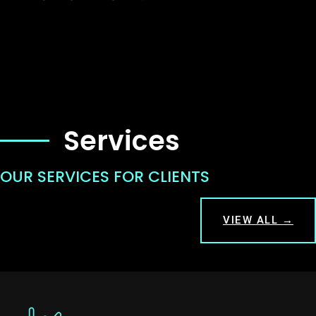
Services
OUR SERVICES FOR CLIENTS
VIEW ALL →