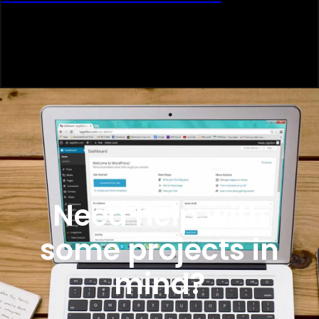
Need help with
some projects in
mind?