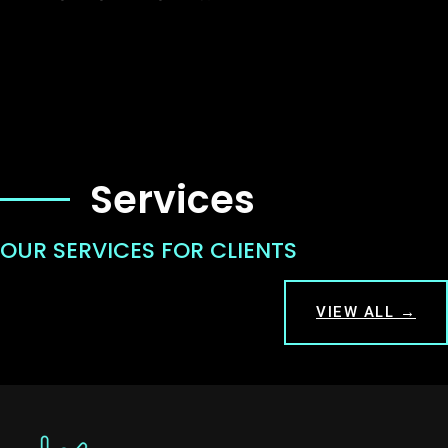
Services
OUR SERVICES FOR CLIENTS
VIEW ALL →