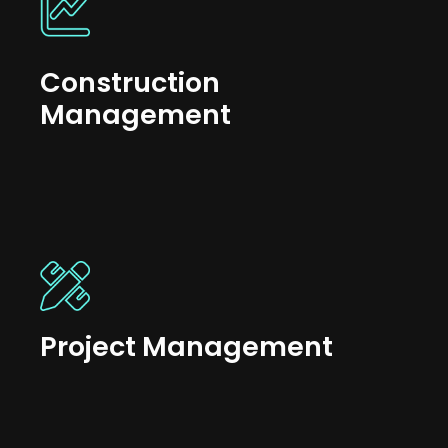
Construction
Management
Project Management