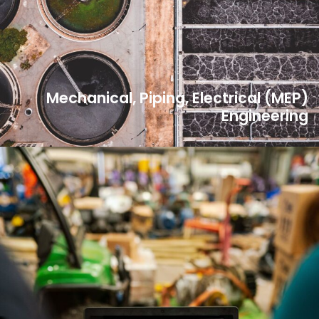
Mechanical, Piping, Electrical (MEP)
Engineering