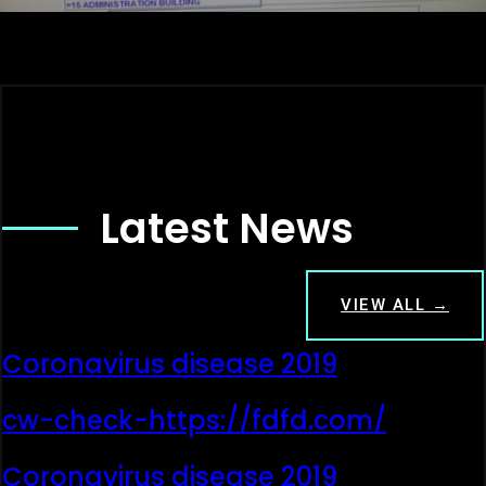
Latest News
VIEW ALL →
Coronavirus disease 2019
cw-check-https://fdfd.com/
Coronavirus disease 2019