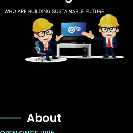
WHO ARE BUILDING SUSTAINABLE FUTURE
About