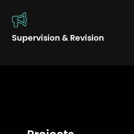
Supervision & Revision