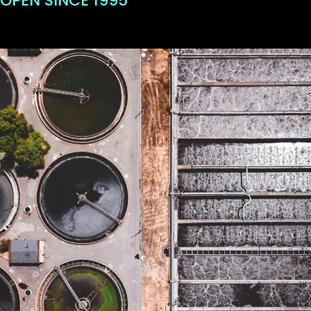
OPEN SINCE 1995