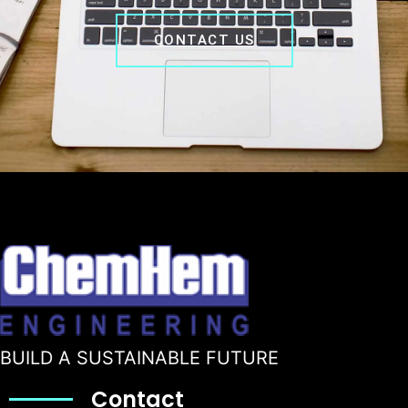
CONTACT US
BUILD A SUSTAINABLE FUTURE
Contact