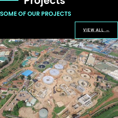
Projects
SOME OF OUR PROJECTS
VIEW ALL →