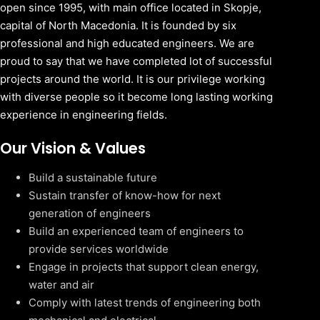
open since 1995, with main office located in Skopje,
capital of North Macedonia. It is founded by six
professional and high educated engineers. We are
proud to say that we have completed lot of successful
projects around the world. It is our privilege working
with diverse people so it become long lasting working
experience in engineering fields.
Our Vision & Values
Build a sustainable future
Sustain transfer of know-how for next
generation of engineers
Build an experienced team of engineers to
provide services worldwide
Engage in projects that support clean energy,
water and air
Comply with latest trends of engineering both