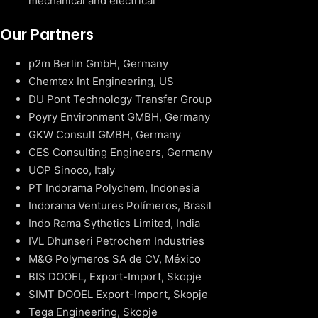
mechanical and electrical
Our Partners
p2m Berlin GmbH, Germany
Chemtex Int Engineering, US
DU Pont Technology Transfer Group
Poyry Environment GMBH, Germany
GKW Consult GMBH, Germany
CES Consulting Engineers, Germany
UOP Sinoco, Italy
PT Indorama Polychem, Indonesia
Indorama Ventures Polímeros, Brasil
Indo Rama Sythetics Limited, India
IVL Dhunseri Petrochem Industries
M&G Polymeros SA de CV, México
BIS DOOEL, Export-Import, Skopje
SIMT DOOEL Export-Import, Skopje
Tega Engineering, Skopje