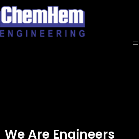
Skip
to
content
We Are Engineers