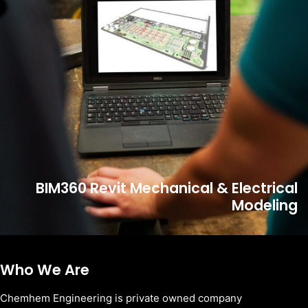
BIM360 Revit Mechanical & Electrical
Modeling
Who We Are
Chemhem Engineering is private owned company