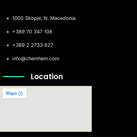
1000 Skopje, N. Macedonia
+389 70 347 108
+389 2 2733 627
info@chemhem.com
Location