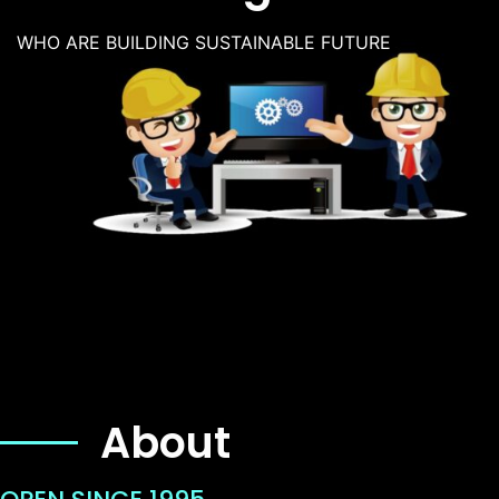
WHO ARE BUILDING SUSTAINABLE FUTURE
About