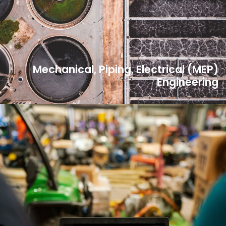
Mechanical, Piping, Electrical (MEP)
Engineering