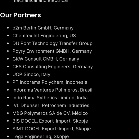
mechanical and electrical
Our Partners
p2m Berlin GmbH, Germany
Chemtex Int Engineering, US
DU Pont Technology Transfer Group
Poyry Environment GMBH, Germany
GKW Consult GMBH, Germany
CES Consulting Engineers, Germany
UOP Sinoco, Italy
PT Indorama Polychem, Indonesia
Indorama Ventures Polímeros, Brasil
Indo Rama Sythetics Limited, India
IVL Dhunseri Petrochem Industries
M&G Polymeros SA de CV, México
BIS DOOEL, Export-Import, Skopje
SIMT DOOEL Export-Import, Skopje
Tega Engineering, Skopje