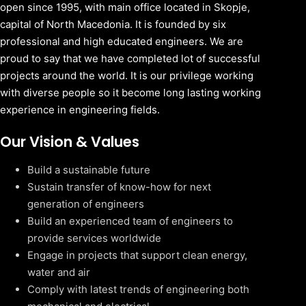
open since 1995, with main office located in Skopje,
capital of North Macedonia. It is founded by six
professional and high educated engineers. We are
proud to say that we have completed lot of successful
projects around the world. It is our privilege working
with diverse people so it become long lasting working
experience in engineering fields.
Our Vision & Values
Build a sustainable future
Sustain transfer of know-how for next
generation of engineers
Build an experienced team of engineers to
provide services worldwide
Engage in projects that support clean energy,
water and air
Comply with latest trends of engineering both