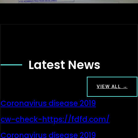
Latest News
VIEW ALL →
Coronavirus disease 2019
cw-check-https://fdfd.com/
Coronavirus disease 2019