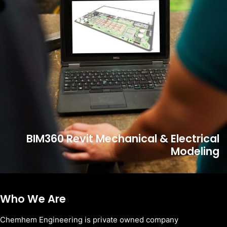
BIM360 Revit Mechanical & Electrical
Modeling
Who We Are
Chemhem Engineering is private owned company