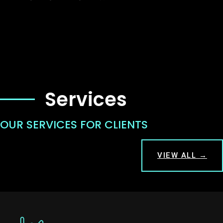
Services
OUR SERVICES FOR CLIENTS
VIEW ALL →