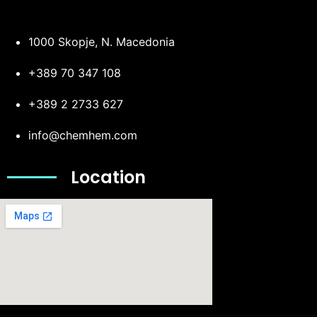
1000 Skopje, N. Macedonia
+389 70 347 108
+389 2 2733 627
info@chemhem.com
Location