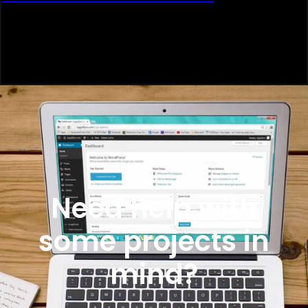
Need help with
some projects in
mind?