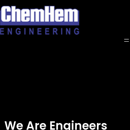
Skip
to
content
We Are Engineers