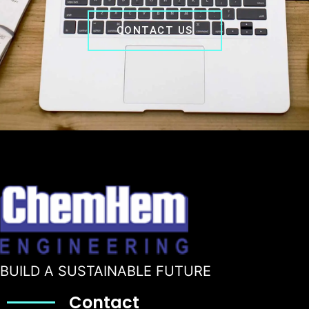
CONTACT US
BUILD A SUSTAINABLE FUTURE
Contact