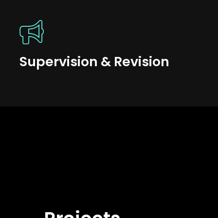
Supervision & Revision