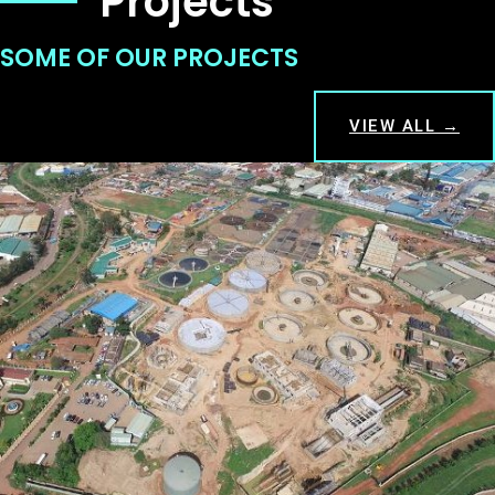
Projects
SOME OF OUR PROJECTS
VIEW ALL →