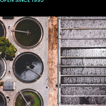
OPEN SINCE 1995