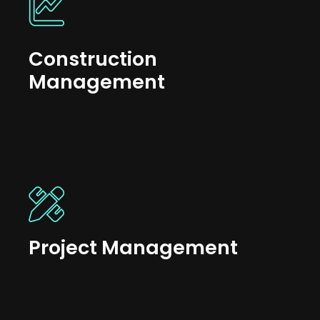
Construction
Management
Project Management