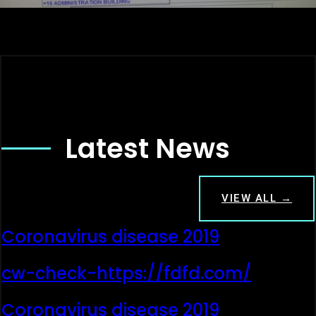
Latest News
VIEW ALL →
Coronavirus disease 2019
cw-check-https://fdfd.com/
Coronavirus disease 2019