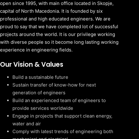
open since 1995, with main office located in Skopje,
capital of North Macedonia. It is founded by six
professional and high educated engineers. We are
proud to say that we have completed lot of successful
projects around the world. It is our privilege working
with diverse people so it become long lasting working
experience in engineering fields.
Our Vision & Values
Build a sustainable future
Sustain transfer of know-how for next
generation of engineers
Build an experienced team of engineers to
provide services worldwide
Engage in projects that support clean energy,
water and air
Comply with latest trends of engineering both