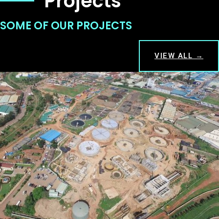
Projects
SOME OF OUR PROJECTS
VIEW ALL →