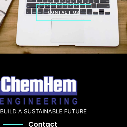
CONTACT US
BUILD A SUSTAINABLE FUTURE
Contact