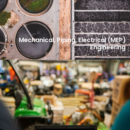
Mechanical, Piping, Electrical (MEP)
Engineering