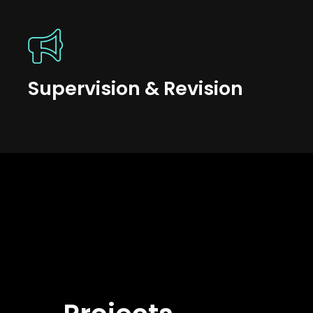
Supervision & Revision