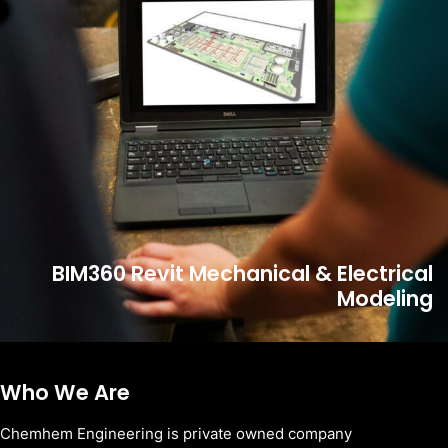
BIM360 Revit Mechanical & Electrical
Modeling
Who We Are
Chemhem Engineering is private owned company