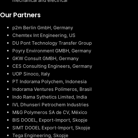
mechanical and electrical
Our Partners
p2m Berlin GmbH, Germany
Chemtex Int Engineering, US
DU Pont Technology Transfer Group
Poyry Environment GMBH, Germany
GKW Consult GMBH, Germany
CES Consulting Engineers, Germany
UOP Sinoco, Italy
PT Indorama Polychem, Indonesia
Indorama Ventures Polímeros, Brasil
Indo Rama Sythetics Limited, India
IVL Dhunseri Petrochem Industries
M&G Polymeros SA de CV, México
BIS DOOEL, Export-Import, Skopje
SIMT DOOEL Export-Import, Skopje
Tega Engineering, Skopje