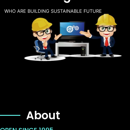
WHO ARE BUILDING SUSTAINABLE FUTURE
About