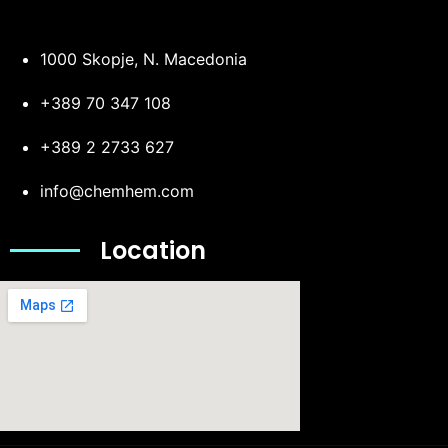
1000 Skopje, N. Macedonia
+389 70 347 108
+389 2 2733 627
info@chemhem.com
Location