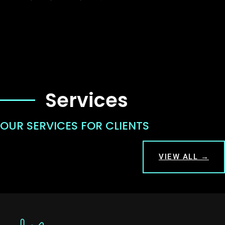
Services
OUR SERVICES FOR CLIENTS
VIEW ALL →