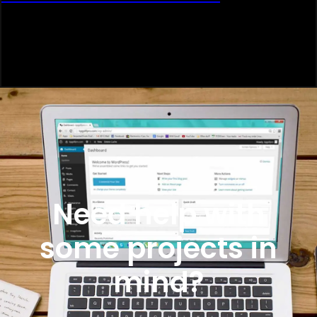
Need help with
some projects in
mind?