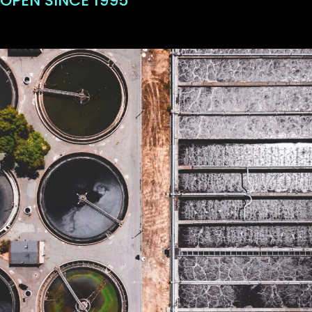
OPEN SINCE 1995