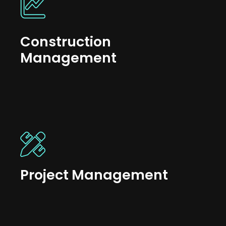
Construction
Management
Project Management