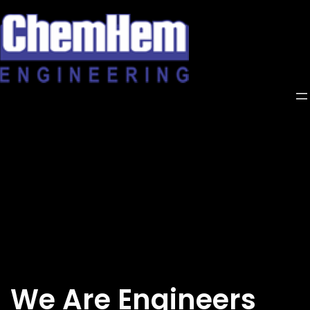
Skip
to
content
We Are Engineers