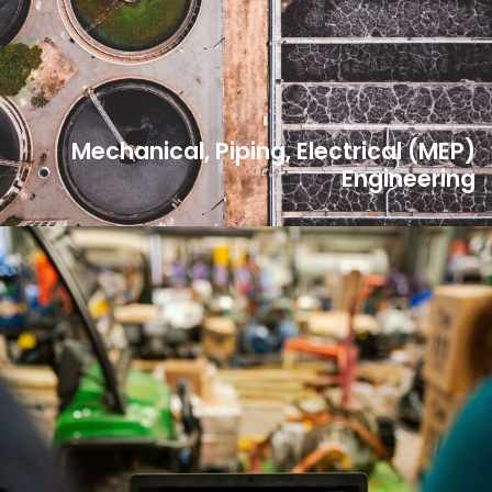
Mechanical, Piping, Electrical (MEP)
Engineering