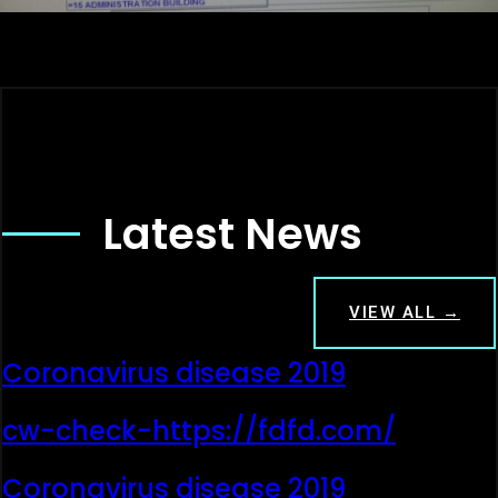
Latest News
VIEW ALL →
Coronavirus disease 2019
cw-check-https://fdfd.com/
Coronavirus disease 2019