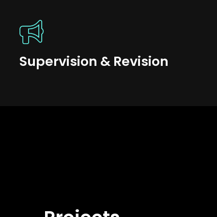
Supervision & Revision