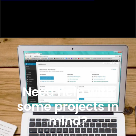
Need help with
some projects in
mind?