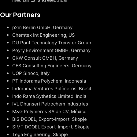
mechanical and electrical
Our Partners
p2m Berlin GmbH, Germany
Chemtex Int Engineering, US
DU Pont Technology Transfer Group
Poyry Environment GMBH, Germany
GKW Consult GMBH, Germany
CES Consulting Engineers, Germany
UOP Sinoco, Italy
PT Indorama Polychem, Indonesia
Indorama Ventures Polímeros, Brasil
Indo Rama Sythetics Limited, India
IVL Dhunseri Petrochem Industries
M&G Polymeros SA de CV, México
BIS DOOEL, Export-Import, Skopje
SIMT DOOEL Export-Import, Skopje
Tega Engineering, Skopje