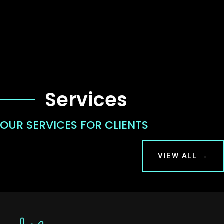
Services
OUR SERVICES FOR CLIENTS
VIEW ALL →