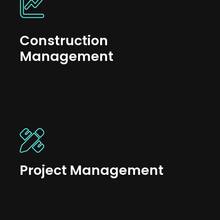
Construction
Management
Project Management