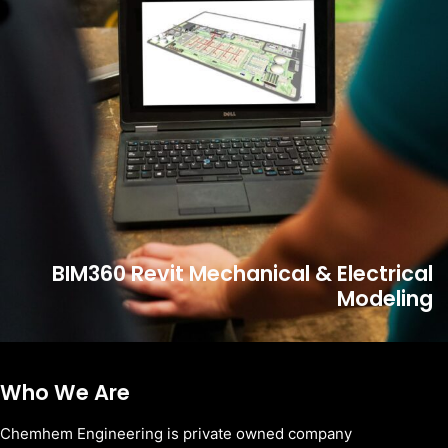
BIM360 Revit Mechanical & Electrical
Modeling
Who We Are
Chemhem Engineering is private owned company