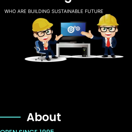
WHO ARE BUILDING SUSTAINABLE FUTURE
About