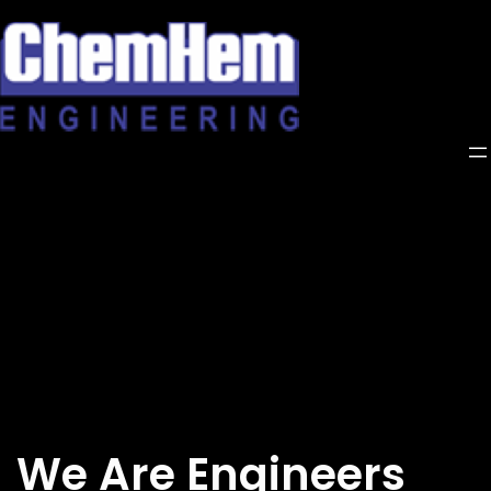
Skip
to
content
We Are Engineers