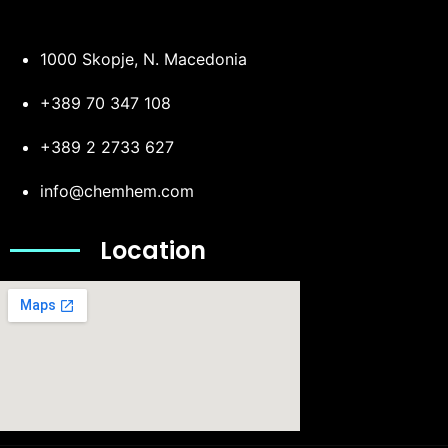
1000 Skopje, N. Macedonia
+389 70 347 108
+389 2 2733 627
info@chemhem.com
Location