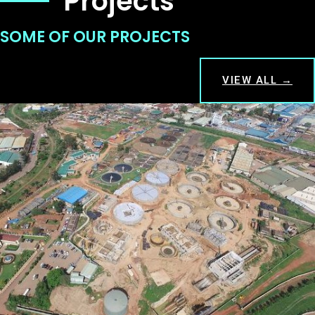
Projects
SOME OF OUR PROJECTS
VIEW ALL →