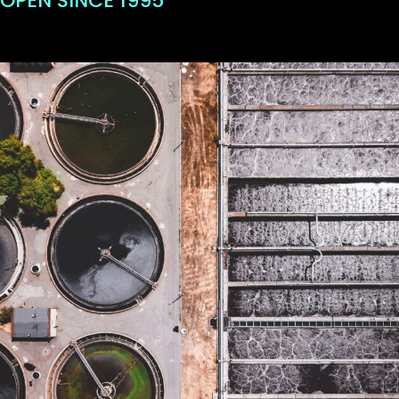
OPEN SINCE 1995