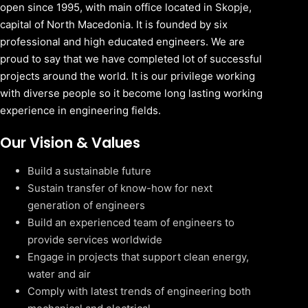
open since 1995, with main office located in Skopje,
capital of North Macedonia. It is founded by six
professional and high educated engineers. We are
proud to say that we have completed lot of successful
projects around the world. It is our privilege working
with diverse people so it become long lasting working
experience in engineering fields.
Our Vision & Values
Build a sustainable future
Sustain transfer of know-how for next
generation of engineers
Build an experienced team of engineers to
provide services worldwide
Engage in projects that support clean energy,
water and air
Comply with latest trends of engineering both