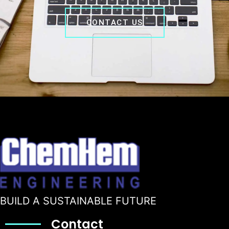
CONTACT US
BUILD A SUSTAINABLE FUTURE
Contact