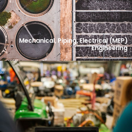
Mechanical, Piping, Electrical (MEP)
Engineering