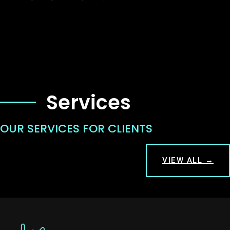
Services
OUR SERVICES FOR CLIENTS
VIEW ALL →