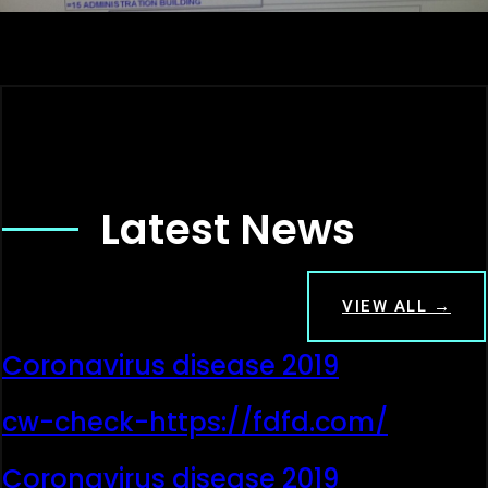
Latest News
VIEW ALL →
Coronavirus disease 2019
cw-check-https://fdfd.com/
Coronavirus disease 2019