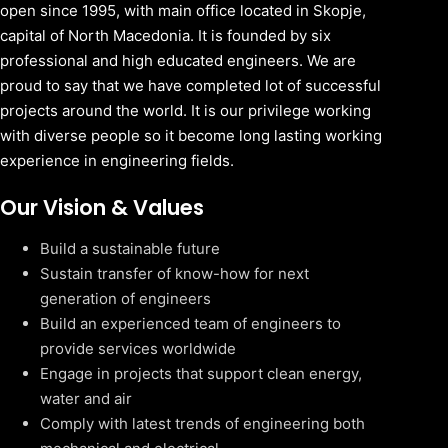
open since 1995, with main office located in Skopje,
capital of North Macedonia. It is founded by six
professional and high educated engineers. We are
proud to say that we have completed lot of successful
projects around the world. It is our privilege working
with diverse people so it become long lasting working
experience in engineering fields.
Our Vision & Values
Build a sustainable future
Sustain transfer of know-how for next
generation of engineers
Build an experienced team of engineers to
provide services worldwide
Engage in projects that support clean energy,
water and air
Comply with latest trends of engineering both