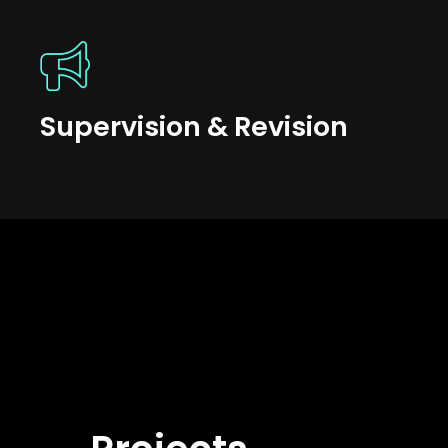
Supervision & Revision