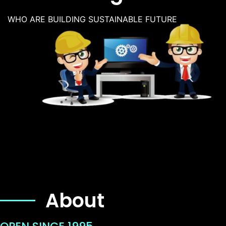
WHO ARE BUILDING SUSTAINABLE FUTURE
About