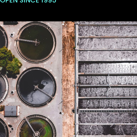
OPEN SINCE 1995