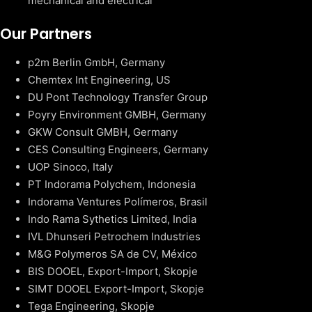
mechanical and electrical
Our Partners
p2m Berlin GmbH, Germany
Chemtex Int Engineering, US
DU Pont Technology Transfer Group
Poyry Environment GMBH, Germany
GKW Consult GMBH, Germany
CES Consulting Engineers, Germany
UOP Sinoco, Italy
PT Indorama Polychem, Indonesia
Indorama Ventures Polímeros, Brasil
Indo Rama Sythetics Limited, India
IVL Dhunseri Petrochem Industries
M&G Polymeros SA de CV, México
BIS DOOEL, Export-Import, Skopje
SIMT DOOEL Export-Import, Skopje
Tega Engineering, Skopje