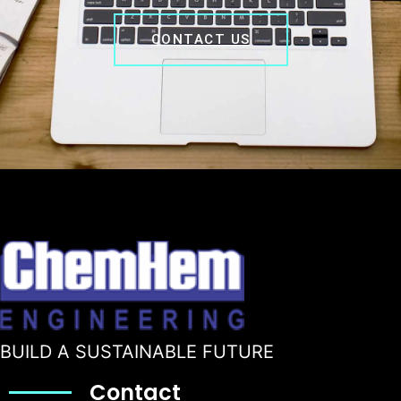
CONTACT US
BUILD A SUSTAINABLE FUTURE
Contact