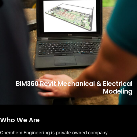
BIM360 Revit Mechanical & Electrical
Modeling
Who We Are
Chemhem Engineering is private owned company