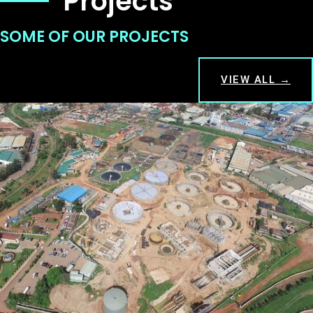
Projects
SOME OF OUR PROJECTS
VIEW ALL →