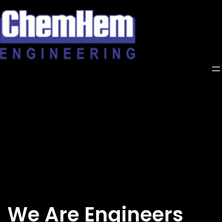
Skip
to
content
We Are Engineers