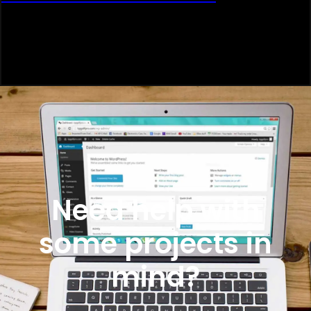
Need help with
some projects in
mind?