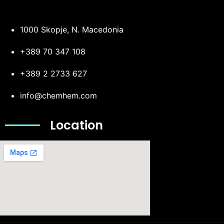
1000 Skopje, N. Macedonia
+389 70 347 108
+389 2 2733 627
info@chemhem.com
Location