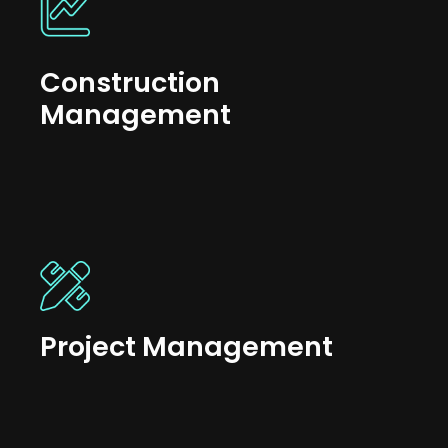
Construction
Management
Project Management