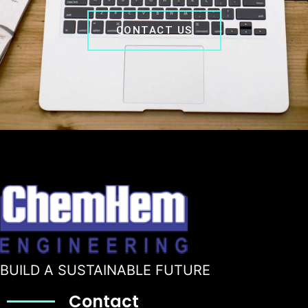
CONTACT US
BUILD A SUSTAINABLE FUTURE
Contact