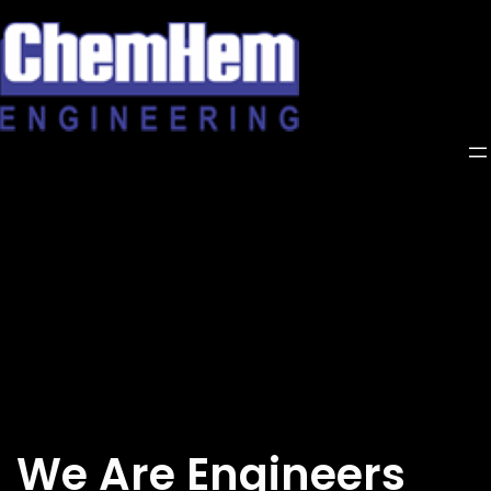
Skip
to
content
We Are Engineers