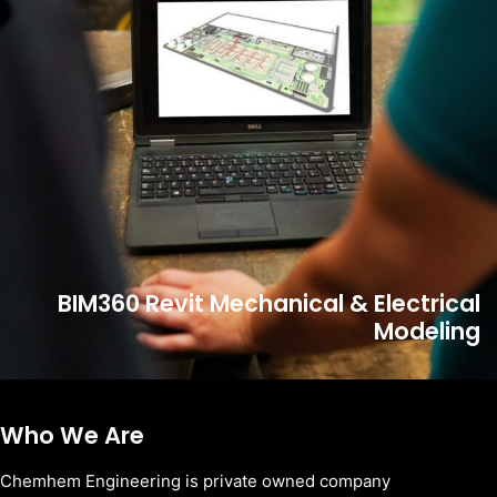
BIM360 Revit Mechanical & Electrical
Modeling
Who We Are
Chemhem Engineering is private owned company