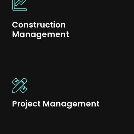
Construction
Management
Project Management