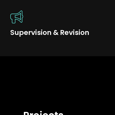
Supervision & Revision