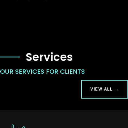
Services
OUR SERVICES FOR CLIENTS
VIEW ALL →