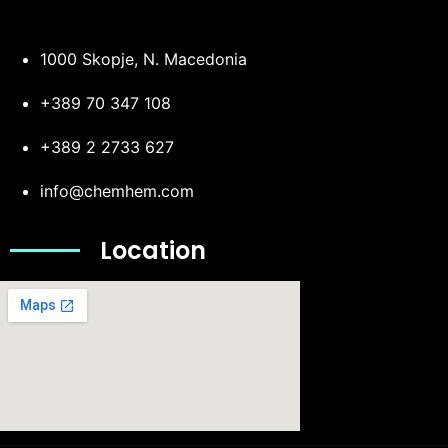
1000 Skopje, N. Macedonia
+389 70 347 108
+389 2 2733 627
info@chemhem.com
Location