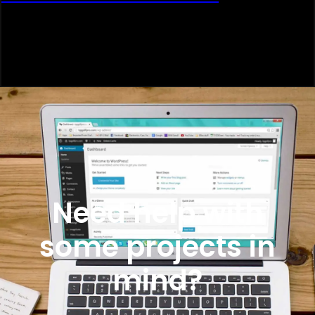
Need help with
some projects in
mind?