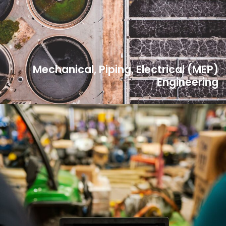
Mechanical, Piping, Electrical (MEP)
Engineering