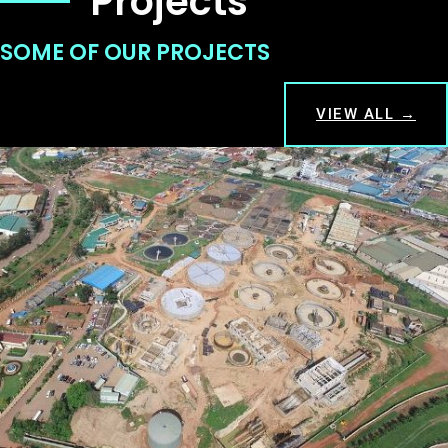
Projects
SOME OF OUR PROJECTS
VIEW ALL →