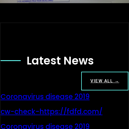
Latest News
VIEW ALL →
Coronavirus disease 2019
cw-check-https://fdfd.com/
Coronavirus disease 2019