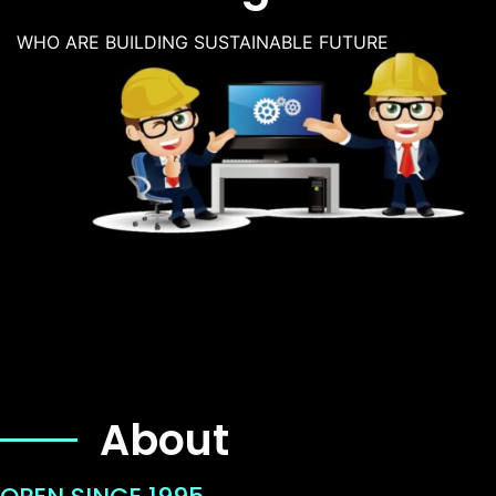
WHO ARE BUILDING SUSTAINABLE FUTURE
About