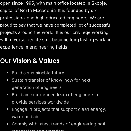
open since 1995, with main office located in Skopje,
capital of North Macedonia. It is founded by six
professional and high educated engineers. We are
proud to say that we have completed lot of successful
projects around the world. It is our privilege working
with diverse people so it become long lasting working
experience in engineering fields.
Our Vision & Values
Build a sustainable future
Sustain transfer of know-how for next
generation of engineers
Build an experienced team of engineers to
provide services worldwide
Engage in projects that support clean energy,
water and air
Comply with latest trends of engineering both