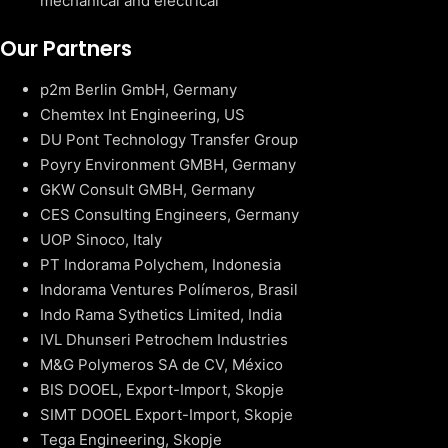
mechanical and electrical
Our Partners
p2m Berlin GmbH, Germany
Chemtex Int Engineering, US
DU Pont Technology Transfer Group
Poyry Environment GMBH, Germany
GKW Consult GMBH, Germany
CES Consulting Engineers, Germany
UOP Sinoco, Italy
PT Indorama Polychem, Indonesia
Indorama Ventures Polímeros, Brasil
Indo Rama Sythetics Limited, India
IVL Dhunseri Petrochem Industries
M&G Polymeros SA de CV, México
BIS DOOEL, Export-Import, Skopje
SIMT DOOEL Export-Import, Skopje
Tega Engineering, Skopje