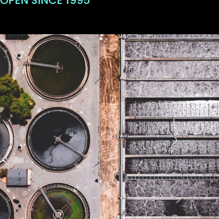
OPEN SINCE 1995