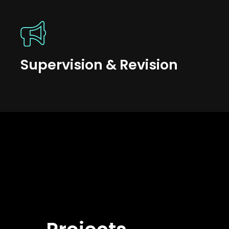
Supervision & Revision