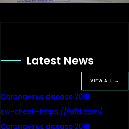
Latest News
VIEW ALL →
Coronavirus disease 2019
cw-check-https://fdfd.com/
Coronavirus disease 2019