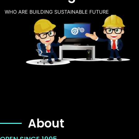
WHO ARE BUILDING SUSTAINABLE FUTURE
About