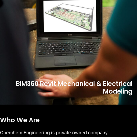
BIM360 Revit Mechanical & Electrical
Modeling
Who We Are
Chemhem Engineering is private owned company