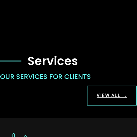
Services
OUR SERVICES FOR CLIENTS
VIEW ALL →