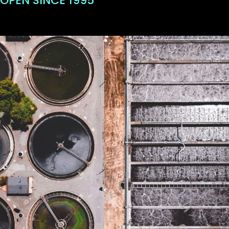
OPEN SINCE 1995