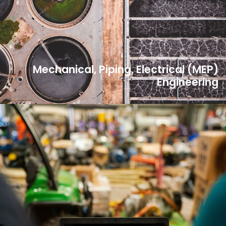
Mechanical, Piping, Electrical (MEP)
Engineering