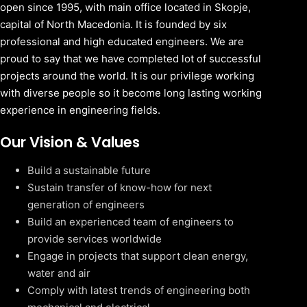
open since 1995, with main office located in Skopje,
capital of North Macedonia. It is founded by six
professional and high educated engineers. We are
proud to say that we have completed lot of successful
projects around the world. It is our privilege working
with diverse people so it become long lasting working
experience in engineering fields.
Our Vision & Values
Build a sustainable future
Sustain transfer of know-how for next
generation of engineers
Build an experienced team of engineers to
provide services worldwide
Engage in projects that support clean energy,
water and air
Comply with latest trends of engineering both