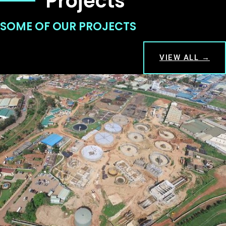
Projects
SOME OF OUR PROJECTS
VIEW ALL →