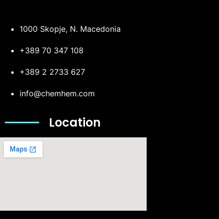
1000 Skopje, N. Macedonia
+389 70 347 108
+389 2 2733 627
info@chemhem.com
Location