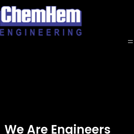
Skip
to
content
We Are Engineers