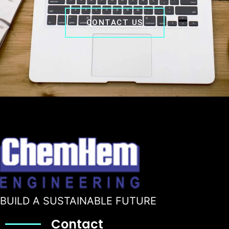
CONTACT US
BUILD A SUSTAINABLE FUTURE
Contact