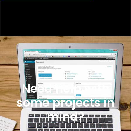
Need help with
some projects in
mind?