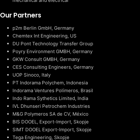
mechanical and electrical
Our Partners
p2m Berlin GmbH, Germany
Chemtex Int Engineering, US
DU Pont Technology Transfer Group
Poyry Environment GMBH, Germany
GKW Consult GMBH, Germany
CES Consulting Engineers, Germany
UOP Sinoco, Italy
PT Indorama Polychem, Indonesia
Indorama Ventures Polímeros, Brasil
Indo Rama Sythetics Limited, India
IVL Dhunseri Petrochem Industries
M&G Polymeros SA de CV, México
BIS DOOEL, Export-Import, Skopje
SIMT DOOEL Export-Import, Skopje
Tega Engineering, Skopje