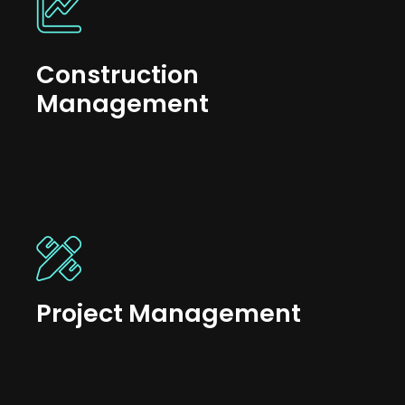
Construction
Management
Project Management