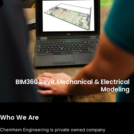
BIM360 Revit Mechanical & Electrical
Modeling
Who We Are
Chemhem Engineering is private owned company