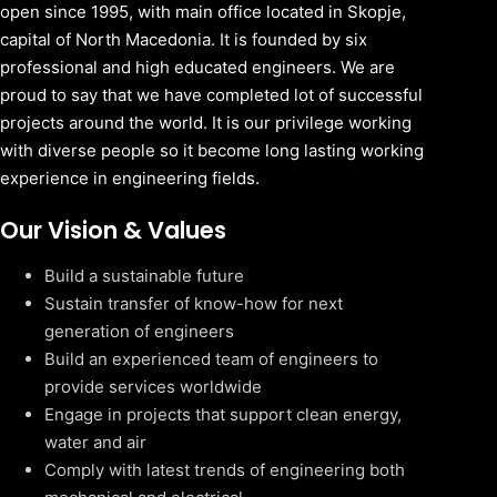
open since 1995, with main office located in Skopje,
capital of North Macedonia. It is founded by six
professional and high educated engineers. We are
proud to say that we have completed lot of successful
projects around the world. It is our privilege working
with diverse people so it become long lasting working
experience in engineering fields.
Our Vision & Values
Build a sustainable future
Sustain transfer of know-how for next
generation of engineers
Build an experienced team of engineers to
provide services worldwide
Engage in projects that support clean energy,
water and air
Comply with latest trends of engineering both