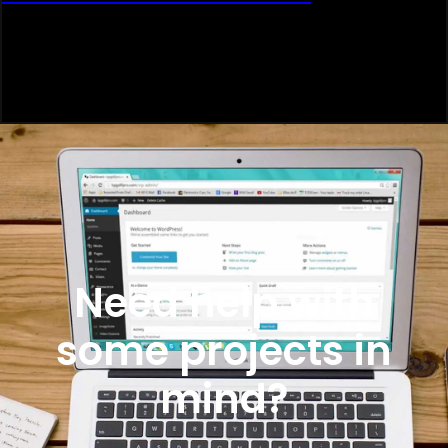
Need help with
some projects in
mind?