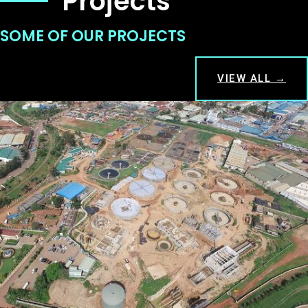
Projects
SOME OF OUR PROJECTS
VIEW ALL →