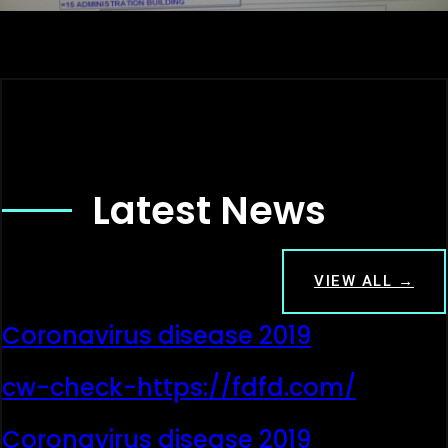
Latest News
VIEW ALL →
Coronavirus disease 2019
cw-check-https://fdfd.com/
Coronavirus disease 2019