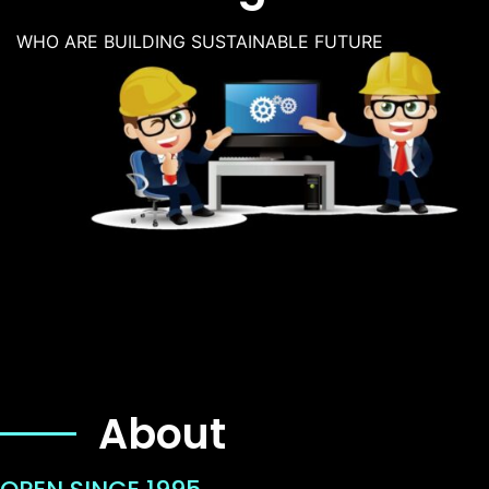
WHO ARE BUILDING SUSTAINABLE FUTURE
About