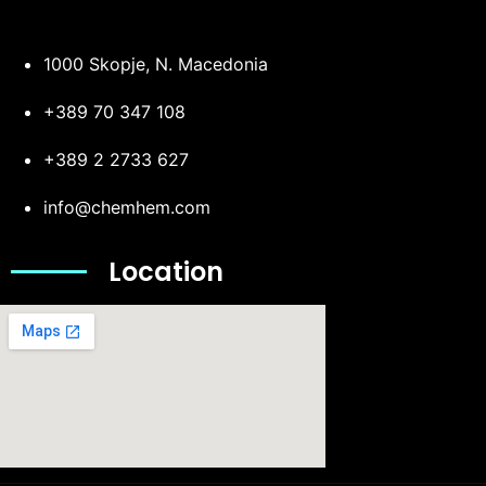
1000 Skopje, N. Macedonia
+389 70 347 108
+389 2 2733 627
info@chemhem.com
Location