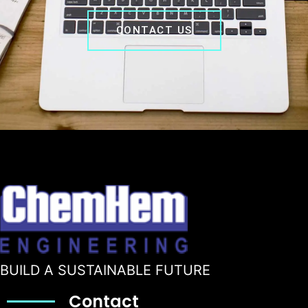
CONTACT US
BUILD A SUSTAINABLE FUTURE
Contact