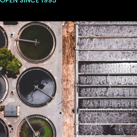
OPEN SINCE 1995