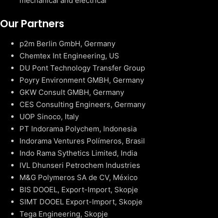
mechanical and electrical
Our Partners
p2m Berlin GmbH, Germany
Chemtex Int Engineering, US
DU Pont Technology Transfer Group
Poyry Environment GMBH, Germany
GKW Consult GMBH, Germany
CES Consulting Engineers, Germany
UOP Sinoco, Italy
PT Indorama Polychem, Indonesia
Indorama Ventures Polímeros, Brasil
Indo Rama Sythetics Limited, India
IVL Dhunseri Petrochem Industries
M&G Polymeros SA de CV, México
BIS DOOEL, Export-Import, Skopje
SIMT DOOEL Export-Import, Skopje
Tega Engineering, Skopje