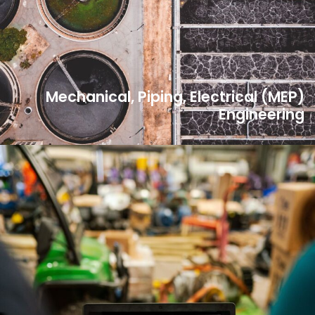
Mechanical, Piping, Electrical (MEP)
Engineering