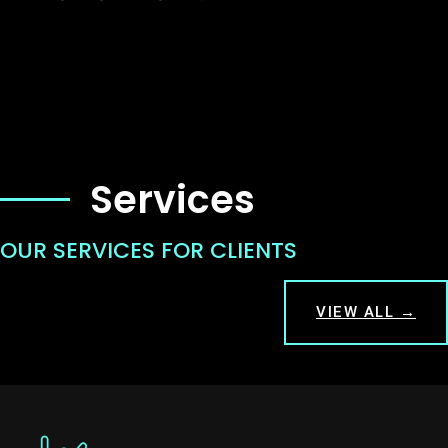
Services
OUR SERVICES FOR CLIENTS
VIEW ALL →