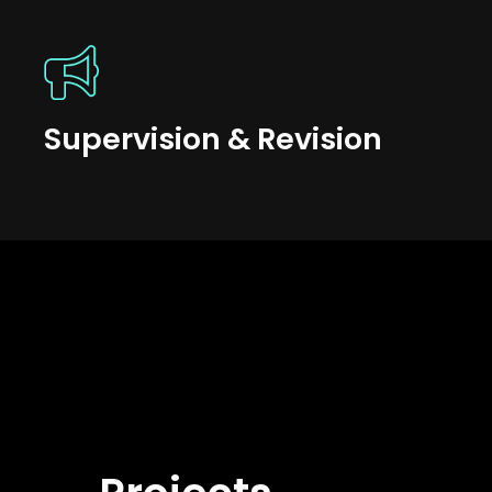
Supervision & Revision