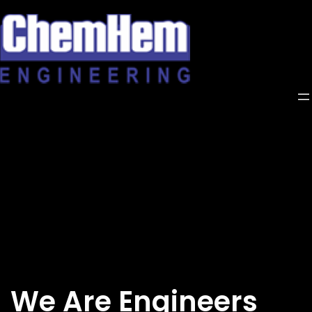
Skip
to
content
We Are Engineers