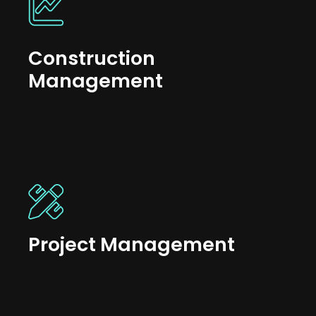
Construction
Management
Project Management