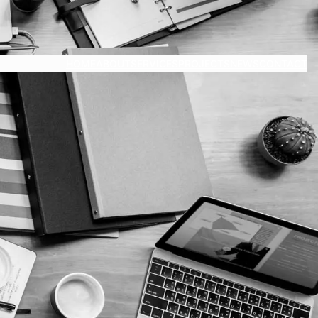
HOME
ABOUT
SERVICES
PROJECTS
NEWS
CONTACT