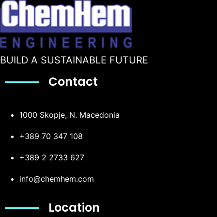
BUILD A SUSTAINABLE FUTURE
Contact
1000 Skopje, N. Macedonia
+389 70 347 108
+389 2 2733 627
info@chemhem.com
Location