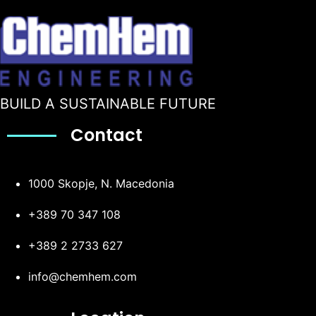
BUILD A SUSTAINABLE FUTURE
Contact
1000 Skopje, N. Macedonia
+389 70 347 108
+389 2 2733 627
info@chemhem.com