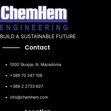
BUILD A SUSTAINABLE FUTURE
Contact
1000 Skopje, N. Macedonia
+389 70 347 108
+389 2 2733 627
info@chemhem.com