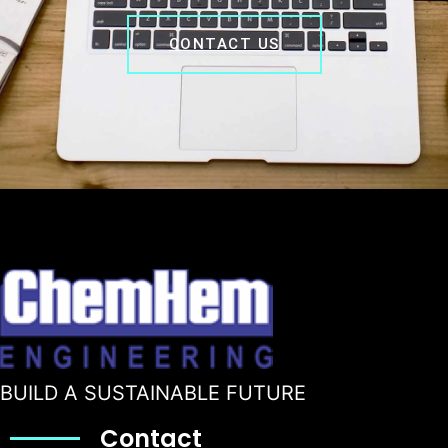
CONTACT US
BUILD A SUSTAINABLE FUTURE
Contact