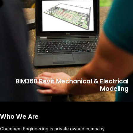
BIM360 Revit Mechanical & Electrical
Modeling
Who We Are
Chemhem Engineering is private owned company