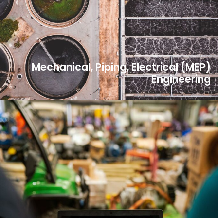
Mechanical, Piping, Electrical (MEP)
Engineering