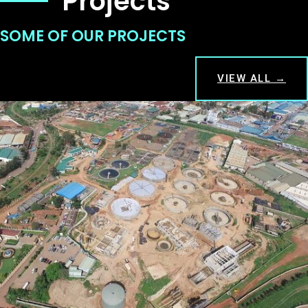
Projects
SOME OF OUR PROJECTS
VIEW ALL →