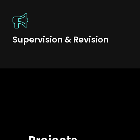
Supervision & Revision