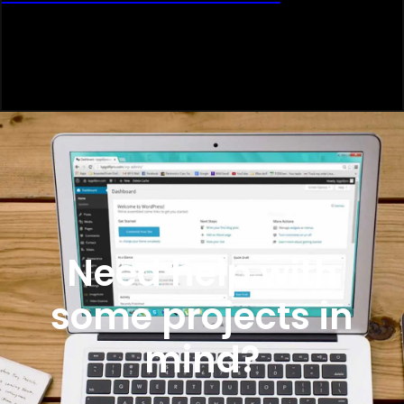
Need help with
some projects in
mind?