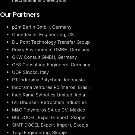
mechanical and electrical
Our Partners
p2m Berlin GmbH, Germany
Chemtex Int Engineering, US
DU Pont Technology Transfer Group
Poyry Environment GMBH, Germany
GKW Consult GMBH, Germany
CES Consulting Engineers, Germany
UOP Sinoco, Italy
PT Indorama Polychem, Indonesia
Indorama Ventures Polímeros, Brasil
Indo Rama Sythetics Limited, India
IVL Dhunseri Petrochem Industries
M&G Polymeros SA de CV, México
BIS DOOEL, Export-Import, Skopje
SIMT DOOEL Export-Import, Skopje
Tega Engineering, Skopje