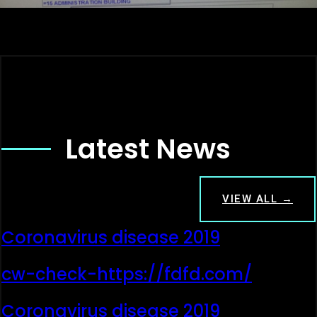
Latest News
VIEW ALL →
Coronavirus disease 2019
cw-check-https://fdfd.com/
Coronavirus disease 2019