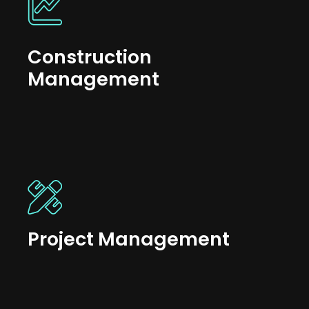
Construction
Management
Project Management