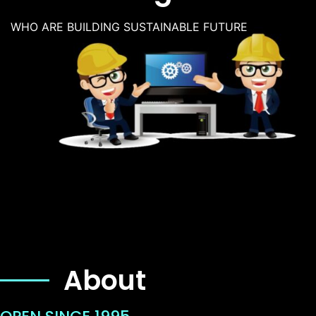
WHO ARE BUILDING SUSTAINABLE FUTURE
About