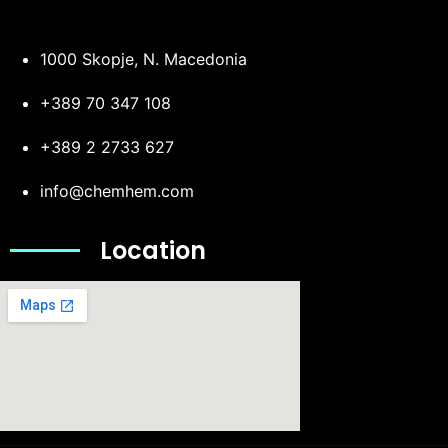
1000 Skopje, N. Macedonia
+389 70 347 108
+389 2 2733 627
info@chemhem.com
Location