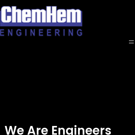
Skip
to
content
We Are Engineers