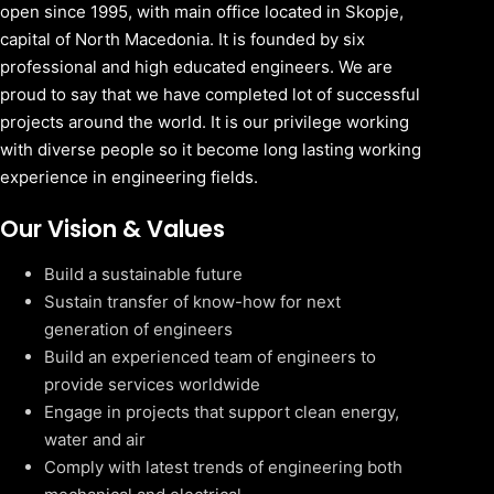
open since 1995, with main office located in Skopje,
capital of North Macedonia. It is founded by six
professional and high educated engineers. We are
proud to say that we have completed lot of successful
projects around the world. It is our privilege working
with diverse people so it become long lasting working
experience in engineering fields.
Our Vision & Values
Build a sustainable future
Sustain transfer of know-how for next
generation of engineers
Build an experienced team of engineers to
provide services worldwide
Engage in projects that support clean energy,
water and air
Comply with latest trends of engineering both