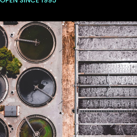
OPEN SINCE 1995