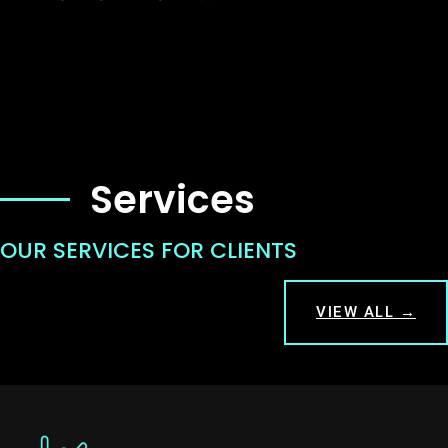
Services
OUR SERVICES FOR CLIENTS
VIEW ALL →