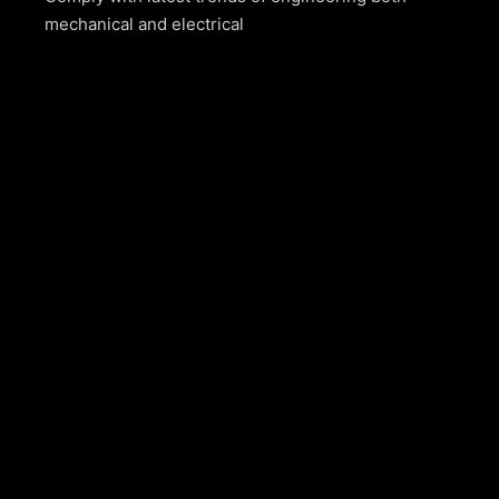
mechanical and electrical