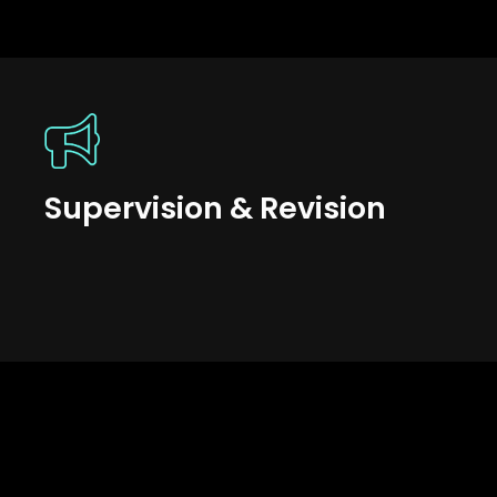
Supervision & Revision