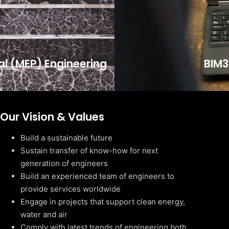
cal (MEP) Engineering
BIM3
Our Vision & Values
Build a sustainable future
Sustain transfer of know-how for next
generation of engineers
Build an experienced team of engineers to
provide services worldwide
Engage in projects that support clean energy,
water and air
Comply with latest trends of engineering both