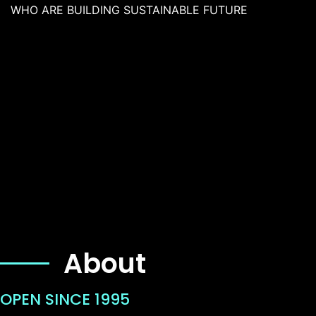
WHO ARE BUILDING SUSTAINABLE FUTURE
About
OPEN SINCE 1995