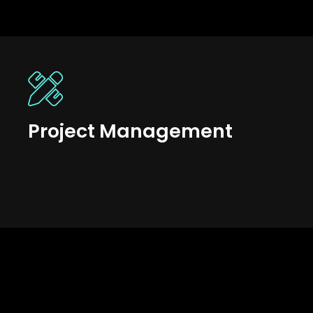
Project Management