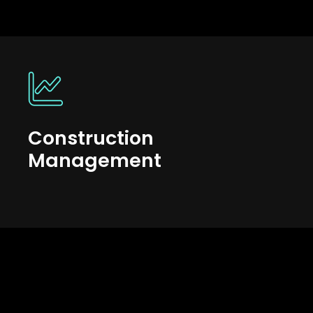
Construction
Management