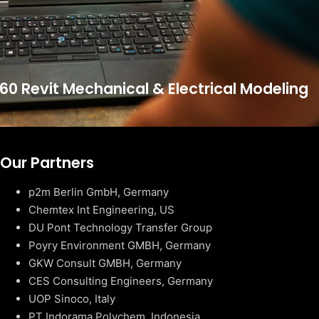
60 Revit Mechanical & Electrical Modeling
Our Partners
p2m Berlin GmbH, Germany
Chemtex Int Engineering, US
DU Pont Technology Transfer Group
Poyry Environment GMBH, Germany
GKW Consult GMBH, Germany
CES Consulting Engineers, Germany
UOP Sinoco, Italy
PT Indorama Polychem, Indonesia