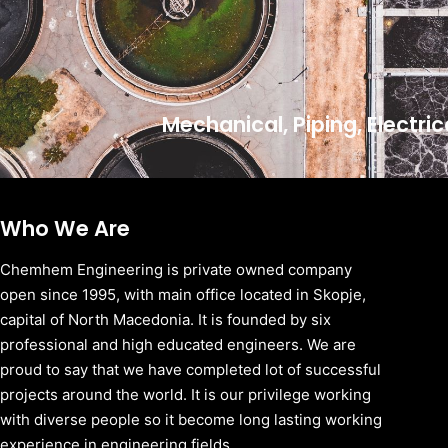
Mechanical, Piping, Electri
Who We Are
Chemhem Engineering is private owned company
open since 1995, with main office located in Skopje,
capital of North Macedonia. It is founded by six
professional and high educated engineers. We are
proud to say that we have completed lot of successful
projects around the world. It is our privilege working
with diverse people so it become long lasting working
experience in engineering fields.