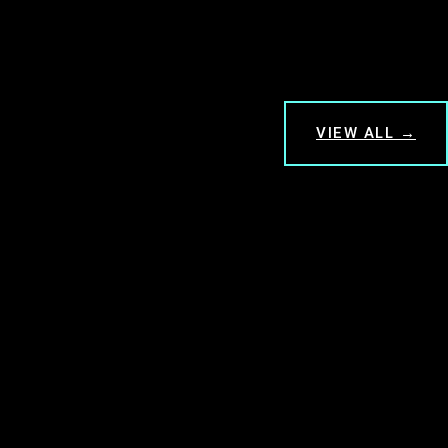
VIEW ALL →