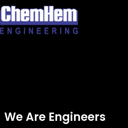
Skip
to
content
We Are Engineers