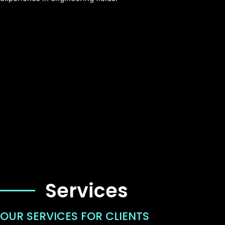
Services
OUR SERVICES FOR CLIENTS