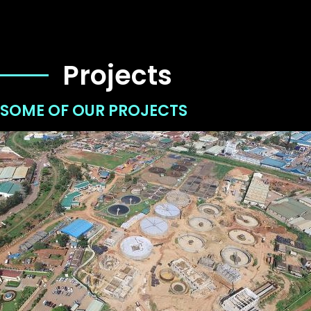
Projects
SOME OF OUR PROJECTS