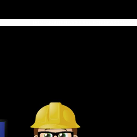
HOME
ABOUT
SERVICES
PROJECTS
NEWS
CONTACT