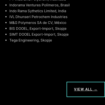
Indorama Ventures Polímeros, Brasil
Indo Rama Sythetics Limited, India
IVL Dhunseri Petrochem Industries
M&G Polymeros SA de CV, México
BIS DOOEL, Export-Import, Skopje
SIMT DOOEL Export-Import, Skopje
Tega Engineering, Skopje
VIEW ALL →