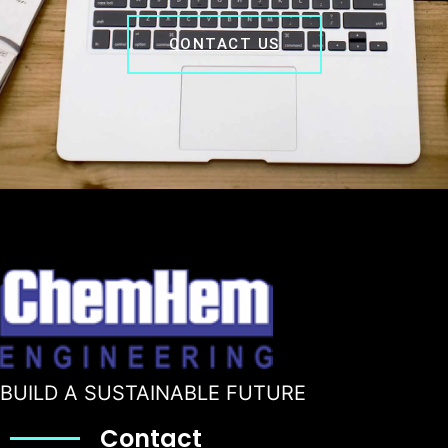
CONTACT US
BUILD A SUSTAINABLE FUTURE
Contact