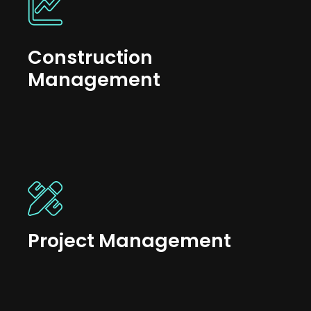
Construction
Management
Project Management