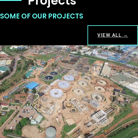
Projects
SOME OF OUR PROJECTS
VIEW ALL →