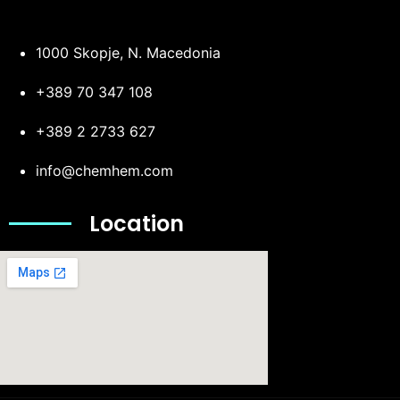
1000 Skopje, N. Macedonia
+389 70 347 108
+389 2 2733 627
info@chemhem.com
Location