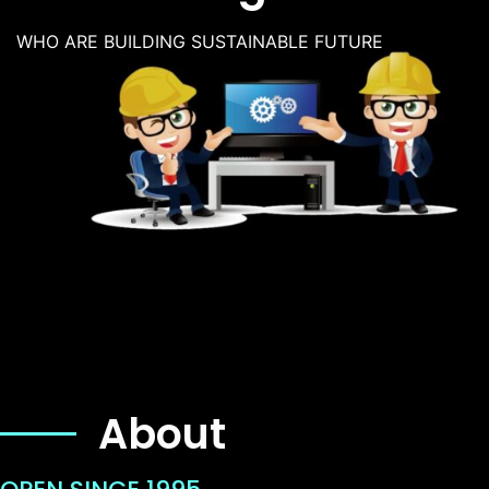
WHO ARE BUILDING SUSTAINABLE FUTURE
About