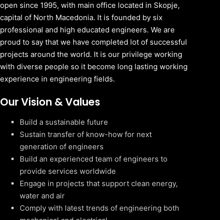
open since 1995, with main office located in Skopje,
capital of North Macedonia. It is founded by six
professional and high educated engineers. We are
proud to say that we have completed lot of successful
projects around the world. It is our privilege working
with diverse people so it become long lasting working
experience in engineering fields.
Our Vision & Values
Build a sustainable future
Sustain transfer of know-how for next
generation of engineers
Build an experienced team of engineers to
provide services worldwide
Engage in projects that support clean energy,
water and air
Comply with latest trends of engineering both