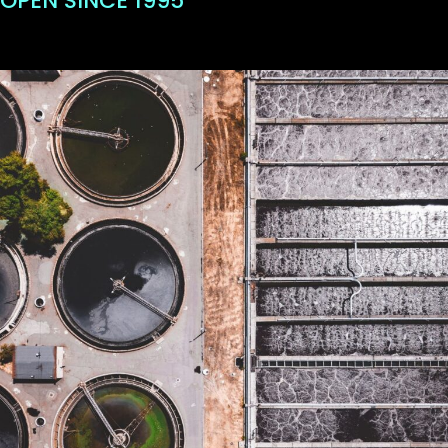
OPEN SINCE 1995