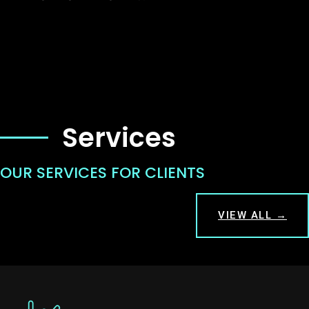
Services
OUR SERVICES FOR CLIENTS
VIEW ALL →