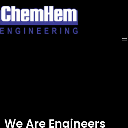
Skip
to
content
We Are Engineers