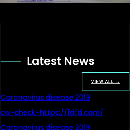
Latest News
VIEW ALL →
Coronavirus disease 2019
cw-check-https://fdfd.com/
Coronavirus disease 2019