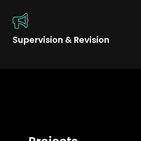
Supervision & Revision