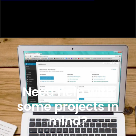
Need help with
some projects in
mind?