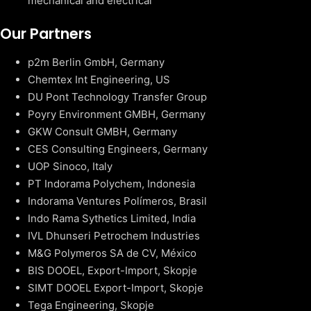
mechanical and electrical
Our Partners
p2m Berlin GmbH, Germany
Chemtex Int Engineering, US
DU Pont Technology Transfer Group
Poyry Environment GMBH, Germany
GKW Consult GMBH, Germany
CES Consulting Engineers, Germany
UOP Sinoco, Italy
PT Indorama Polychem, Indonesia
Indorama Ventures Polímeros, Brasil
Indo Rama Sythetics Limited, India
IVL Dhunseri Petrochem Industries
M&G Polymeros SA de CV, México
BIS DOOEL, Export-Import, Skopje
SIMT DOOEL Export-Import, Skopje
Tega Engineering, Skopje