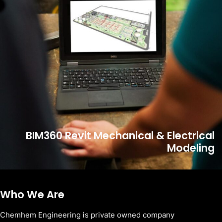
BIM360 Revit Mechanical & Electrical
Modeling
Who We Are
Chemhem Engineering is private owned company