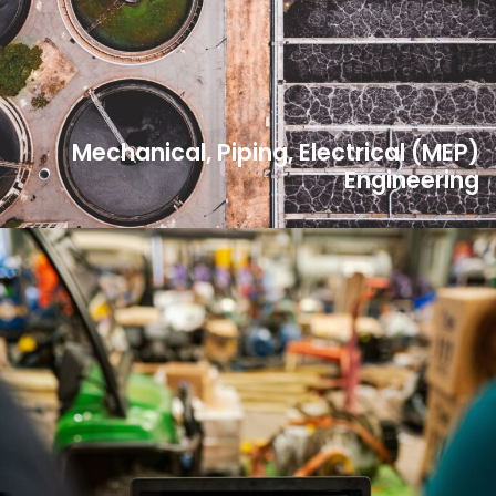
Mechanical, Piping, Electrical (MEP)
Engineering