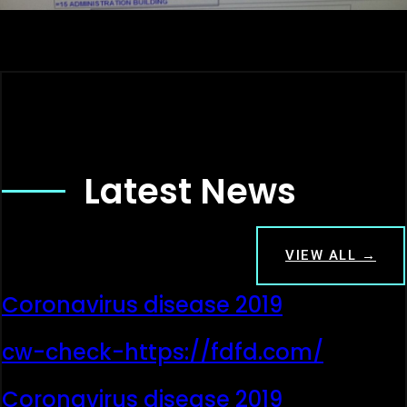
Latest News
VIEW ALL →
Coronavirus disease 2019
cw-check-https://fdfd.com/
Coronavirus disease 2019