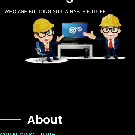
WHO ARE BUILDING SUSTAINABLE FUTURE
About