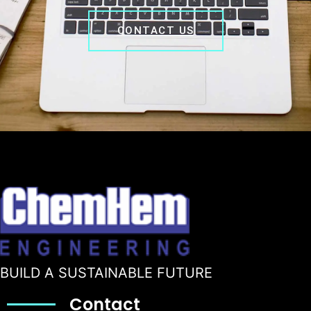
CONTACT US
BUILD A SUSTAINABLE FUTURE
Contact