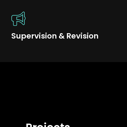
Supervision & Revision