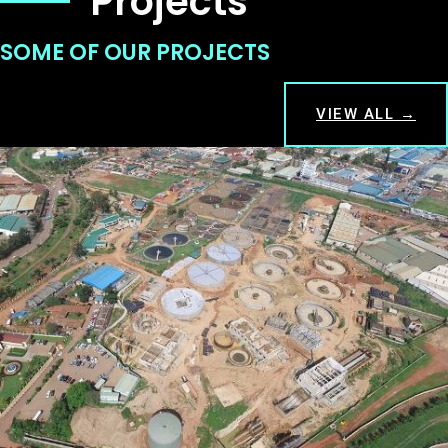
Projects
SOME OF OUR PROJECTS
VIEW ALL →