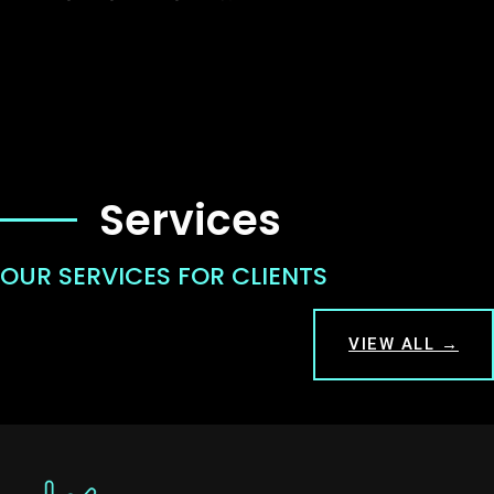
Services
OUR SERVICES FOR CLIENTS
VIEW ALL →