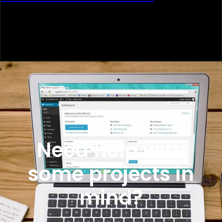
Need help with
some projects in
mind?