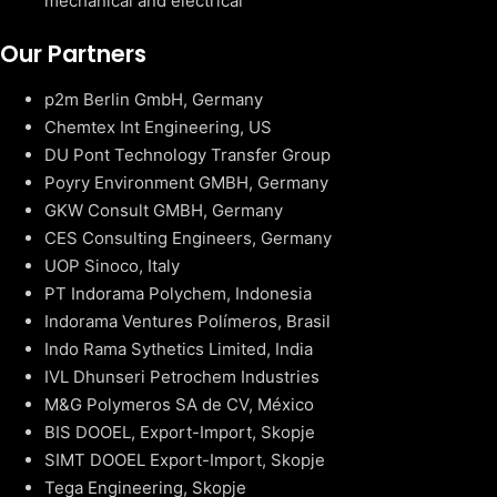
mechanical and electrical
Our Partners
p2m Berlin GmbH, Germany
Chemtex Int Engineering, US
DU Pont Technology Transfer Group
Poyry Environment GMBH, Germany
GKW Consult GMBH, Germany
CES Consulting Engineers, Germany
UOP Sinoco, Italy
PT Indorama Polychem, Indonesia
Indorama Ventures Polímeros, Brasil
Indo Rama Sythetics Limited, India
IVL Dhunseri Petrochem Industries
M&G Polymeros SA de CV, México
BIS DOOEL, Export-Import, Skopje
SIMT DOOEL Export-Import, Skopje
Tega Engineering, Skopje