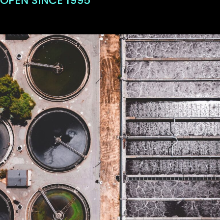
OPEN SINCE 1995