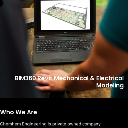
BIM360 Revit Mechanical & Electrical
Modeling
Who We Are
Chemhem Engineering is private owned company