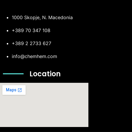
1000 Skopje, N. Macedonia
+389 70 347 108
+389 2 2733 627
info@chemhem.com
Location