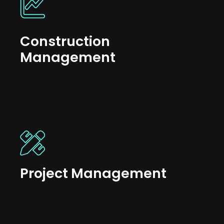
Construction
Management
Project Management