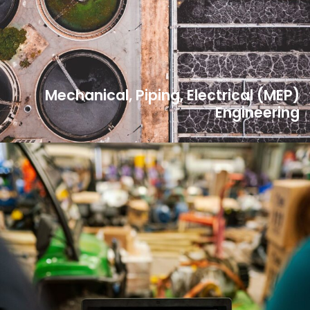
Mechanical, Piping, Electrical (MEP)
Engineering