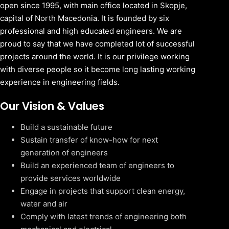
open since 1995, with main office located in Skopje,
capital of North Macedonia. It is founded by six
professional and high educated engineers. We are
proud to say that we have completed lot of successful
projects around the world. It is our privilege working
with diverse people so it become long lasting working
experience in engineering fields.
Our Vision & Values
Build a sustainable future
Sustain transfer of know-how for next
generation of engineers
Build an experienced team of engineers to
provide services worldwide
Engage in projects that support clean energy,
water and air
Comply with latest trends of engineering both