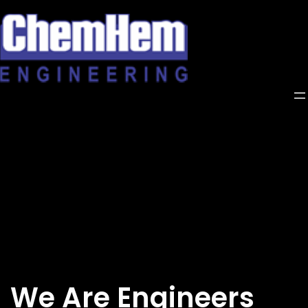
Skip
to
content
We Are Engineers