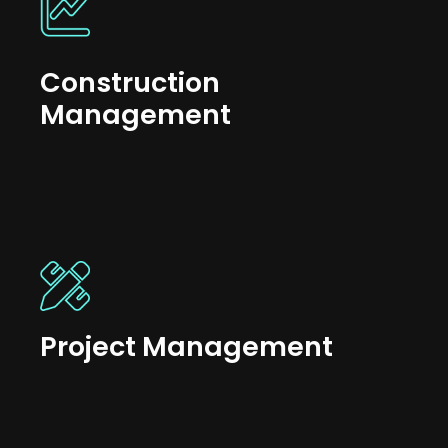
Construction
Management
Project Management