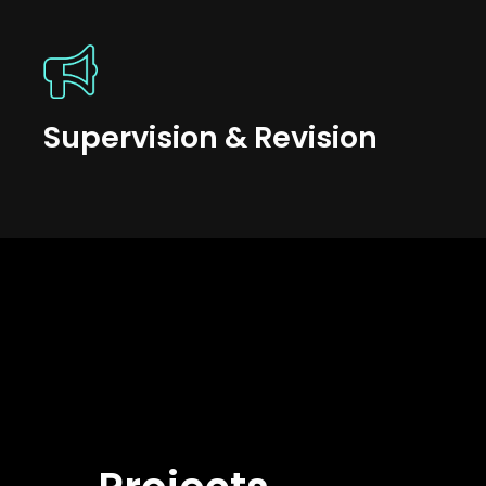
Supervision & Revision