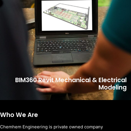
BIM360 Revit Mechanical & Electrical
Modeling
Who We Are
Chemhem Engineering is private owned company