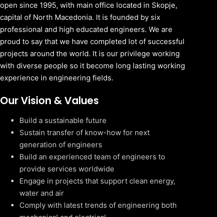
open since 1995, with main office located in Skopje,
capital of North Macedonia. It is founded by six
professional and high educated engineers. We are
proud to say that we have completed lot of successful
projects around the world. It is our privilege working
with diverse people so it become long lasting working
experience in engineering fields.
Our Vision & Values
Build a sustainable future
Sustain transfer of know-how for next
generation of engineers
Build an experienced team of engineers to
provide services worldwide
Engage in projects that support clean energy,
water and air
Comply with latest trends of engineering both