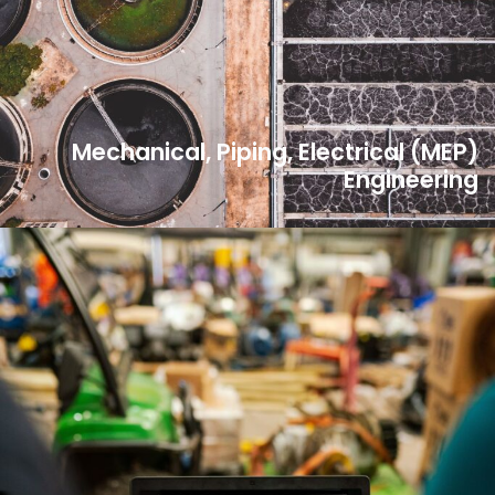
Mechanical, Piping, Electrical (MEP)
Engineering