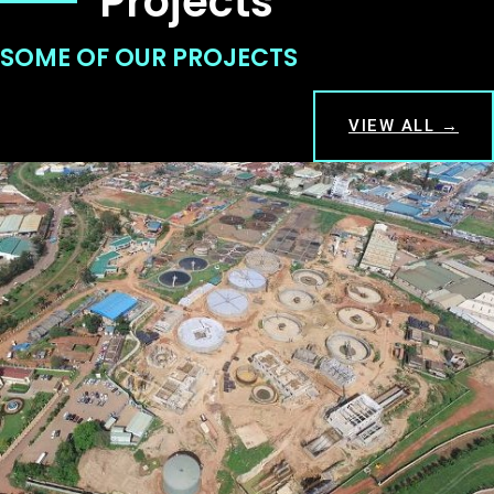
Projects
SOME OF OUR PROJECTS
VIEW ALL →