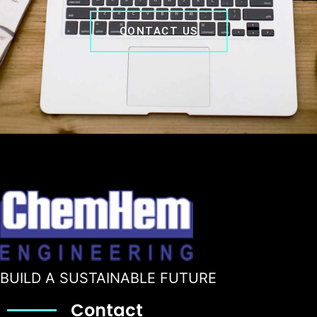
CONTACT US
BUILD A SUSTAINABLE FUTURE
Contact