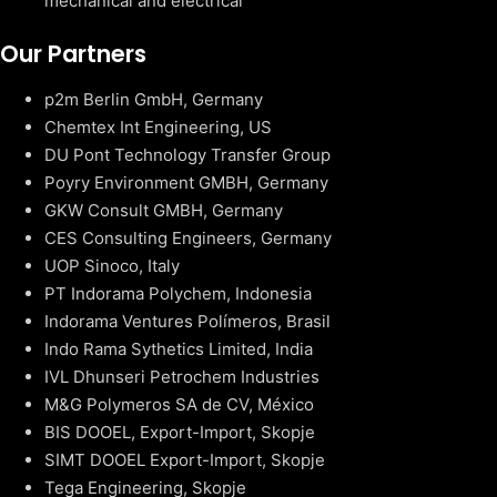
mechanical and electrical
Our Partners
p2m Berlin GmbH, Germany
Chemtex Int Engineering, US
DU Pont Technology Transfer Group
Poyry Environment GMBH, Germany
GKW Consult GMBH, Germany
CES Consulting Engineers, Germany
UOP Sinoco, Italy
PT Indorama Polychem, Indonesia
Indorama Ventures Polímeros, Brasil
Indo Rama Sythetics Limited, India
IVL Dhunseri Petrochem Industries
M&G Polymeros SA de CV, México
BIS DOOEL, Export-Import, Skopje
SIMT DOOEL Export-Import, Skopje
Tega Engineering, Skopje