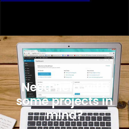
Need help with
some projects in
mind?