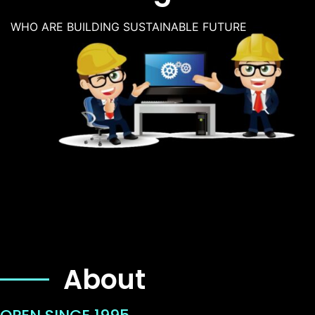
WHO ARE BUILDING SUSTAINABLE FUTURE
About