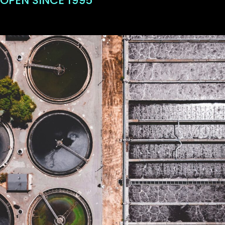
OPEN SINCE 1995