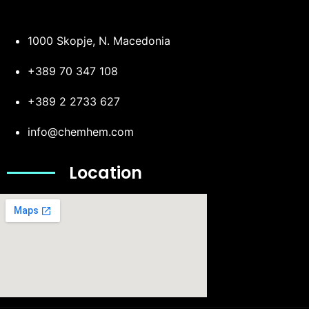
1000 Skopje, N. Macedonia
+389 70 347 108
+389 2 2733 627
info@chemhem.com
Location