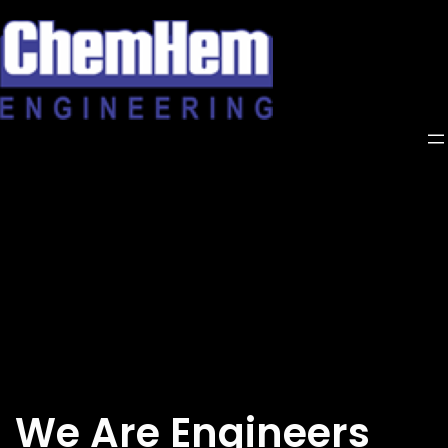
Skip
to
content
We Are Engineers