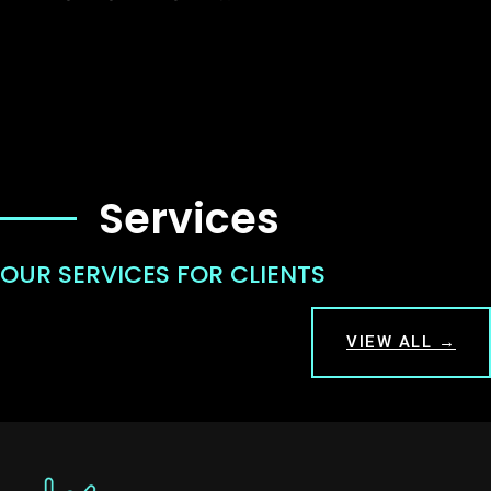
Services
OUR SERVICES FOR CLIENTS
VIEW ALL →