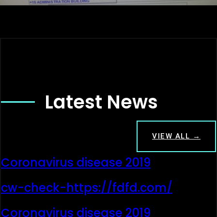
Latest News
VIEW ALL →
Coronavirus disease 2019
cw-check-https://fdfd.com/
Coronavirus disease 2019