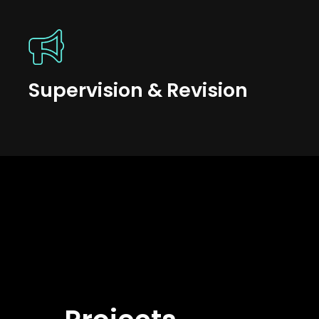
Supervision & Revision