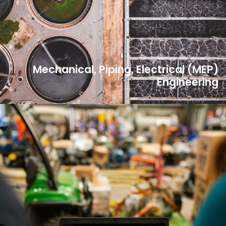
Mechanical, Piping, Electrical (MEP)
Engineering