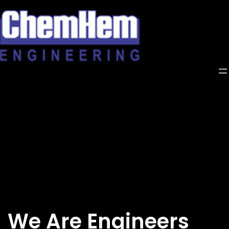
Skip
to
content
We Are Engineers