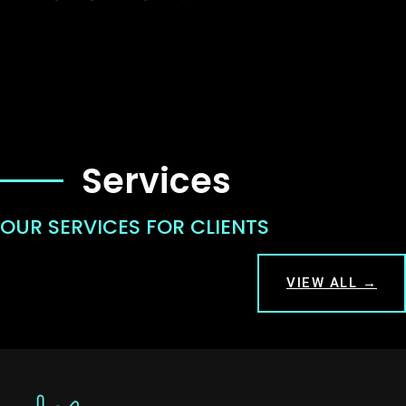
Services
OUR SERVICES FOR CLIENTS
VIEW ALL →