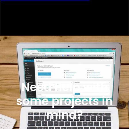
Need help with
some projects in
mind?