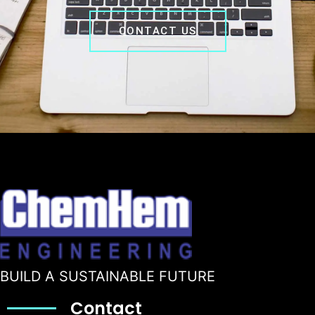
CONTACT US
BUILD A SUSTAINABLE FUTURE
Contact