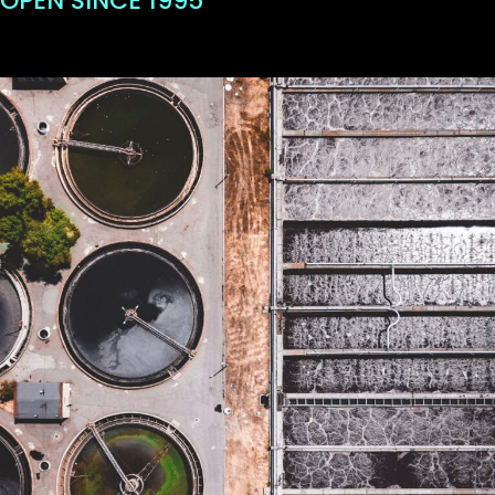
OPEN SINCE 1995