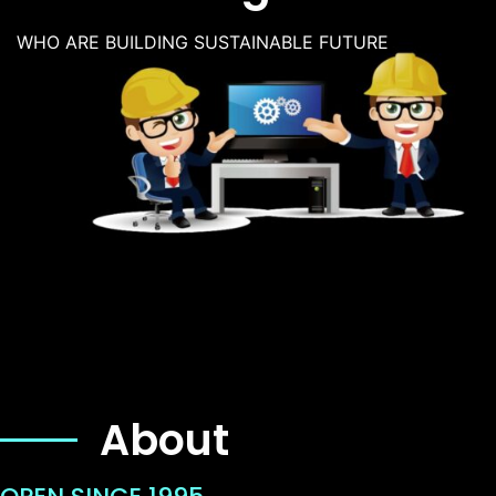
WHO ARE BUILDING SUSTAINABLE FUTURE
About