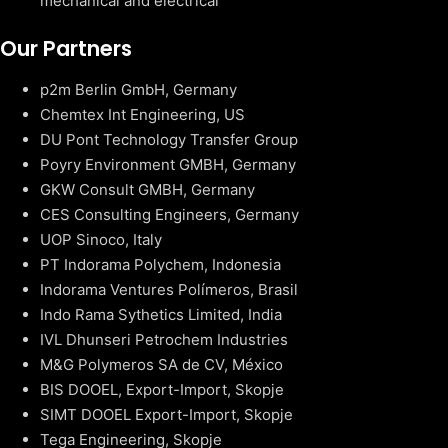
mechanical and electrical
Our Partners
p2m Berlin GmbH, Germany
Chemtex Int Engineering, US
DU Pont Technology Transfer Group
Poyry Environment GMBH, Germany
GKW Consult GMBH, Germany
CES Consulting Engineers, Germany
UOP Sinoco, Italy
PT Indorama Polychem, Indonesia
Indorama Ventures Polímeros, Brasil
Indo Rama Sythetics Limited, India
IVL Dhunseri Petrochem Industries
M&G Polymeros SA de CV, México
BIS DOOEL, Export-Import, Skopje
SIMT DOOEL Export-Import, Skopje
Tega Engineering, Skopje