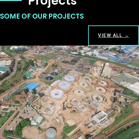
Projects
SOME OF OUR PROJECTS
VIEW ALL →