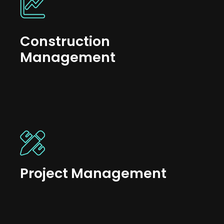
Construction
Management
Project Management