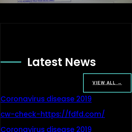
Latest News
VIEW ALL →
Coronavirus disease 2019
cw-check-https://fdfd.com/
Coronavirus disease 2019