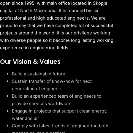
open since 1995, with main office located in Skopje,
capital of North Macedonia. It is founded by six
professional and high educated engineers. We are
proud to say that we have completed lot of successful
projects around the world. It is our privilege working
with diverse people so it become long lasting working
experience in engineering fields.
Our Vision & Values
Build a sustainable future
Sustain transfer of know-how for next
generation of engineers
Build an experienced team of engineers to
provide services worldwide
Engage in projects that support clean energy,
water and air
Comply with latest trends of engineering both