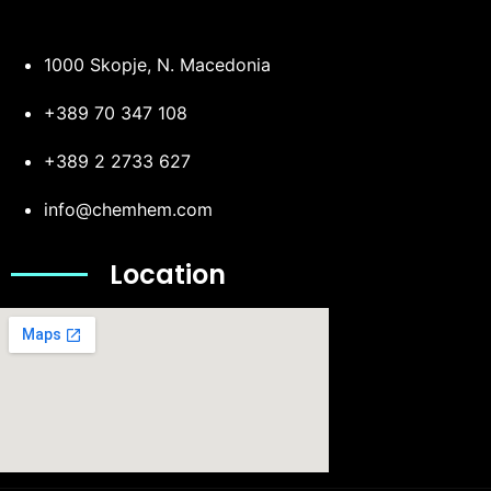
1000 Skopje, N. Macedonia
+389 70 347 108
+389 2 2733 627
info@chemhem.com
Location