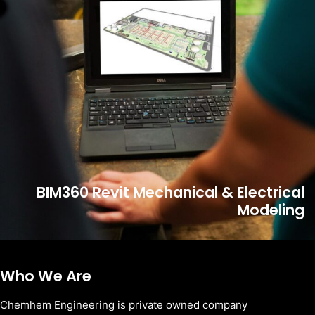
BIM360 Revit Mechanical & Electrical
Modeling
Who We Are
Chemhem Engineering is private owned company