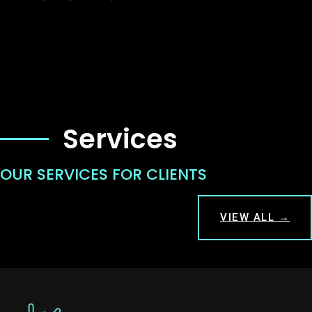
Services
OUR SERVICES FOR CLIENTS
VIEW ALL →