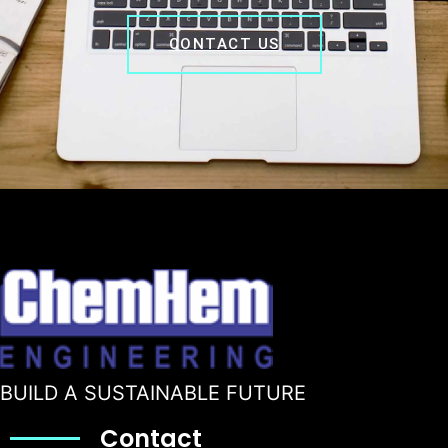
CONTACT US
BUILD A SUSTAINABLE FUTURE
Contact