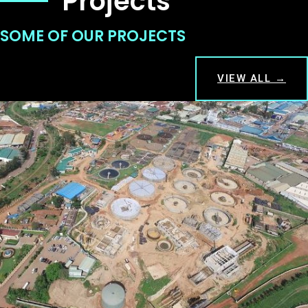
Projects
SOME OF OUR PROJECTS
VIEW ALL →