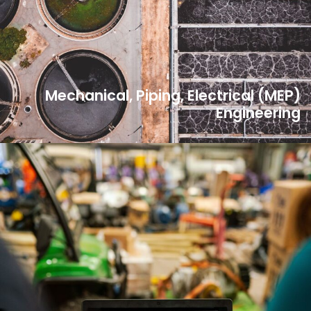
Mechanical, Piping, Electrical (MEP)
Engineering