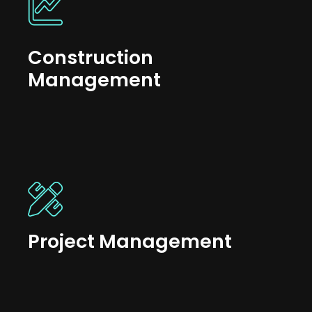
Construction
Management
Project Management