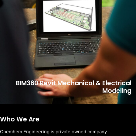
BIM360 Revit Mechanical & Electrical
Modeling
Who We Are
Chemhem Engineering is private owned company