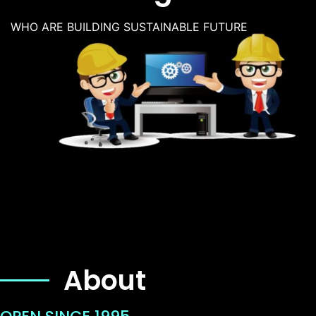
WHO ARE BUILDING SUSTAINABLE FUTURE
About