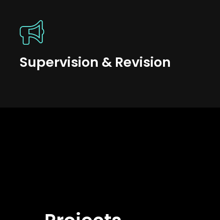
Supervision & Revision