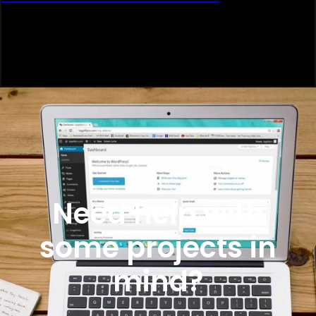
Need help with
some projects in
mind?