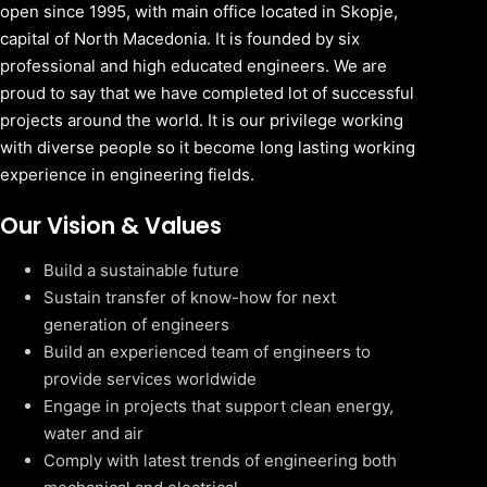
open since 1995, with main office located in Skopje,
capital of North Macedonia. It is founded by six
professional and high educated engineers. We are
proud to say that we have completed lot of successful
projects around the world. It is our privilege working
with diverse people so it become long lasting working
experience in engineering fields.
Our Vision & Values
Build a sustainable future
Sustain transfer of know-how for next
generation of engineers
Build an experienced team of engineers to
provide services worldwide
Engage in projects that support clean energy,
water and air
Comply with latest trends of engineering both