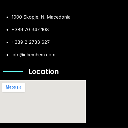
1000 Skopje, N. Macedonia
+389 70 347 108
+389 2 2733 627
info@chemhem.com
Location