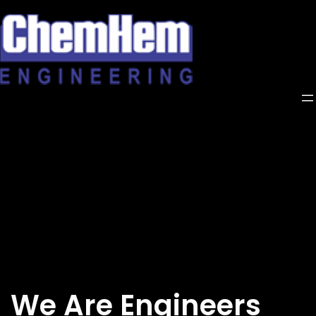
Skip
to
content
We Are Engineers