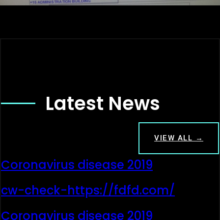
Latest News
VIEW ALL →
Coronavirus disease 2019
cw-check-https://fdfd.com/
Coronavirus disease 2019