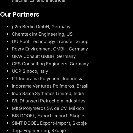
mechanical and electrical
Our Partners
p2m Berlin GmbH, Germany
Chemtex Int Engineering, US
DU Pont Technology Transfer Group
Poyry Environment GMBH, Germany
GKW Consult GMBH, Germany
CES Consulting Engineers, Germany
UOP Sinoco, Italy
PT Indorama Polychem, Indonesia
Indorama Ventures Polímeros, Brasil
Indo Rama Sythetics Limited, India
IVL Dhunseri Petrochem Industries
M&G Polymeros SA de CV, México
BIS DOOEL, Export-Import, Skopje
SIMT DOOEL Export-Import, Skopje
Tega Engineering, Skopje