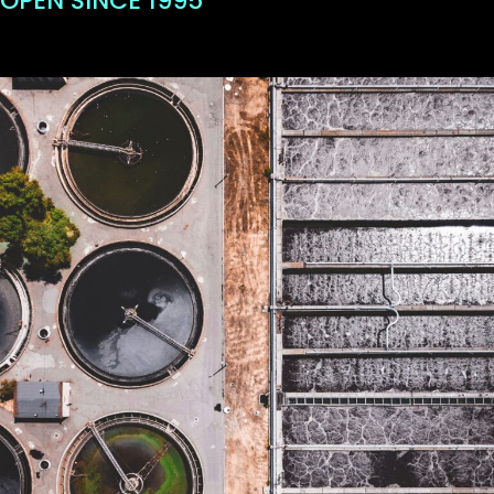
OPEN SINCE 1995